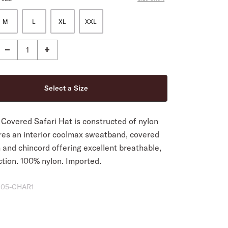
M
L
XL
XXL
Covered Safari Hat is constructed of nylon
res an interior coolmax sweatband, covered
 and chincord offering excellent breathable,
ction. 100% nylon. Imported.
05-CHAR1