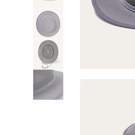
USA 250
Tees
SHOP ALL
SHOP 