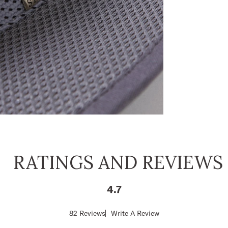
RATINGS AND REVIEWS
4.7
Score
82 Reviews
Write A Review
of