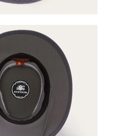
No, Than
By signing up you agree to our
Ter
Policy
,
and
Giveaw