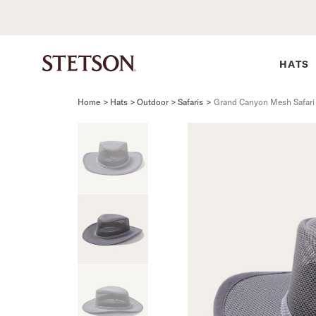
HATS
Home
>
Hats > Outdoor > Safaris
>
Grand Canyon Mesh Safari
SHIRTS
BELTS
COLLECTIONS
DRESSES
SHIRTS
Western Shirts
Men's Belts
Best Sellers
Midi
Western 
M
Denim Shirts
Women's Belts
Open Road
Mini
Denim Sh
W
Blouses
Straw
Shirt Dress
Flannel S
B
Tees
Flat Brim
Classic F
Crushable
Tailored 
M
SHOP ALL
New Arrivals
Modern F
SHOP ALL