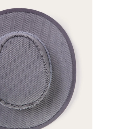
ENTER FOR A C
WIN A 
Stetson.com e-