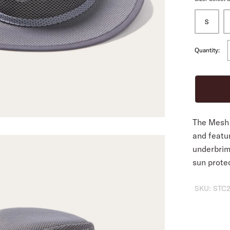
S
ALL
Quantity:
The Mesh 
and featu
underbrim
sun prote
SKU:
STC2