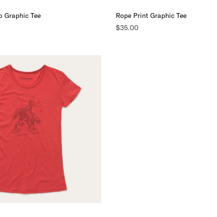
o Graphic Tee
Rope Print Graphic Tee
$35.00