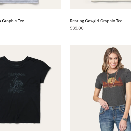
p Graphic Tee
Rearing Cowgirl Graphic Tee
$35.00