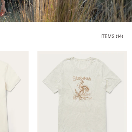
ITEMS (14)