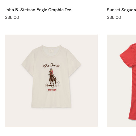
John B. Stetson Eagle Graphic Tee
Sunset Saguar
$35.00
$35.00