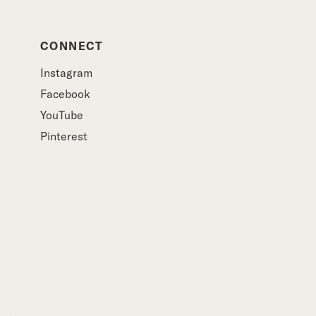
CONNECT
Instagram
Facebook
YouTube
Pinterest