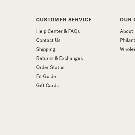
CUSTOMER SERVICE
OUR
Help Center & FAQs
About
Contact Us
Philan
Shipping
Whole
Returns & Exchanges
Order Status
Fit Guide
Gift Cards