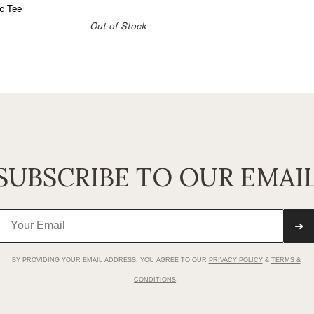
c Tee
Out of Stock
SUBSCRIBE TO OUR EMAI
➜
BY PROVIDING YOUR EMAIL ADDRESS, YOU AGREE TO OUR
PRIVACY POLICY
&
TERMS &
CONDITIONS
.