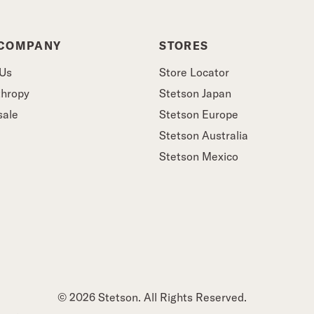
 COMPANY
STORES
 Us
Store Locator
thropy
Stetson Japan
sale
Stetson Europe
Stetson Australia
Stetson Mexico
© 2026 Stetson. All Rights Reserved.