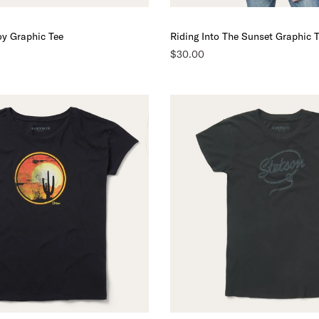
y Graphic Tee
Riding Into The Sunset Graphic 
$30.00