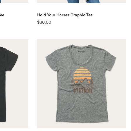
Tee
Hold Your Horses Graphic Tee
$30.00