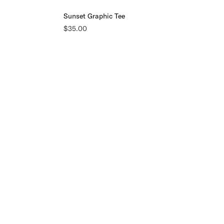
Sunset Graphic Tee
$35.00