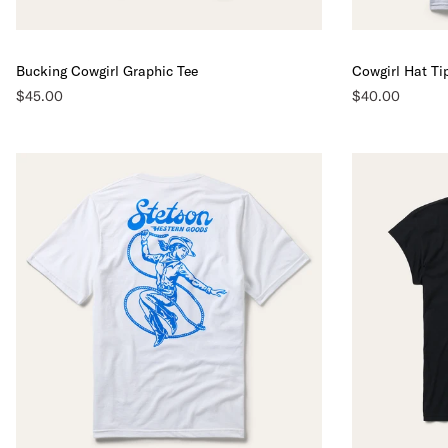
Bucking Cowgirl Graphic Tee
Cowgirl Hat Ti
$45.00
$40.00