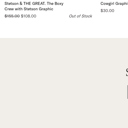
Stetson & THE GREAT. The Boxy
Cowgirl Graphi
Crew with Stetson Graphic
$30.00
$155.00
$108.00
Out of Stock