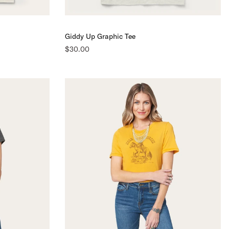
Giddy Up Graphic Tee
$30.00