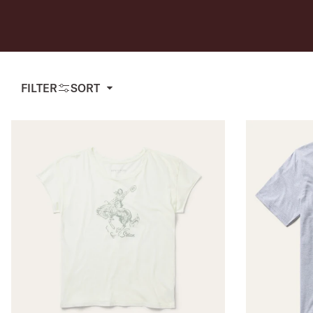
USA 250
Tees
SHOP ALL
SHOP 
FILTER
SORT