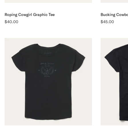
Roping Cowgirl Graphic Tee
Bucking Cowbo
$40.00
$45.00