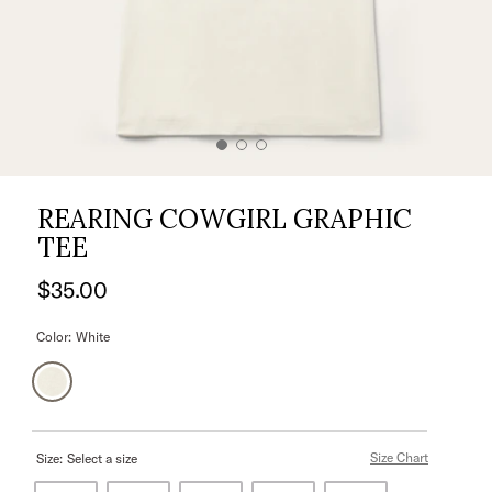
REARING COWGIRL GRAPHIC
TEE
$35.00
Color:
White
Size Chart
Size:
Select a size