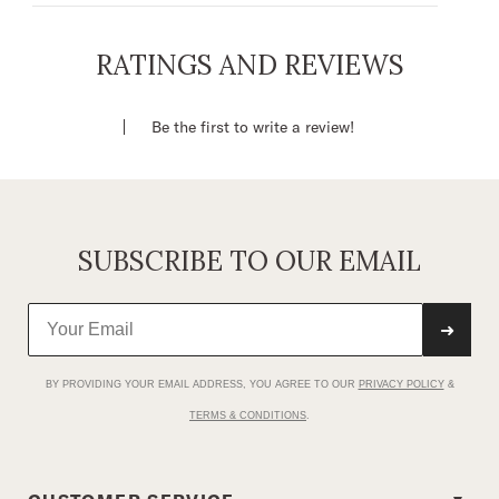
Relaxed Fit
Brown Line Sketch Rearing Cowgirl
RATINGS AND REVIEWS
Screenprint on Front
52% Cotton / 48% Polyester
Be the first to write a review!
Imported
SUBSCRIBE TO OUR EMAIL
➜
BY PROVIDING YOUR EMAIL ADDRESS, YOU AGREE TO OUR
PRIVACY POLICY
&
TERMS & CONDITIONS
.