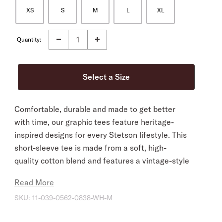
XS
S
M
L
XL
Quantity:
Comfortable, durable and made to get better
with time, our graphic tees feature heritage-
inspired designs for every Stetson lifestyle. This
short-sleeve tee is made from a soft, high-
quality cotton blend and features a vintage-style
sketch of a rearing cowgirl screenprinted on the
Read More
front.
SKU:
11-039-0562-0838-WH-M
Short Sleeves
Crew Neck