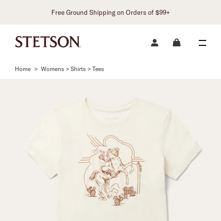
Free Ground Shipping on Orders of $99+
Home
>
Womens > Shirts > Tees