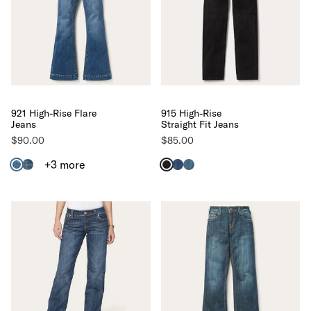
921 High-Rise Flare
915 High-Rise
Jeans
Straight Fit Jeans
$90.00
$85.00
+3
more