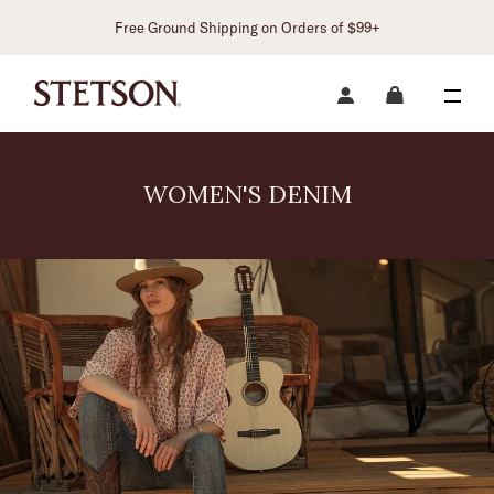
Free Ground Shipping on Orders of $99+
WOMEN'S DENIM