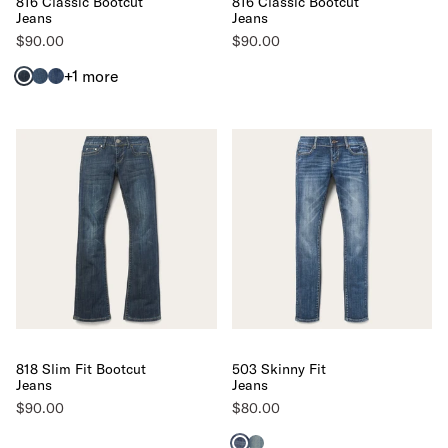
816 Classic Bootcut
816 Classic Bootcut
Jeans
Jeans
$90.00
$90.00
+1
more
818 Slim Fit Bootcut
503 Skinny Fit
Jeans
Jeans
$90.00
$80.00