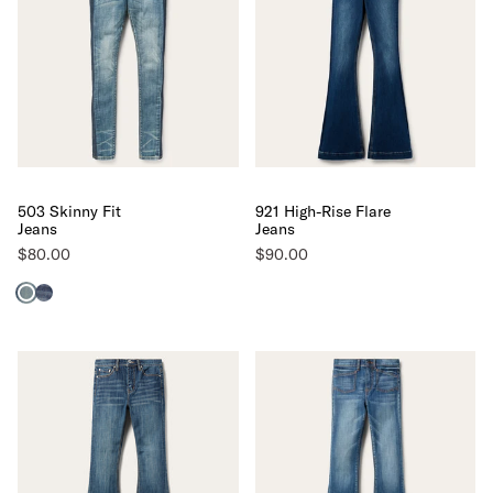
503 Skinny Fit
921 High-Rise Flare
Jeans
Jeans
$80.00
$90.00