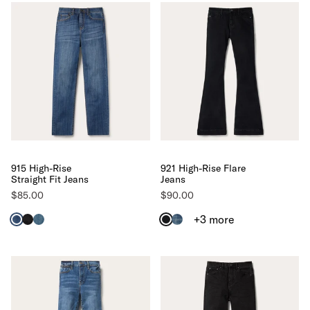
915 High-Rise
921 High-Rise Flare
Straight Fit Jeans
Jeans
$85.00
$90.00
+3
more