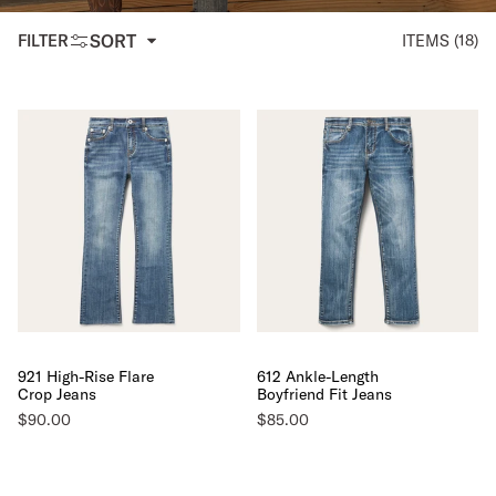
SORT
FILTER
ITEMS (18)
921 High-Rise Flare
612 Ankle-Length
Crop Jeans
Boyfriend Fit Jeans
$90.00
$85.00