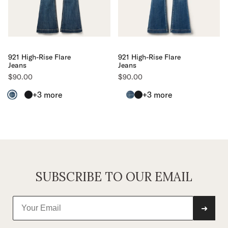
921 High-Rise Flare
921 High-Rise Flare
Jeans
Jeans
$90.00
$90.00
+3
more
+3
more
SUBSCRIBE TO OUR EMAIL
➜