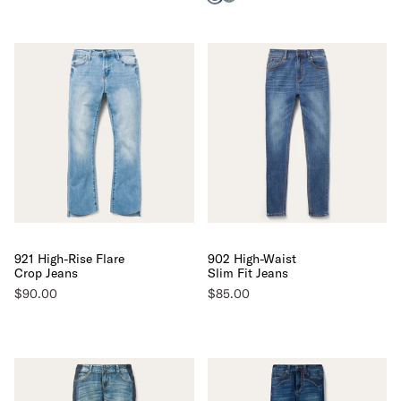
921 High-Rise Flare
902 High-Waist
Crop Jeans
Slim Fit Jeans
$90.00
$85.00