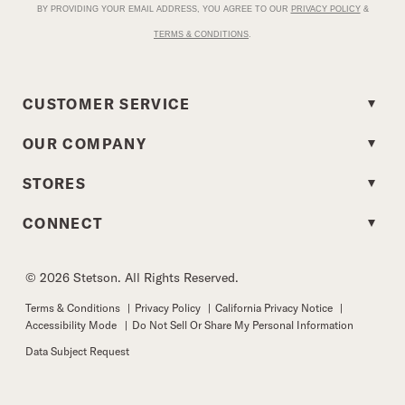
BY PROVIDING YOUR EMAIL ADDRESS, YOU AGREE TO OUR
PRIVACY POLICY
&
TERMS & CONDITIONS
.
CUSTOMER SERVICE
OUR COMPANY
STORES
CONNECT
© 2026 Stetson. All Rights Reserved.
Terms & Conditions
|
Privacy Policy
|
California Privacy Notice
|
Accessibility Mode
|
Do Not Sell Or Share My Personal Information
Data Subject Request