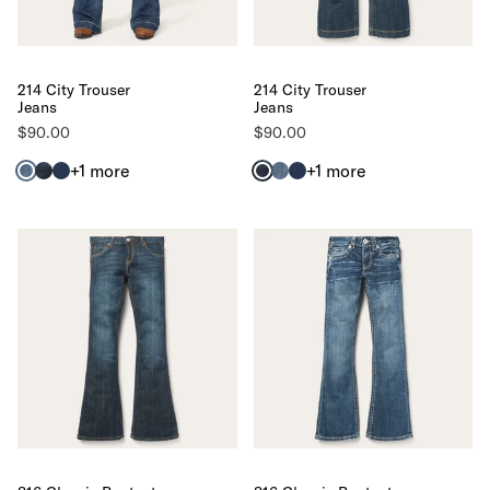
214 City Trouser
214 City Trouser
Jeans
Jeans
$90.00
$90.00
+1
more
+1
more