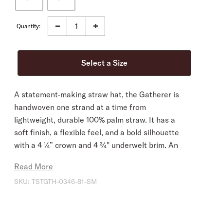
Quantity:
A statement-making straw hat, the Gatherer is
handwoven one strand at a time from
lightweight, durable 100% palm straw. It has a
soft finish, a flexible feel, and a bold silhouette
with a 4 ¼” crown and 4 ¾" underwelt brim. An
ideal stylish companion for warm, sunny days.
Read More
It’s fitted with a narrow leather hat band with
SKU:
TSTGTH-0346-81-SM
gold-tone arrow hat pin and features an
adjustable drawstring sweatband for a secure,
comfortable all-day fit.