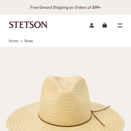
Free Ground Shipping on Orders of $99+
Home
>
Straw