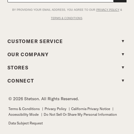
BY PROVIDING YOUR EMAIL ADDRESS, YOU AGREE TO OUR
PRIVACY POLICY
&
TERMS & CONDITIONS
.
CUSTOMER SERVICE
OUR COMPANY
STORES
CONNECT
© 2026 Stetson. All Rights Reserved.
Terms & Conditions
|
Privacy Policy
|
California Privacy Notice
|
Accessibility Mode
|
Do Not Sell Or Share My Personal Information
Data Subject Request