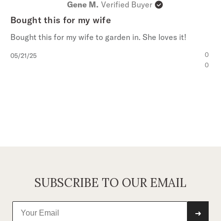
Gene M.
Verified Buyer
Bought this for my wife
Bought this for my wife to garden in. She loves it!
Published
0
05/21/25
date
0
SUBSCRIBE TO OUR EMAIL
➜