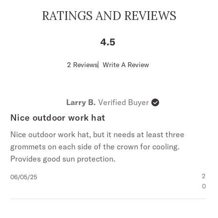
4 1/4” Pinch Front Crown
RATINGS AND REVIEWS
4 3/4” Underwelt Brim
Narrow Leather Hat Band
4.5
Arrow Hat Pin
Adjustable Drawstring Sweatband
Score
2 Reviews
Write A Review
of
Soft Finish
4.5
100% Palm Straw
out
of
Handmade in Mexico
Larry B.
Verified Buyer
5
stars
Nice outdoor work hat
Nice outdoor work hat, but it needs at least three
grommets on each side of the crown for cooling.
Provides good sun protection.
Published
2
06/05/25
date
0