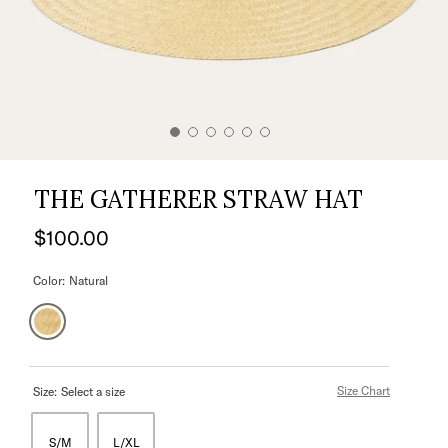
THE GATHERER STRAW HAT
$100.00
Color:
Natural
Size Chart
Size:
Select a size
S/M
L/XL