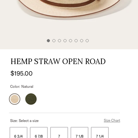
HEMP STRAW OPEN ROAD
$195.00
Color:
Natural
Size Chart
Size:
Select a size
6 3/4
6 7/8
7
7 1/8
7 1/4