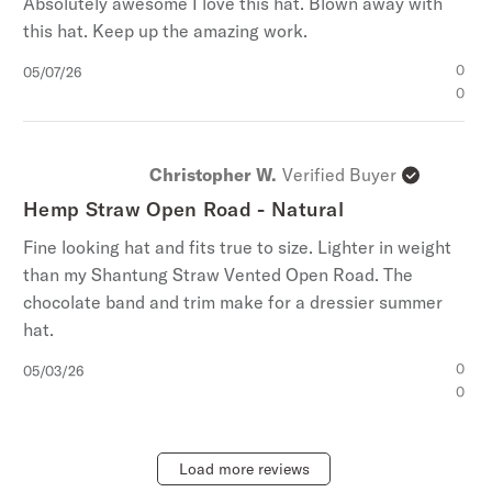
Absolutely awesome I love this hat. Blown away with
this hat. Keep up the amazing work.
Published
0
05/07/26
date
0
Christopher W.
Verified Buyer
Hemp Straw Open Road - Natural
Fine looking hat and fits true to size. Lighter in weight
than my Shantung Straw Vented Open Road. The
chocolate band and trim make for a dressier summer
hat.
Published
0
05/03/26
date
0
Load more reviews