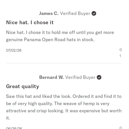
James C.
Verified Buyer
Nice hat. I chose it
Nice hat. I chose it to hold me off until you get more
genuine Panama Open Road hats in stock.
ENTER FOR A CHANCE TO
WIN A $1000
Published
0
07/02/26
date
1
Stetson.com e-Gift Card
Bernard W.
Verified Buyer
Great quality
Saw this hat and liked the look. Ordered it and find it to
be of very high quality. The weave of hemp is very
No, Thanks
attractive and crisp looking. It was expensive but worth
it.
By signing up you agree to our
Terms & Conditions
,
Privacy
Policy
,
and
Giveaway Terms
.
Published
0
06/26/26