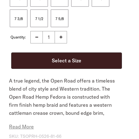
7 3/8
7 1/2
7 5/8
Quantity:
A true legend, the Open Road offers a timeless
blend of city style and Western tradition. The
Open Road Hemp Fedora is constructed with
firm finish hemp braid and features a western
cattleman crease crown, bound edge brim,
interior sheepskin sweatband and is finished
Read More
with a thin grosgrain hatband.
SKU:
TSOPRH-0526-81-66