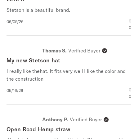
Stetson is a beautiful brand.
Published
0
06/09/26
date
0
Thomas S.
Verified Buyer
My new Stetson hat
I really like thehat. It fits very well I like the color and
the construction
Published
0
05/16/26
date
0
Anthony P.
Verified Buyer
Open Road Hemp straw