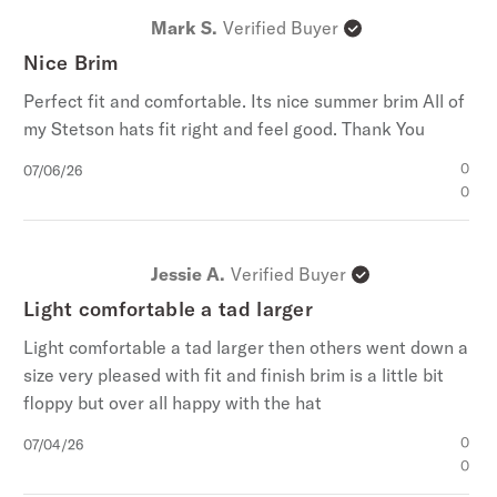
Mark S.
Verified Buyer
Nice Brim
Perfect fit and comfortable. Its nice summer brim All of
my Stetson hats fit right and feel good. Thank You
Published
0
07/06/26
date
0
Jessie A.
Verified Buyer
Light comfortable a tad larger
Light comfortable a tad larger then others went down a
size very pleased with fit and finish brim is a little bit
floppy but over all happy with the hat
Published
0
07/04/26
date
0