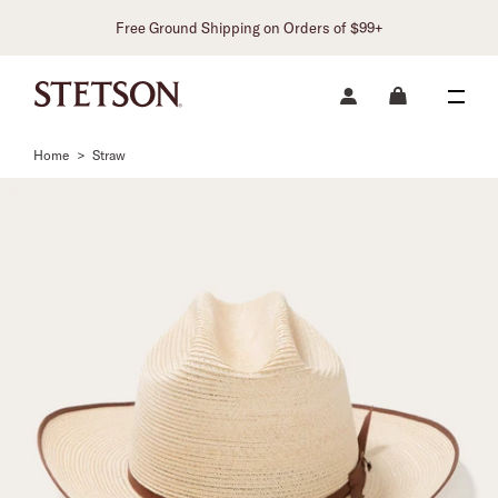
Free Ground Shipping on Orders of $99+
Home
>
Straw