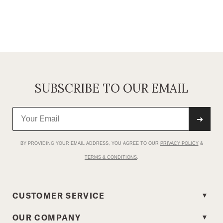
SUBSCRIBE TO OUR EMAIL
➜
BY PROVIDING YOUR EMAIL ADDRESS, YOU AGREE TO OUR
PRIVACY POLICY
&
TERMS & CONDITIONS
.
CUSTOMER SERVICE
OUR COMPANY