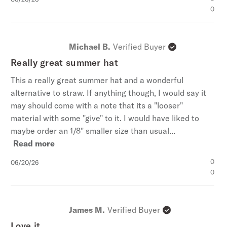
date
0
Michael B.
Verified Buyer
Really great summer hat
This a really great summer hat and a wonderful
alternative to straw. If anything though, I would say it
may should come with a note that its a "looser"
material with some "give" to it. I would have liked to
maybe order an 1/8" smaller size than usual...
Read more
Published
0
06/20/26
date
0
James M.
Verified Buyer
Love it