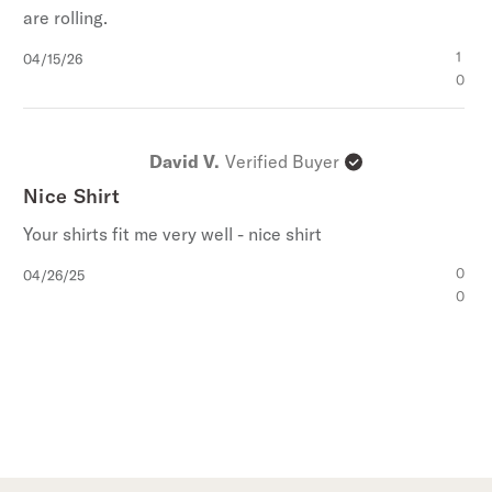
are rolling.
Published
1
04/15/26
date
0
David V.
Verified Buyer
Nice Shirt
Your shirts fit me very well - nice shirt
Published
0
04/26/25
date
0