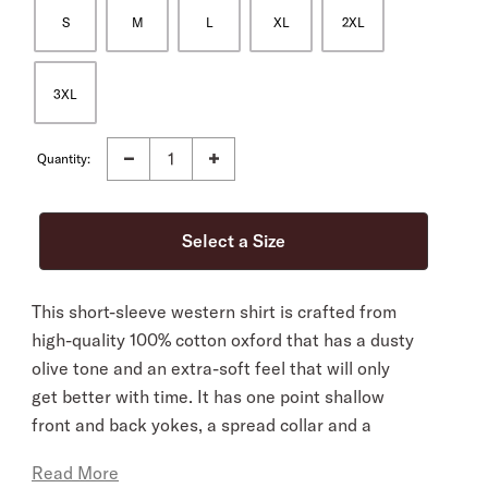
S
M
L
XL
2XL
3XL
Quantity:
This short-sleeve western shirt is crafted from
high-quality 100% cotton oxford that has a dusty
olive tone and an extra-soft feel that will only
get better with time. It has one point shallow
front and back yokes, a spread collar and a
classic snap front with pearl logo snaps. It’s cut
Read More
in our Tailored Fit, a versatile style that’s slightly