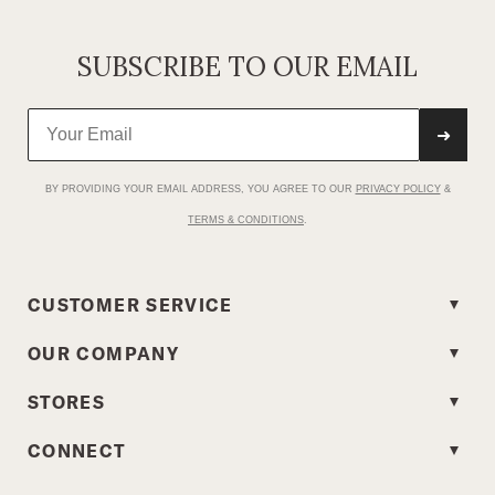
SUBSCRIBE TO OUR EMAIL
➜
BY PROVIDING YOUR EMAIL ADDRESS, YOU AGREE TO OUR
PRIVACY POLICY
&
TERMS & CONDITIONS
.
CUSTOMER SERVICE
OUR COMPANY
STORES
CONNECT