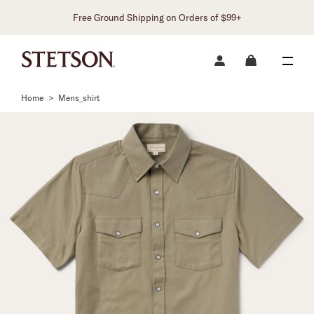
Free Ground Shipping on Orders of $99+
Home
>
Mens_shirt