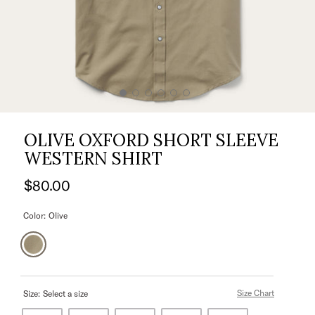
OLIVE OXFORD SHORT SLEEVE
WESTERN SHIRT
$80.00
Color:
Olive
Size Chart
Size:
Select a size