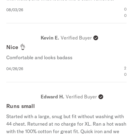
Published
0
08/03/26
date
0
Kevin E.
Verified Buyer
Nice 👌
Comfortable and looks badass
Published
2
04/26/26
date
0
Edward H.
Verified Buyer
Runs small
Started with a large, snug but fit without washing with
44 chest. Returned at no charge for XL. Ran a hot wash
with the 100% cotton for great fit. Quick iron and we