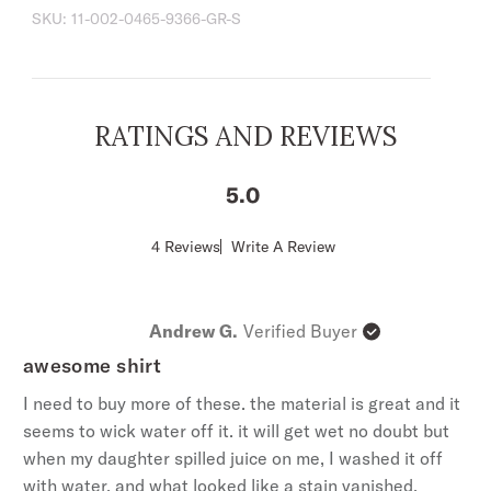
SKU:
11-002-0465-9366-GR-S
tapered at the sides for a streamlined
appearance and a shorter length designed to
look great tucked or untucked.
1 Point Shallow Front & Back Yokes
RATINGS AND REVIEWS
1 Point Pockets
Spread Collar
5
Short Sleeves
Stetson "S" Embroidered Logo
Score
4 Reviews
Write A Review
of
Classic Snap Front With Pearl Logo Snaps
5
Tailored Fit
out
of
Imported
Andrew G.
Verified Buyer
5
100% Cotton
stars
awesome shirt
I need to buy more of these. the material is great and it
seems to wick water off it. it will get wet no doubt but
when my daughter spilled juice on me, I washed it off
with water, and what looked like a stain vanished.