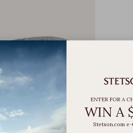
ENTER FOR A C
WIN A 
Stetson.com e-