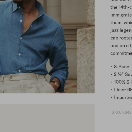
the 14th-
immigrated
them, whi
jazz legen
cap rooted
and on cit
commitment
8-Panel
2 ½” Se
100% Sil
Liner: 6
Importe
SKU:
6842