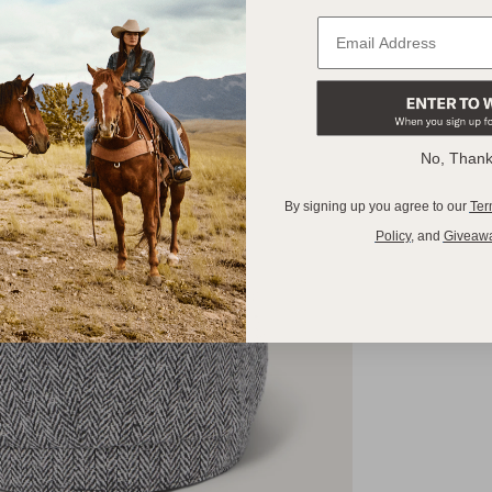
No, Than
By signing up you agree to our
Ter
Policy
,
and
Giveaw