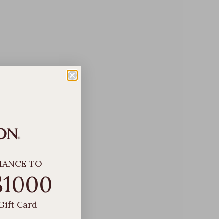
HANCE TO
$1000
Gift Card