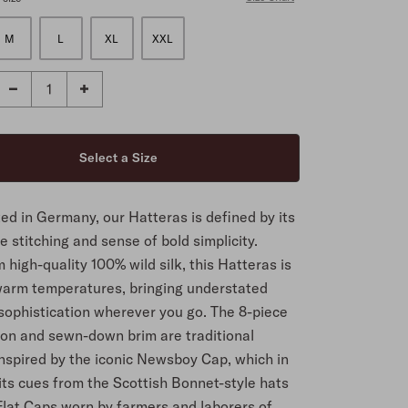
M
L
XL
XXL
ed in Germany, our Hatteras is defined by its
 stitching and sense of bold simplicity.
high-quality 100% wild silk, this Hatteras is
 warm temperatures, bringing understated
sophistication wherever you go. The 8-piece
ion and sewn-down brim are traditional
inspired by the iconic Newsboy Cap, which in
its cues from the Scottish Bonnet-style hats
Flat Caps worn by farmers and laborers of