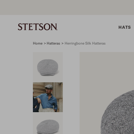
HATS
Home
>
Hatteras
>
Herringbone Silk Hatteras
SHIRTS
BELTS
COLLECTIONS
DRESSES
SHIRTS
Western Shirts
Men's Belts
Best Sellers
Midi
Western 
M
Denim Shirts
Women's Belts
Open Road
Mini
Denim Sh
W
Blouses
Straw
Shirt Dress
Flannel S
B
Tees
Flat Brim
Classic F
Crushable
Tailored 
M
SHOP ALL
New Arrivals
Modern F
SHOP ALL