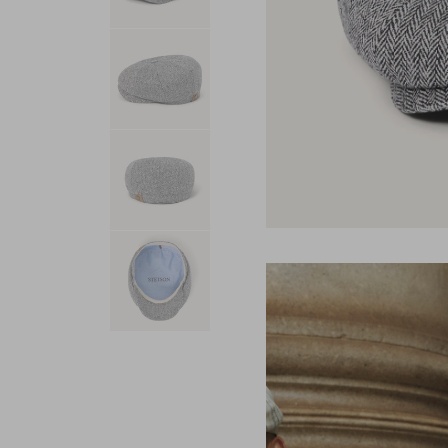
USA 250
Tees
SHOP ALL
SHOP 