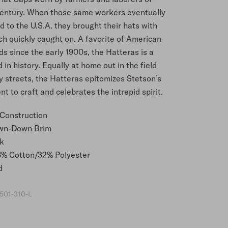
century. When those same workers eventually
 to the U.S.A. they brought their hats with
ch quickly caught on. A favorite of American
ds since the early 1900s, the Hatteras is a
 in history. Equally at home out in the field
y streets, the Hatteras epitomizes Stetson’s
 to craft and celebrates the intrepid spirit.
 Construction
wn-Down Brim
k
8% Cotton/32% Polyester
d
501-310-L