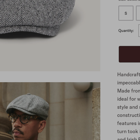
S
ALL
Quantity:
Handcraft
impeccable
Made from 
ideal for
style and 
construct
features 
turn took 
and Irish 