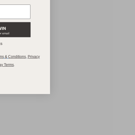
ks
ms
&
Conditions
,
Privacy
ay Terms
.