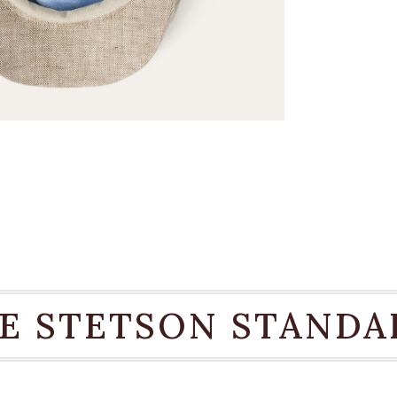
E STETSON STANDA