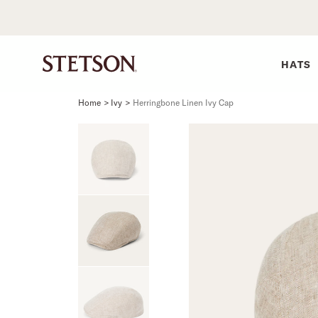
HATS
Home
>
Ivy
>
Herringbone Linen Ivy Cap
SHIRTS
BELTS
COLLECTIONS
DRESSES
SHIRTS
Western Shirts
Men's Belts
Best Sellers
Midi
Western 
M
Denim Shirts
Women's Belts
Open Road
Mini
Denim Sh
W
Blouses
Straw
Shirt Dress
Flannel S
B
Tees
Flat Brim
Classic F
Crushable
Tailored 
M
SHOP ALL
New Arrivals
Modern F
SHOP ALL