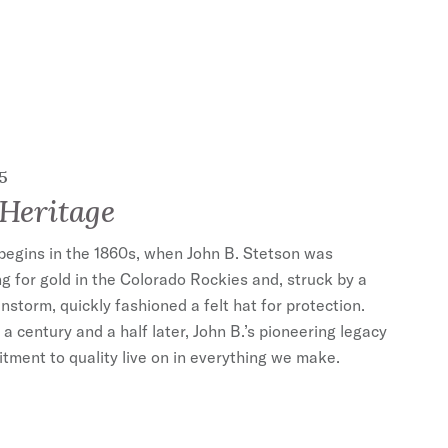
5
Heritage
begins in the 1860s, when John B. Stetson was
g for gold in the Colorado Rockies and, struck by a
nstorm, quickly fashioned a felt hat for protection.
a century and a half later, John B.’s pioneering legacy
ment to quality live on in everything we make.