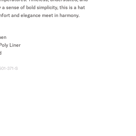
 a sense of bold simplicity, this is a hat
fort and elegance meet in harmony.
nen
oly Liner
d
501-371-S