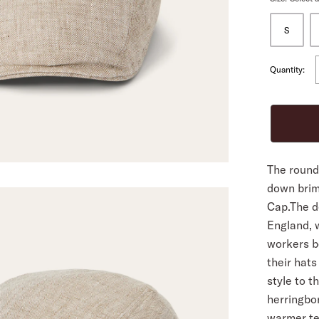
S
ALL
Quantity:
The rounde
down brim 
Cap.The de
England, 
workers b
their hats
style to 
herringbon
warmer te