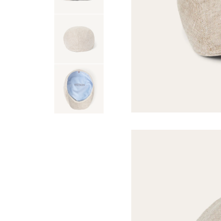
USA 250
Tees
SHOP ALL
SHOP 