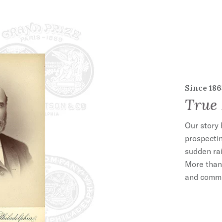
Since 186
True 
Our story 
prospectin
sudden rai
More than 
and commit