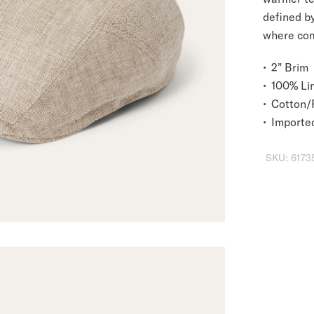
defined by
where com
2" Brim
100% Li
Cotton/P
Importe
SKU:
6173