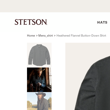
HATS
Home
>
Mens_shirt
>
Heathered Flannel Button-Down Shirt
SHIRTS
BELTS
COLLECTIONS
DRESSES
SHIRTS
Western Shirts
Men's Belts
Best Sellers
Midi
Western 
M
Denim Shirts
Women's Belts
Open Road
Mini
Denim Sh
W
Blouses
Straw
Shirt Dress
Flannel S
B
Tees
Flat Brim
Classic F
Crushable
Tailored 
M
SHOP ALL
New Arrivals
Modern F
SHOP ALL