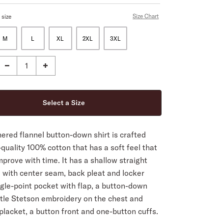
Size Chart
 size
M
L
XL
2XL
3XL
ered flannel button-down shirt is crafted
quality 100% cotton that has a soft feel that
improve with time. It has a shallow straight
 with center seam, back pleat and locker
ngle-point pocket with flap, a button-down
btle Stetson embroidery on the chest and
 placket, a button front and one-button cuffs.