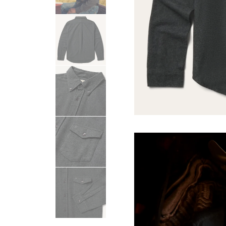
USA 250
Tees
SHOP ALL
SHOP 