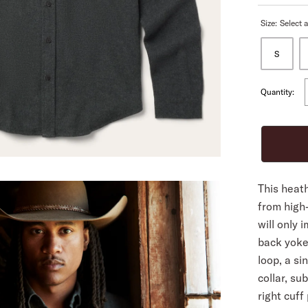
Size:
Select a
ALL
S
Quantity:
This heath
from high-
will only 
back yoke
loop, a si
collar, su
right cuff