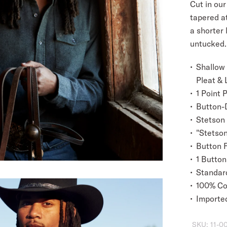
Cut in our 
tapered a
a shorter 
untucked.
Shallow
Pleat & 
1 Point 
Button-
Stetson
"Stetson
Button 
1 Button
Standard
100% Co
Importe
SKU:
11-0