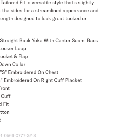
Tailored Fit, a versatile style that’s slightly
t the sides for a streamlined appearance and
length designed to look great tucked or
 Straight Back Yoke With Center Seam, Back
Locker Loop
Pocket & Flap
Down Collar
 "S" Embroidered On Chest
" Embroidered On Right Cuff Placket
Front
 Cuff
 Fit
tton
d
01-0566-0777-GY-S