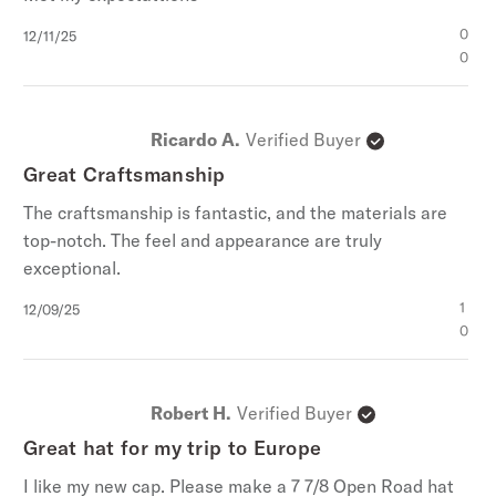
Published
0
12/11/25
date
0
Ricardo A.
Verified Buyer
Great Craftsmanship
The craftsmanship is fantastic, and the materials are
top-notch. The feel and appearance are truly
exceptional.
Published
1
12/09/25
date
0
Robert H.
Verified Buyer
Great hat for my trip to Europe
I like my new cap. Please make a 7 7/8 Open Road hat