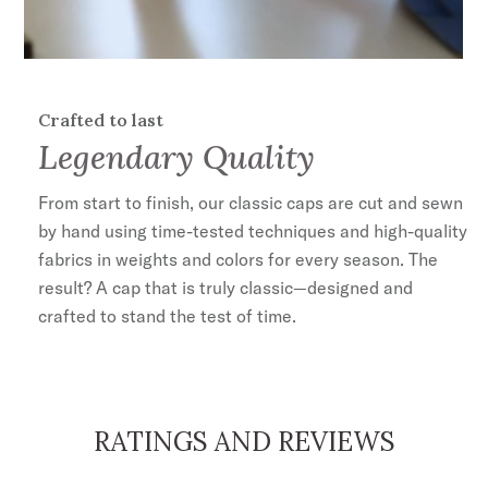
Crafted to last
Legendary Quality
From start to finish, our classic caps are cut and sewn
by hand using time-tested techniques and high-quality
fabrics in weights and colors for every season. The
result? A cap that is truly classic—designed and
crafted to stand the test of time.
RATINGS AND REVIEWS