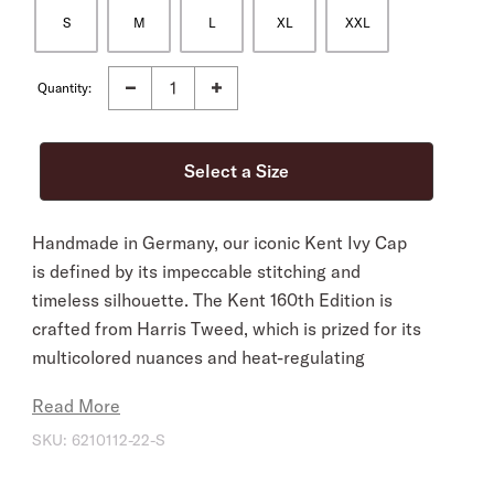
S
M
L
XL
XXL
Quantity:
Handmade in Germany, our iconic Kent Ivy Cap
is defined by its impeccable stitching and
timeless silhouette. The Kent 160th Edition is
crafted from Harris Tweed, which is prized for its
multicolored nuances and heat-regulating
properties. Naturally dirt and water repellent, it’s
Read More
an ideal companion in the field, while its
SKU:
6210112-22-S
sophisticated, understated style easily
transitions from country to city. The streamlined