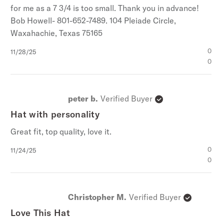
for me as a 7 3/4 is too small. Thank you in advance!
Bob Howell- 801-652-7489. 104 Pleiade Circle,
Waxahachie, Texas 75165
Published
0
11/28/25
date
0
peter b.
Verified Buyer
Hat with personality
Great fit, top quality, love it.
Published
0
11/24/25
date
0
Christopher M.
Verified Buyer
Love This Hat