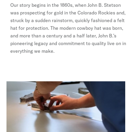
Our story begins in the 1860s, when John B. Stetson
was prospecting for gold in the Colorado Rockies and,
struck by a sudden rainstorm, quickly fashioned a felt
hat for protection. The modern cowboy hat was born,
and more than a century and a half later, John B.’s
pioneering legacy and commitment to quality live on in
everything we make.