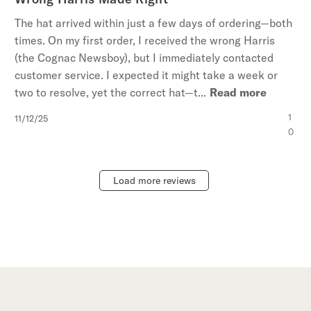
The hat arrived within just a few days of ordering—both
times. On my first order, I received the wrong Harris
(the Cognac Newsboy), but I immediately contacted
customer service. I expected it might take a week or
two to resolve, yet the correct hat—t...
Read more
Published
1
11/12/25
date
0
Load more reviews