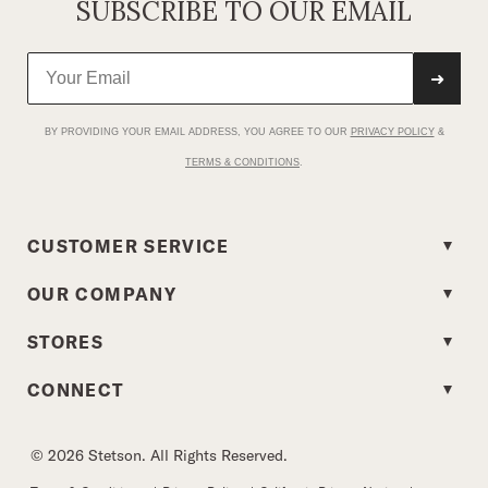
SUBSCRIBE TO OUR EMAIL
➜
BY PROVIDING YOUR EMAIL ADDRESS, YOU AGREE TO OUR
PRIVACY POLICY
&
TERMS & CONDITIONS
.
CUSTOMER SERVICE
OUR COMPANY
STORES
CONNECT
© 2026 Stetson. All Rights Reserved.