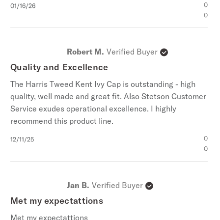
Published
0
01/16/26
date
0
Robert M.
Verified Buyer
Quality and Excellence
The Harris Tweed Kent Ivy Cap is outstanding - high
quality, well made and great fit. Also Stetson Customer
Service exudes operational excellence. I highly
recommend this product line.
Published
0
12/11/25
date
0
Jan B.
Verified Buyer
Met my expectattions
Met my expectattions