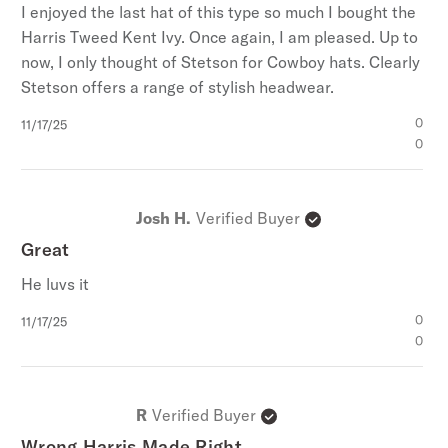
I enjoyed the last hat of this type so much I bought the
Harris Tweed Kent Ivy. Once again, I am pleased. Up to
now, I only thought of Stetson for Cowboy hats. Clearly
Stetson offers a range of stylish headwear.
Published
0
11/17/25
date
0
Josh H.
Verified Buyer
Great
He luvs it
Published
0
11/17/25
date
0
R
Verified Buyer
Wrong Harris Made Right