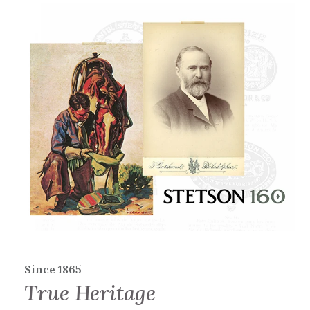
Since 1865
True Heritage