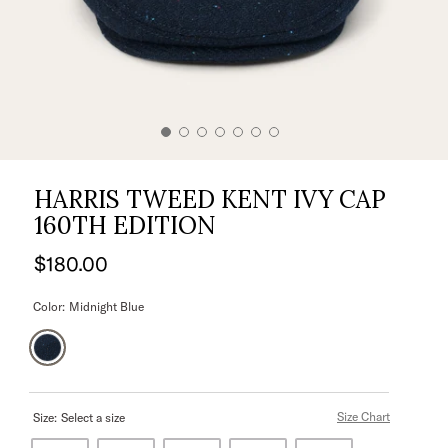
HARRIS TWEED KENT IVY CAP
160TH EDITION
$180.00
Color:
Midnight Blue
Size Chart
Size:
Select a size