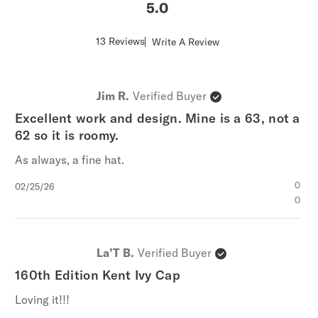
5
Score
13 Reviews
Write A Review
of
5
out
of
Jim R.
Verified Buyer
5
stars
Excellent work and design. Mine is a 63, not a
62 so it is roomy.
As always, a fine hat.
Published
0
02/25/26
date
0
La’T B.
Verified Buyer
160th Edition Kent Ivy Cap
Loving it!!!