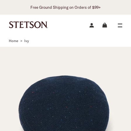
Free Ground Shipping on Orders of $99+
Home
>
Ivy