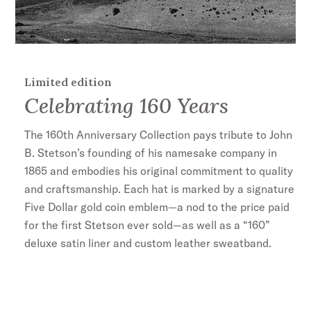
160 Edition Cotton Liner
100% Wool
Handmade in Germany
Limited edition
Celebrating 160 Years
The 160th Anniversary Collection pays tribute to John
B. Stetson’s founding of his namesake company in
1865 and embodies his original commitment to quality
and craftsmanship. Each hat is marked by a signature
Five Dollar gold coin emblem—a nod to the price paid
for the first Stetson ever sold—as well as a “160”
deluxe satin liner and custom leather sweatband.