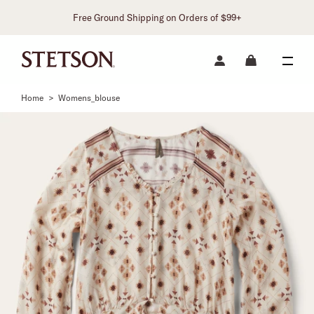
Free Ground Shipping on Orders of $99+
Home
>
Womens_blouse