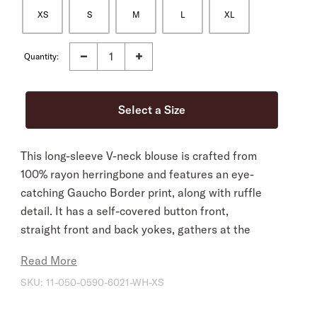
XS
S
M
L
XL
Quantity:
This long-sleeve V-neck blouse is crafted from
100% rayon herringbone and features an eye-
catching Gaucho Border print, along with ruffle
detail. It has a self-covered button front,
straight front and back yokes, gathers at the
cuffs, and bottom gathers into a center front tie
Read More
waist band.
SKU:
11-050-0590-6021-WH-XS
Straight Front And Back Yokes
Long Sleeves With Gathers At Cuffs