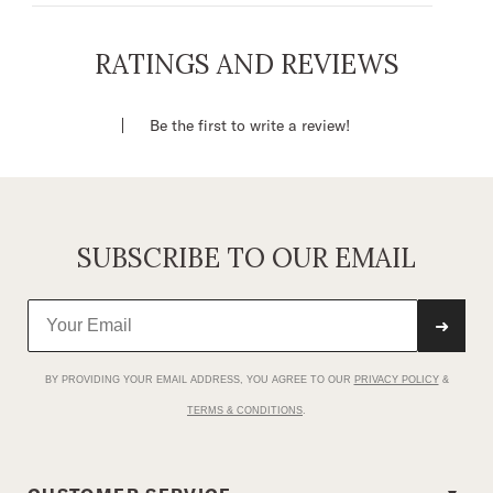
V-Neck Front With Ruffle Details
Self Covered Button Front
RATINGS AND REVIEWS
Bottom Gathers Into Center Front Tie Waist
Band
Be the first to write a review!
100% Rayon
Imported
SUBSCRIBE TO OUR EMAIL
➜
BY PROVIDING YOUR EMAIL ADDRESS, YOU AGREE TO OUR
PRIVACY POLICY
&
TERMS & CONDITIONS
.