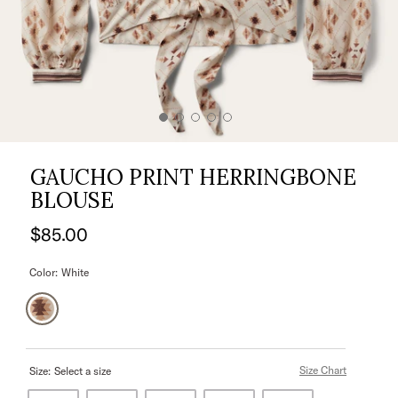
GAUCHO PRINT HERRINGBONE
BLOUSE
$85.00
Color:
White
Size Chart
Size:
Select a size