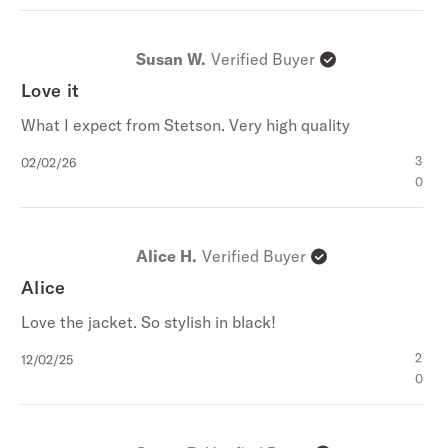
Susan W.
Verified Buyer
Love it
What I expect from Stetson. Very high quality
Published
3
02/02/26
date
0
Alice H.
Verified Buyer
Alice
Love the jacket. So stylish in black!
Published
2
12/02/25
date
0