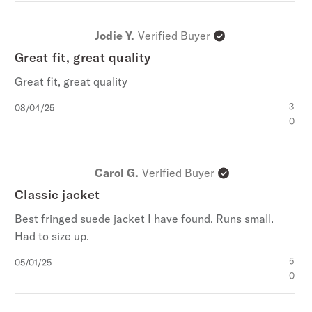
Jodie Y.
Verified Buyer
Great fit, great quality
Great fit, great quality
Published
3
08/04/25
date
0
Carol G.
Verified Buyer
Classic jacket
Best fringed suede jacket I have found. Runs small.
Had to size up.
Published
5
05/01/25
date
0