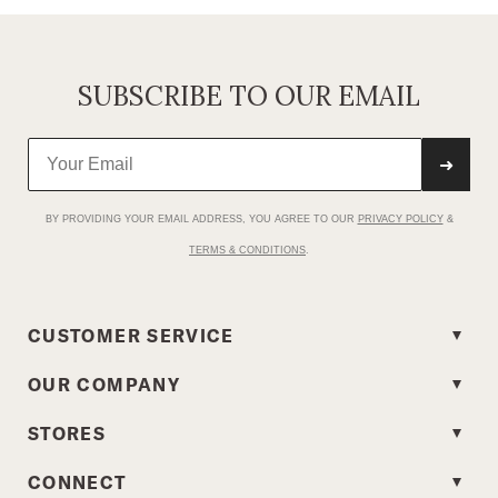
SUBSCRIBE TO OUR EMAIL
➜
BY PROVIDING YOUR EMAIL ADDRESS, YOU AGREE TO OUR
PRIVACY POLICY
&
TERMS & CONDITIONS
.
CUSTOMER SERVICE
OUR COMPANY
STORES
CONNECT