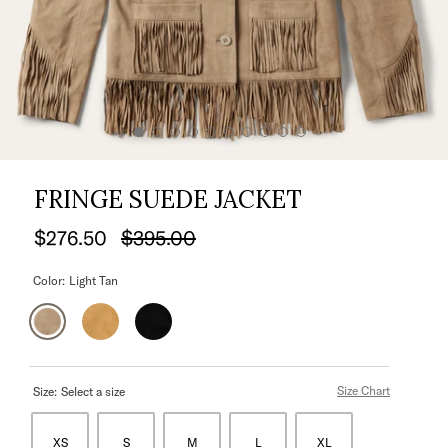
FRINGE SUEDE JACKET
$276.50
$395.00
Color:
Light Tan
Size Chart
Size:
Select a size
XS
S
M
L
XL