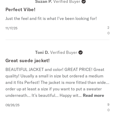
Suzan P.
Verified Buyer
Perfect Vibe!
Just the feel and fit is what I've been looking for!
Published
2
11/17/25
date
0
Toni D.
Verified Buyer
Great suede jacket!
BEAUTIFUL JACKET and color! GREAT PRICE! Great
quality! Usually a small in size but ordered a medium
and it fits Perfect! The jacket is more fitted than wide…
order up at least a size if you want to put a sweater
underneath… It’s beautiful… Happy wit...
Read more
Published
9
09/26/25
date
0