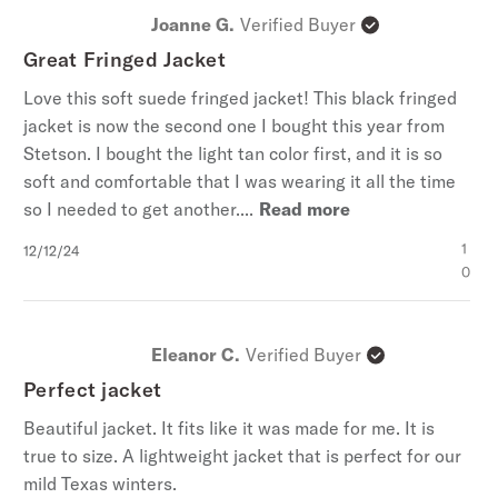
Joanne G.
Verified Buyer
Great Fringed Jacket
Love this soft suede fringed jacket! This black fringed
jacket is now the second one I bought this year from
Stetson. I bought the light tan color first, and it is so
soft and comfortable that I was wearing it all the time
so I needed to get another....
Read more
Published
1
12/12/24
date
0
Eleanor C.
Verified Buyer
Perfect jacket
Beautiful jacket. It fits like it was made for me. It is
true to size. A lightweight jacket that is perfect for our
mild Texas winters.