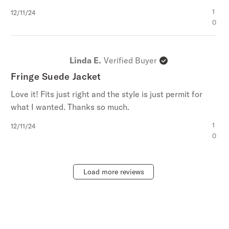
Published
1
12/11/24
date
0
Linda E.
Verified Buyer
Fringe Suede Jacket
Love it! Fits just right and the style is just permit for
what I wanted. Thanks so much.
Published
1
12/11/24
date
0
Load more reviews