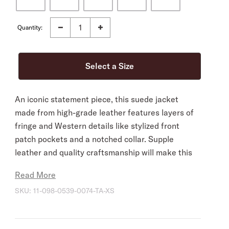
Quantity:
An iconic statement piece, this suede jacket
made from high-grade leather features layers of
fringe and Western details like stylized front
patch pockets and a notched collar. Supple
leather and quality craftsmanship will make this
Western classic a closet go-to for years to come.
Read More
Fully-Lined
SKU:
11-098-0539-0074-TA-XS
Notch Collar
Straight Front Yokes with Fringe
Single Point Back Yoke