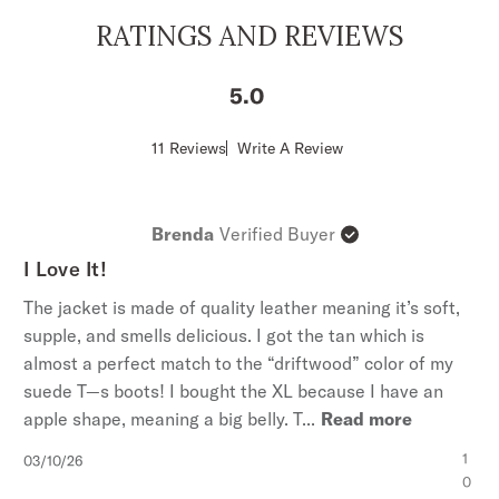
Front Patch Pockets With Fringe
RATINGS AND REVIEWS
Fringed Sleeves and Bottom Hem
Leather
5
Imported
Score
11 Reviews
Write A Review
of
5
out
of
Brenda
Verified Buyer
5
stars
I Love It!
The jacket is made of quality leather meaning it’s soft,
supple, and smells delicious. I got the tan which is
almost a perfect match to the “driftwood” color of my
suede T—s boots! I bought the XL because I have an
apple shape, meaning a big belly. T...
Read more
Published
1
03/10/26
date
0