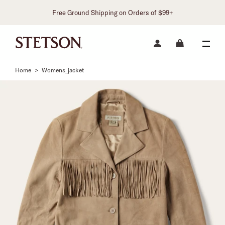
Free Ground Shipping on Orders of $99+
Home
>
Womens_jacket