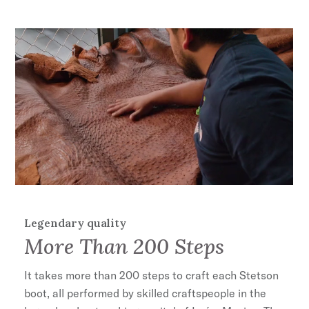
Legendary quality
More Than 200 Steps
It takes more than 200 steps to craft each Stetson
boot, all performed by skilled craftspeople in the