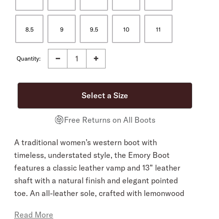
8.5
9
9.5
10
11
Quantity:
Free Returns on All Boots
A traditional women’s western boot with
timeless, understated style, the Emory Boot
features a classic leather vamp and 13” leather
shaft with a natural finish and elegant pointed
toe. An all-leather sole, crafted with lemonwood
pegs and brass nails, and a hand-stacked
Read More
leather heel provide a firm foundation, while