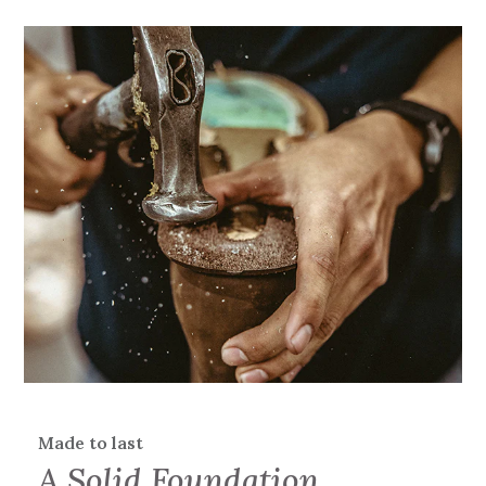
Made to last
A Solid Foundation