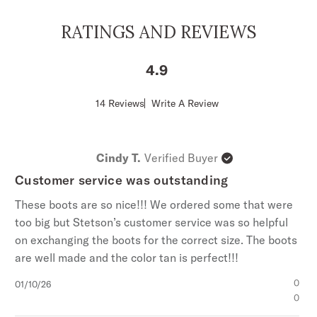
RATINGS AND REVIEWS
4.9
Score
14 Reviews
Write A Review
of
4.9
out
of
Cindy T.
Verified Buyer
5
stars
Customer service was outstanding
These boots are so nice!!! We ordered some that were
too big but Stetson’s customer service was so helpful
on exchanging the boots for the correct size. The boots
are well made and the color tan is perfect!!!
Published
0
01/10/26
date
0