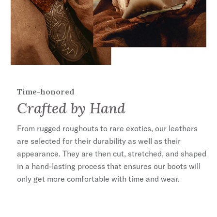
Stacked Heel
Lemonwood Peg and Brass Nail Construction
Cushioned Insole
Premium Cowhide Leather Lining
Handmade in León, Mexico
35mm Heel Height
Time-honored
Crafted by Hand
From rugged roughouts to rare exotics, our leathers
are selected for their durability as well as their
appearance. They are then cut, stretched, and shaped
in a hand-lasting process that ensures our boots will
only get more comfortable with time and wear.