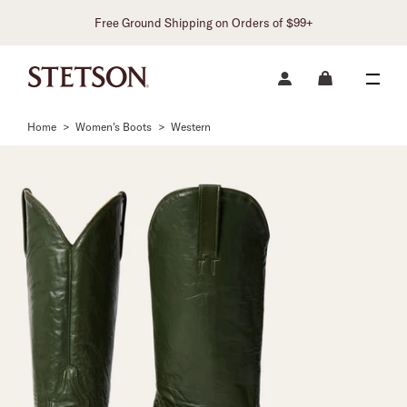
Free Ground Shipping on Orders of $99+
Home
>
Women's Boots
>
Western