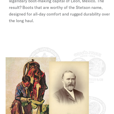
legendary boot-making capital of León, Mexico. The
result? Boots that are worthy of the Stetson name,
designed for all-day comfort and rugged durability over
the long haul.