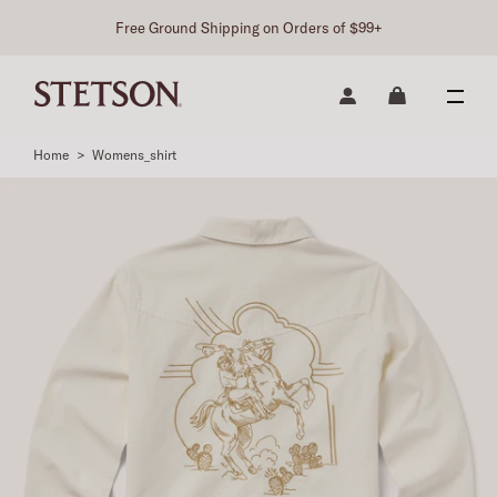
Free Ground Shipping on Orders of $99+
Home
>
Womens_shirt