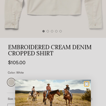
EMBROIDERED CREAM DENIM
CROPPED SHIRT
$105.00
Color:
White
Size Chart
Size:
Select a size