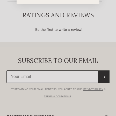
Cropped Fit
Full Snap Front With Fold Down Collar
RATINGS AND REVIEWS
Single Point Front Patch Pockets With Pointed
Detail Stitch
Be the first to write a review!
Single Point Back Yoke
100% Cotton
Imported
SUBSCRIBE TO OUR EMAIL
➜
BY PROVIDING YOUR EMAIL ADDRESS, YOU AGREE TO OUR
PRIVACY POLICY
&
TERMS & CONDITIONS
.