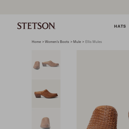
HATS
Home
>
Women's Boots
>
Mule
>
Ellis Mules
SHIRTS
BELTS
COLLECTIONS
DRESSES
SHIRTS
Western Shirts
Men's Belts
Best Sellers
Midi
Western 
M
Denim Shirts
Women's Belts
Open Road
Mini
Denim Sh
W
Blouses
Straw
Shirt Dress
Flannel S
B
Tees
Flat Brim
Classic F
Crushable
Tailored 
M
SHOP ALL
New Arrivals
Modern F
SHOP ALL