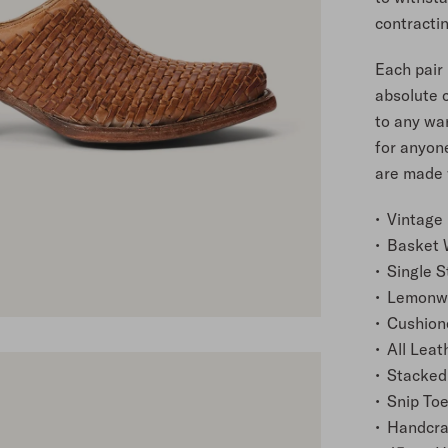
contracti
Each pair 
absolute 
to any wa
for anyone
are made w
Vintage 
Basket 
Single S
Lemonwo
Cushion
All Leat
Stacked
Snip To
Handcra