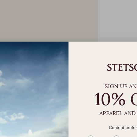
SIGN UP AN
10% 
APPAREL AND
Content prefe