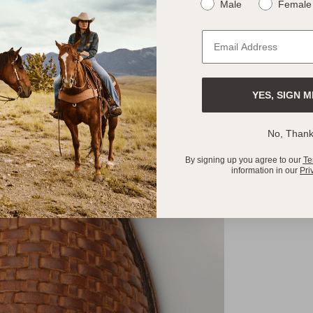
Male
Female
YES, SIGN M
No, Than
By signing up you agree to our
Te
information in our
Pri