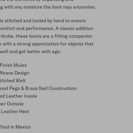
ng with any moisture the boot may encounter.
is stitched and tooled by hand to ensure
comfort and performance. A classic addition
rdrobe, these boots are a fitting companion
 with a strong appreciation for objects that
ell and get better with age.
Finish Mules
Weave Design
titched Welt
od Pegs & Brass Nail Construction
ed Leather Insole
her Outsole
 Leather Heel
e
fted in Mexico