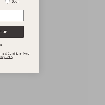
Both
E UP
ks
rms & Conditions
. More
vacy Policy
.