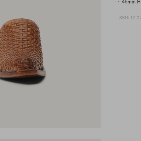
45mm He
SKU:
12-0