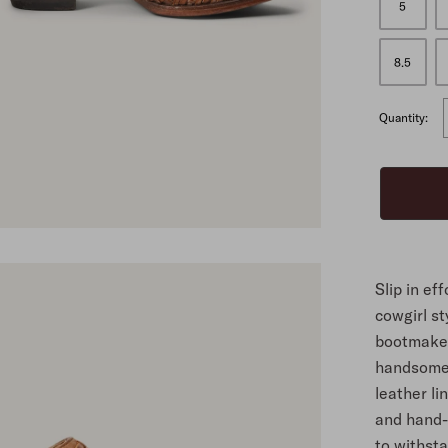
5
ALL
8.5
Quantity:
Slip in ef
cowgirl st
bootmaker
handsomel
leather li
and hand-
to withst