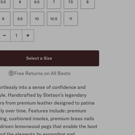
5.5
6
6.5
7
7.5
8
9
9.5
10
10.5
11
Free Returns on All Boots
fortlessly into a sense of confidence and
yle. Handcrafted by Stetson’s legendary
s from premium leather designed to patina
y over time. Features include: premium
ning, cushioned insoles, premium brass nails
driven lemonwood pegs that enable the boot
and the elements by expanding and