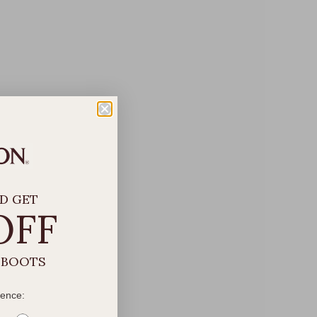
D GET
OFF
 BOOTS
rence: