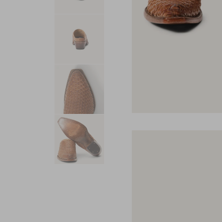
USA 250
Tees
SHOP ALL
SHOP 