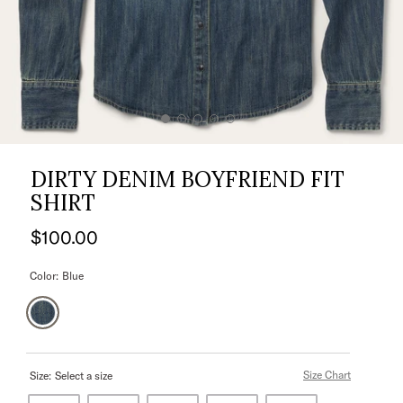
DIRTY DENIM BOYFRIEND FIT
SHIRT
$100.00
Color:
Blue
Size Chart
Size:
Select a size