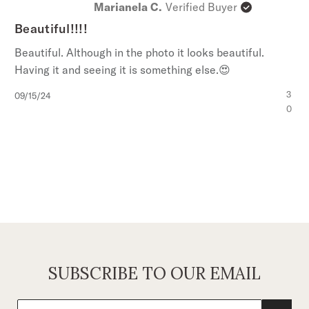
Marianela C.
Verified Buyer
Beautiful!!!!
Beautiful. Although in the photo it looks beautiful.
Having it and seeing it is something else.😍
Published
3
09/15/24
date
0
SUBSCRIBE TO OUR EMAIL