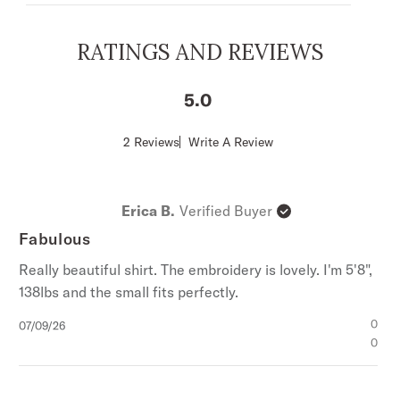
Boyfriend Fit, which allows for comfort and
freedom of movement.
RATINGS AND REVIEWS
Collared With Full Snap Front Placket
Curved Single-Point Front & Back Yokes
5
Single-Point Patch Front Pockets With Single
Point Flaps & Snap Closures
Score
2 Reviews
Write A Review
of
3 Snap Roper Cuffs
5
Garment Washed
out
of
Embroidered
Erica B.
Verified Buyer
5
100% Cotton
stars
Fabulous
Imported
Really beautiful shirt. The embroidery is lovely. I'm 5'8",
138lbs and the small fits perfectly.
Published
0
07/09/26
date
0