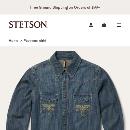
Free Ground Shipping on Orders of $99+
Home
>
Womens_shirt