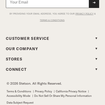
➜
BY PROVIDING YOUR EMAIL ADDRESS, YOU AGREE TO OUR
PRIVACY POLICY
&
TERMS & CONDITIONS
.
CUSTOMER SERVICE
OUR COMPANY
STORES
CONNECT
© 2026 Stetson. All Rights Reserved.
Terms & Conditions
|
Privacy Policy
|
California Privacy Notice
|
Accessibility Mode
|
Do Not Sell Or Share My Personal Information
Data Subject Request