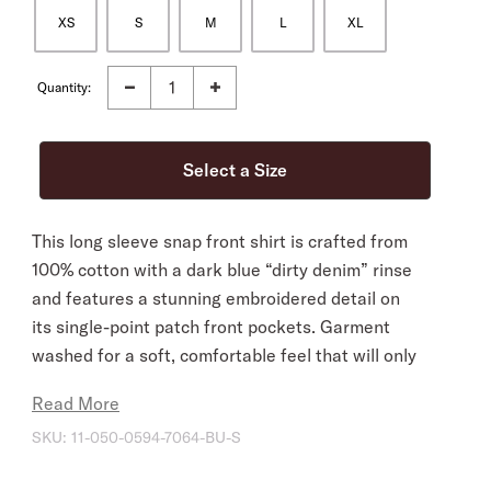
XS
S
M
L
XL
Quantity:
This long sleeve snap front shirt is crafted from
100% cotton with a dark blue “dirty denim” rinse
and features a stunning embroidered detail on
its single-point patch front pockets. Garment
washed for a soft, comfortable feel that will only
improve over time, its western-inspired style
Read More
details include curved single-point front and
SKU:
11-050-0594-7064-BU-S
back yokes and three snap roper cuffs. This
everyday essential is cut in our flattering