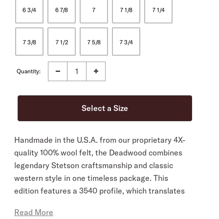
6 3/4
6 7/8
7
7 1/8
7 1/4
7 3/8
7 1/2
7 5/8
7 3/4
Quantity:
Handmade in the U.S.A. from our proprietary 4X-
quality 100% wool felt, the Deadwood combines
legendary Stetson craftsmanship and classic
western style in one timeless package. This
edition features a 3540 profile, which translates
to a 4 1/4” cattleman crown and 4” brim, and it’s
Read More
finished with a three-piece, silver-tone buckle