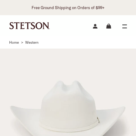
Free Ground Shipping on Orders of $99+
Home
>
Western