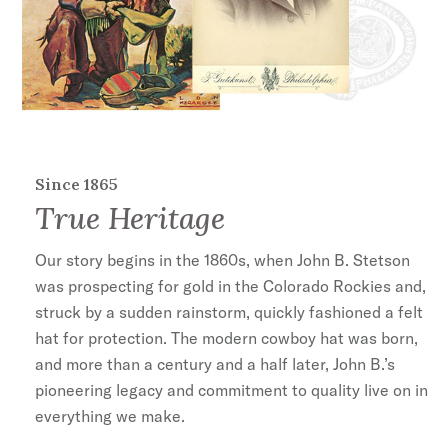
Since 1865
True Heritage
Our story begins in the 1860s, when John B. Stetson
was prospecting for gold in the Colorado Rockies and,
struck by a sudden rainstorm, quickly fashioned a felt
hat for protection. The modern cowboy hat was born,
and more than a century and a half later, John B.’s
pioneering legacy and commitment to quality live on in
everything we make.