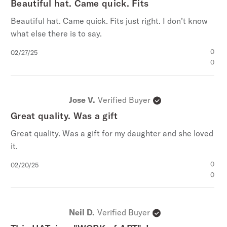
Beautiful hat. Came quick. Fits
Beautiful hat. Came quick. Fits just right. I don’t know
what else there is to say.
Published
0
02/27/25
date
0
Jose V.
Verified Buyer
Great quality. Was a gift
Great quality. Was a gift for my daughter and she loved
it.
Published
0
02/20/25
date
0
Neil D.
Verified Buyer