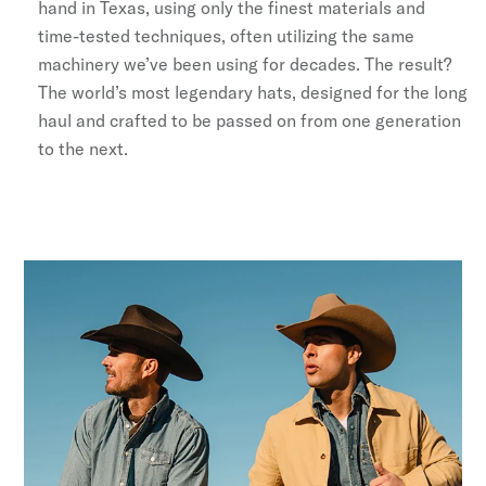
hand in Texas, using only the finest materials and
Stetson.com e-Gift Card
time-tested techniques, often utilizing the same
machinery we’ve been using for decades. The result?
The world’s most legendary hats, designed for the long
haul and crafted to be passed on from one generation
to the next.
No, Thanks
By signing up you agree to our
Terms & Conditions
,
Privacy
Policy
,
and
Giveaway Terms
.