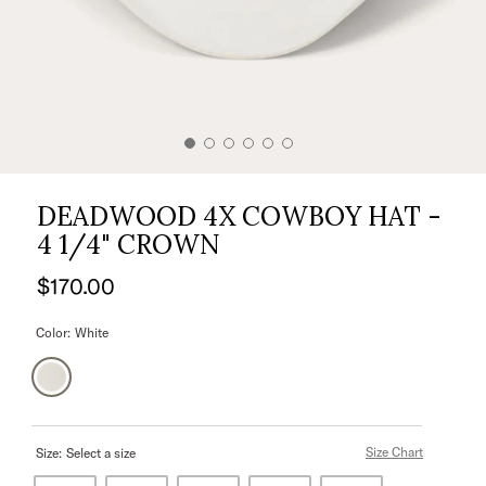
DEADWOOD 4X COWBOY HAT -
4 1/4" CROWN
$170.00
Color:
White
Size Chart
Size:
Select a size