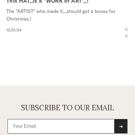
This HAT,,is a "WORK of ART",,!
The "ARTIST" who made it,,,should get a bonas for
Christmas,!
Published
0
12/01/24
date
0
SUBSCRIBE TO OUR EMAIL
➜