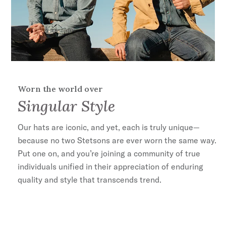
Worn the world over
Singular Style
Our hats are iconic, and yet, each is truly unique—
because no two Stetsons are ever worn the same way.
Put one on, and you’re joining a community of true
individuals unified in their appreciation of enduring
quality and style that transcends trend.