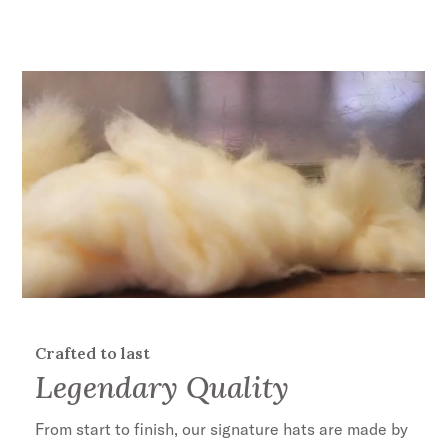
Crafted to last
Legendary Quality
ENTER FOR A CHANCE TO
WIN A $1000
From start to finish, our signature hats are made by