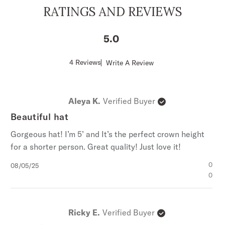
RATINGS AND REVIEWS
5
Score
4 Reviews
Write A Review
of
5
out
of
Aleya K.
Verified Buyer
5
stars
Beautiful hat
Gorgeous hat! I’m 5’ and It’s the perfect crown height
for a shorter person. Great quality! Just love it!
Published
0
08/05/25
date
0
Ricky E.
Verified Buyer