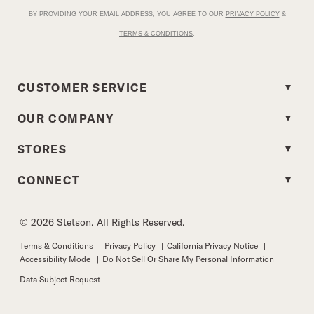
BY PROVIDING YOUR EMAIL ADDRESS, YOU AGREE TO OUR
PRIVACY POLICY
&
TERMS & CONDITIONS
.
CUSTOMER SERVICE
OUR COMPANY
STORES
CONNECT
© 2026 Stetson. All Rights Reserved.
Terms & Conditions
|
Privacy Policy
|
California Privacy Notice
|
Accessibility Mode
|
Do Not Sell Or Share My Personal Information
Data Subject Request