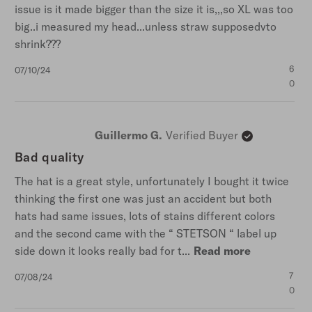
issue is it made bigger than the size it is,,,so XL was too
big..i measured my head...unless straw supposedvto
shrink???
Published
6
07/10/24
date
0
Guillermo G.
Verified Buyer
Bad quality
The hat is a great style, unfortunately I bought it twice
thinking the first one was just an accident but both
hats had same issues, lots of stains different colors
and the second came with the “ STETSON “ label up
side down it looks really bad for t...
Read more
Published
7
07/08/24
date
0