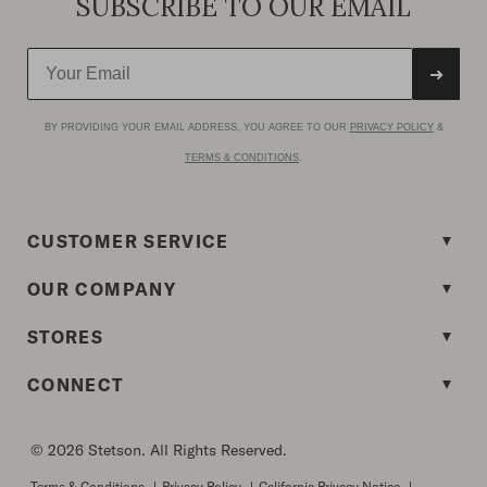
SUBSCRIBE TO OUR EMAIL
➜
BY PROVIDING YOUR EMAIL ADDRESS, YOU AGREE TO OUR
PRIVACY POLICY
&
TERMS & CONDITIONS
.
CUSTOMER SERVICE
OUR COMPANY
STORES
CONNECT
© 2026 Stetson. All Rights Reserved.
Terms & Conditions
|
Privacy Policy
|
California Privacy Notice
|