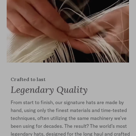
Crafted to last
Legendary Quality
From start to finish, our signature hats are made by
hand, using only the finest materials and time-tested
techniques, often utilizing the same machinery we’ve
been using for decades. The result? The world’s most
legendary hats, designed for the long haul and crafted