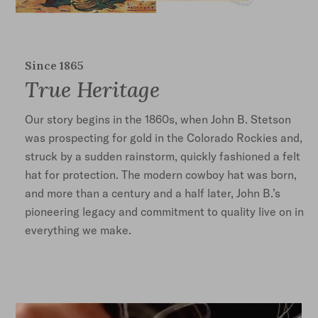
Since 1865
True Heritage
Our story begins in the 1860s, when John B. Stetson
was prospecting for gold in the Colorado Rockies and,
struck by a sudden rainstorm, quickly fashioned a felt
hat for protection. The modern cowboy hat was born,
and more than a century and a half later, John B.’s
pioneering legacy and commitment to quality live on in
everything we make.