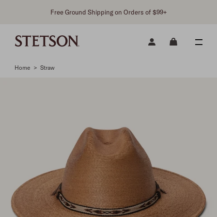
Free Ground Shipping on Orders of $99+
Home
>
Straw