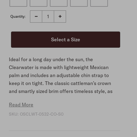
Quantity:
Ideal for a long day under the sun, the
Clearwater is made with lightweight Mexican
palm and includes an adjustable chin strap to
keep it on tight. The classic cattleman’s crown
and smartly sized brim offers timeless style, as
does the intricately woven Aztec hat band, which
Read More
connects to the chin cord. At the interior, the
SKU:
OSCLWT-0532-CO-S0
cotton twill sweatband ensures you’ll stay
comfortable.
A well-crafted essential for days spent ranching,