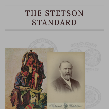
gardening, at the beach, or otherwise outdoors.
THE STETSON
Copper
STANDARD
Mexican Palm
Chin Strap
Made in Mexico
Brim: 3 1/4”
Crown: 4 1/8"
Outdoor Collection