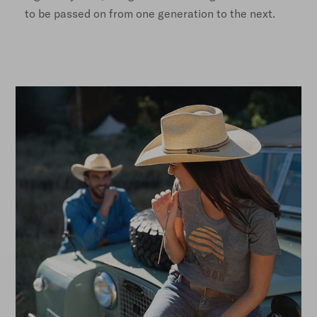
to be passed on from one generation to the next.