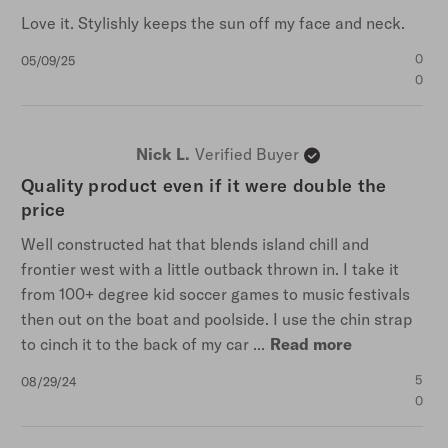
Love it. Stylishly keeps the sun off my face and neck.
Published
0
05/09/25
date
0
Nick L.
Verified Buyer
Quality product even if it were double the
price
Well constructed hat that blends island chill and
frontier west with a little outback thrown in. I take it
from 100+ degree kid soccer games to music festivals
then out on the boat and poolside. I use the chin strap
to cinch it to the back of my car ...
Read more
Published
5
08/29/24
date
0