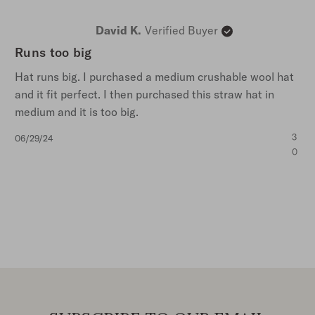
David K.
Verified Buyer
Runs too big
Hat runs big. I purchased a medium crushable wool hat
and it fit perfect. I then purchased this straw hat in
medium and it is too big.
Published
3
06/29/24
date
0