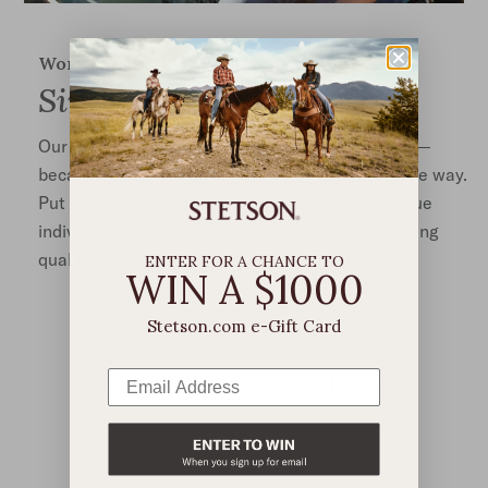
Worn the world over
Singular Style
Our hats are iconic, and yet, each is truly unique—
because no two Stetsons are ever worn the same way.
Put one on, and you’re joining a community of true
individuals unified in their appreciation of enduring
quality and style that transcends trend.
ENTER FOR A CHANCE TO
WIN A $1000
Stetson.com e-Gift Card
RATINGS AND REVIEWS
4.2