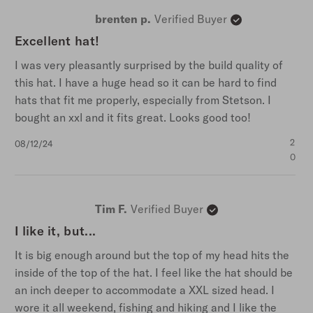
brenten p.
Verified Buyer
Excellent hat!
I was very pleasantly surprised by the build quality of
this hat. I have a huge head so it can be hard to find
hats that fit me properly, especially from Stetson. I
bought an xxl and it fits great. Looks good too!
Published
2
08/12/24
date
0
Tim F.
Verified Buyer
I like it, but...
It is big enough around but the top of my head hits the
inside of the top of the hat. I feel like the hat should be
an inch deeper to accommodate a XXL sized head. I
wore it all weekend, fishing and hiking and I like the