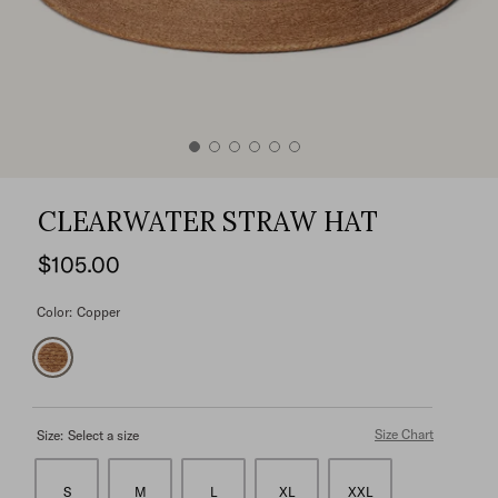
CLEARWATER STRAW HAT
$105.00
Color:
Copper
Size Chart
Size:
Select a size
S
M
L
XL
XXL