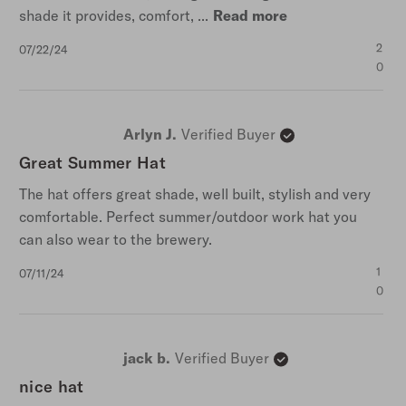
shade it provides, comfort, ...
Read more
Published
2
07/22/24
date
0
Arlyn J.
Verified Buyer
Great Summer Hat
The hat offers great shade, well built, stylish and very
comfortable. Perfect summer/outdoor work hat you
can also wear to the brewery.
Published
1
07/11/24
date
0
jack b.
Verified Buyer
nice hat