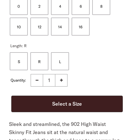
0
2
4
6
8
10
12
14
16
Length:
R
S
R
L
Quantity:
Sleek and streamlined, the 902 High Waist
Skinny Fit Jeans sit at the natural waist and