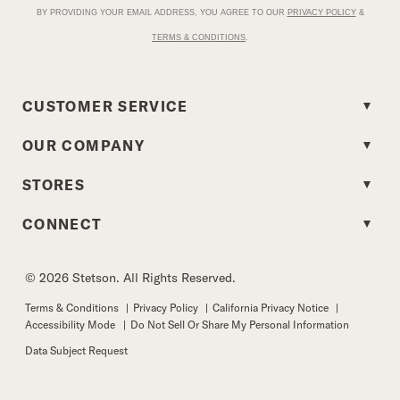
BY PROVIDING YOUR EMAIL ADDRESS, YOU AGREE TO OUR
PRIVACY POLICY
&
TERMS & CONDITIONS
.
CUSTOMER SERVICE
OUR COMPANY
STORES
CONNECT
© 2026 Stetson. All Rights Reserved.
Terms & Conditions
|
Privacy Policy
|
California Privacy Notice
|
Accessibility Mode
|
Do Not Sell Or Share My Personal Information
Data Subject Request