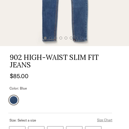
902 HIGH-WAIST SLIM FIT
JEANS
$85.00
Color:
Blue
Size Chart
Size:
Select a size