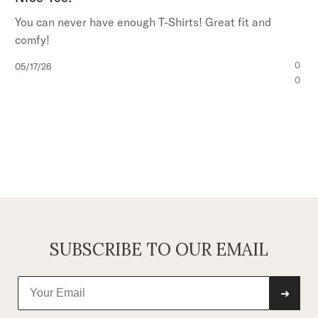
You can never have enough T-Shirts! Great fit and
comfy!
Published
0
05/17/26
date
0
SUBSCRIBE TO OUR EMAIL
➜