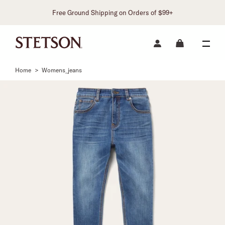
Free Ground Shipping on Orders of $99+
Home
>
Womens_jeans