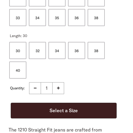
33
34
35
36
38
Length:
30
30
32
34
36
38
40
Quantity:
The 1210 Straight Fit jeans are crafted from