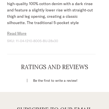
high-quality 100% cotton denim with a dark rinse
and feature a slightly lower rise with straight-cut
thigh and leg opening, creating a classic
silhouette. The traditional 5-pocket style
features navy “X” embroidery on the back
Read More
pockets, gold top stitching, plus Stetson
SKU:
11-04-1210-8005-BU-28x30
branded buttons, rivets, and zipper. Slight wash
details provide the perfect finishing touch, giving
the jeans a patina that will only get better over
time.
RATINGS AND REVIEWS
Slightly Lower Rise
Straight Cut Thigh
Be the first to write a review!
Straight Cut Leg Opening
5 Pocket Style
Navy Thread Deco On Back Pockets
Gold Top Stitching