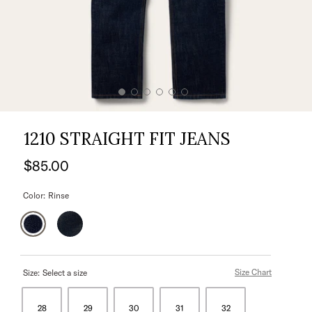
1210 STRAIGHT FIT JEANS
$85.00
Color:
Rinse
Size Chart
Size:
Select a size
28
29
30
31
32