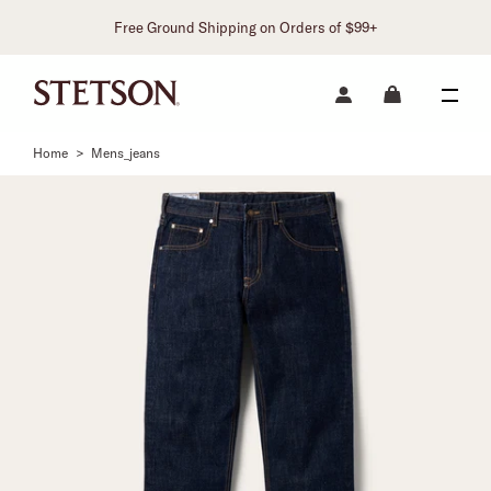
Free Ground Shipping on Orders of $99+
Home
>
Mens_jeans