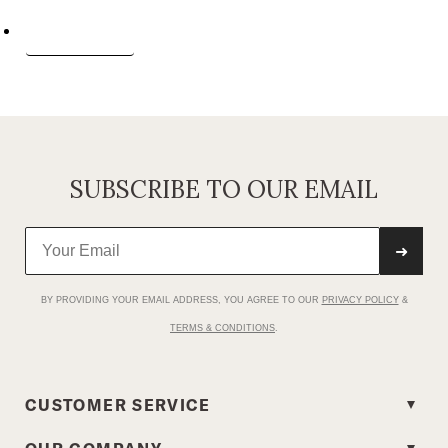
Request a report
SUBSCRIBE TO OUR EMAIL
➜
BY PROVIDING YOUR EMAIL ADDRESS, YOU AGREE TO OUR
PRIVACY POLICY
&
TERMS & CONDITIONS
.
CUSTOMER SERVICE