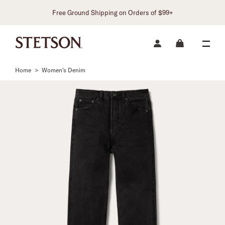
Free Ground Shipping on Orders of $99+
Home
>
Women's Denim