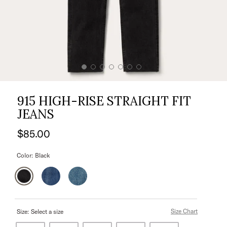
915 HIGH-RISE STRAIGHT FIT
JEANS
$85.00
Color:
Black
Size Chart
Size:
Select a size