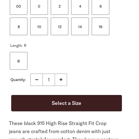
00
0
2
4
6
8
10
12
14
16
Length:
R
R
Quantity:
These black 915 High Rise Straight Fit Crop
jeans are crafted from cotton denim with just