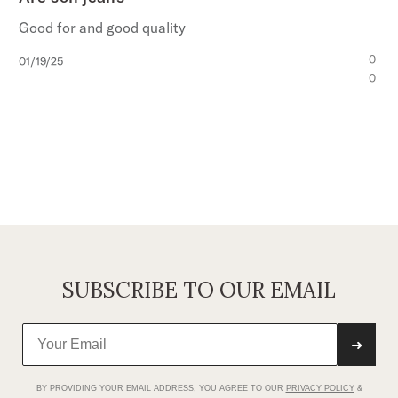
Good for and good quality
Published
0
01/19/25
date
0
SUBSCRIBE TO OUR EMAIL
➜
BY PROVIDING YOUR EMAIL ADDRESS, YOU AGREE TO OUR
PRIVACY POLICY
&