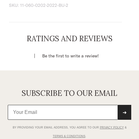
98% Cotton / 2% Spandex
SKU:
11-060-0202-2022-BU-2
Single-Point Back Yoke
Finished Hem
Above Knee Length
Single-Point Back Yoke
RATINGS AND REVIEWS
Zip Fly
Imported
Be the first to write a review!
SUBSCRIBE TO OUR EMAIL
➜
BY PROVIDING YOUR EMAIL ADDRESS, YOU AGREE TO OUR
PRIVACY POLICY
&
TERMS & CONDITIONS
.