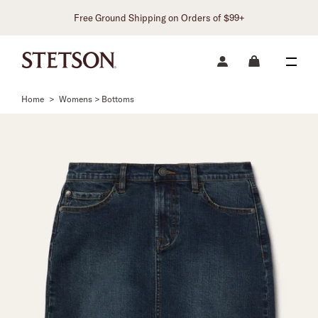
Free Ground Shipping on Orders of $99+
Home
>
Womens > Bottoms