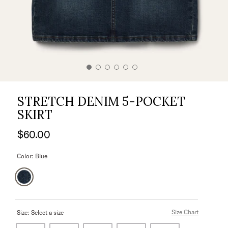
STRETCH DENIM 5-POCKET
SKIRT
$60.00
Color:
Blue
Size Chart
Size:
Select a size