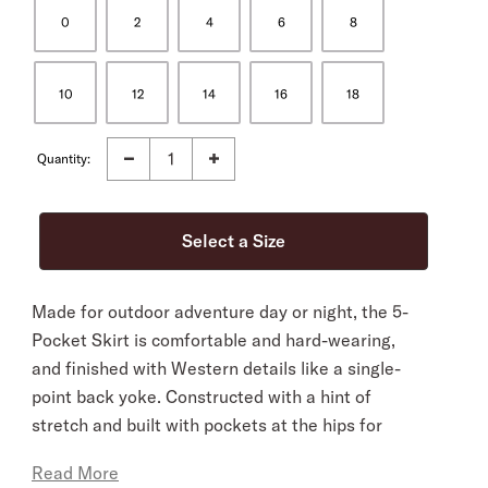
0
2
4
6
8
10
12
14
16
18
Quantity:
Made for outdoor adventure day or night, the 5-
Pocket Skirt is comfortable and hard-wearing,
and finished with Western details like a single-
point back yoke. Constructed with a hint of
stretch and built with pockets at the hips for
added utility.
Read More