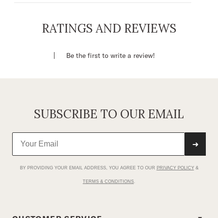
Thumb ID Window
Zippered Pocket
RATINGS AND REVIEWS
Stetson Concho
Leather
Be the first to write a review!
Imported
SUBSCRIBE TO OUR EMAIL
➜
BY PROVIDING YOUR EMAIL ADDRESS, YOU AGREE TO OUR
PRIVACY POLICY
&
TERMS & CONDITIONS
.