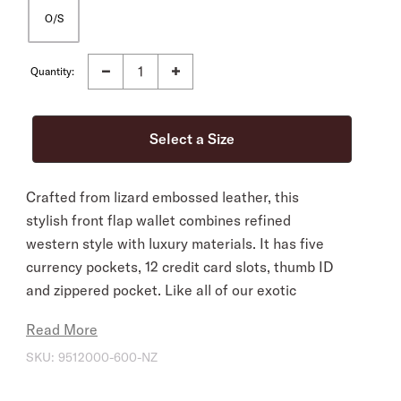
O/S
Quantity:
Crafted from lizard embossed leather, this
stylish front flap wallet combines refined
western style with luxury materials. It has five
currency pockets, 12 credit card slots, thumb ID
and zippered pocket. Like all of our exotic
wallets, it embodies our legendary commitment
Read More
to quality and attention to detail.
SKU:
9512000-600-NZ
12 Credit Card Slots
5 Currency Pockets