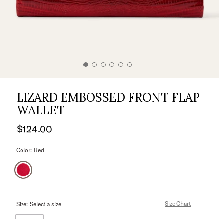
LIZARD EMBOSSED FRONT FLAP
WALLET
$124.00
Color:
Red
Size Chart
Size:
Select a size