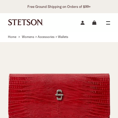
Free Ground Shipping on Orders of $99+
Home
>
Womens > Accessories > Wallets