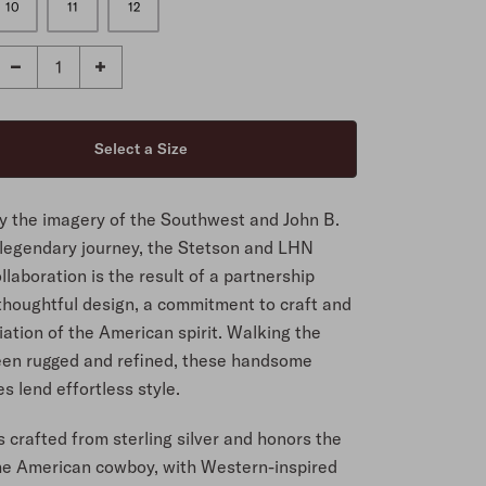
10
11
12
by the imagery of the Southwest and John B.
 legendary journey, the Stetson and LHN
llaboration is the result of a partnership
 thoughtful design, a commitment to craft and
ation of the American spirit. Walking the
een rugged and refined, these handsome
s lend effortless style.
is crafted from sterling silver and honors the
 the American cowboy, with Western-inspired