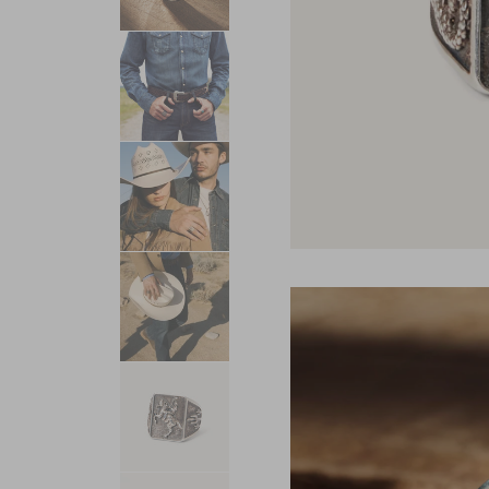
USA 250
Tees
SHOP ALL
SHOP 