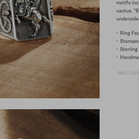
motifs inc
cactus. "
underside,
Ring Fac
Stampe
Sterling 
Handmad
SKU:
LH23