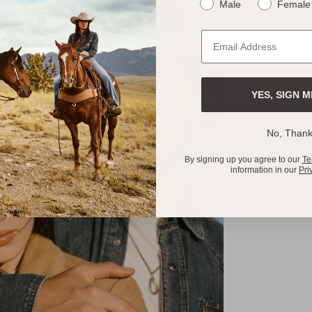
Male
Female
YES, SIGN M
No, Than
By signing up you agree to our
Te
information in our
Pri