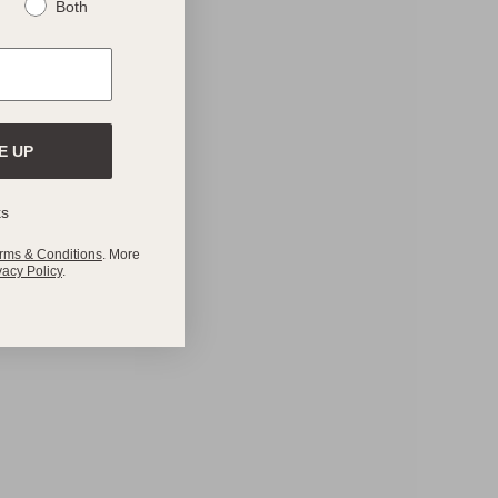
Both
E UP
ks
rms & Conditions
. More
vacy Policy
.