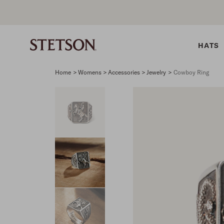
HATS
Home
>
Womens > Accessories > Jewelry
>
Cowboy Ring
SHIRTS
BELTS
COLLECTIONS
DRESSES
SHIRTS
Western Shirts
Men's Belts
Best Sellers
Midi
Western 
M
Denim Shirts
Women's Belts
Open Road
Mini
Denim Sh
W
Blouses
Straw
Shirt Dress
Flannel S
B
Tees
Flat Brim
Classic F
Crushable
Tailored 
M
SHOP ALL
New Arrivals
Modern F
SHOP ALL