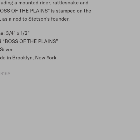
luding a mounted rider, rattlesnake and
BOSS OF THE PLAINS" is stamped on the
 as a nod to Stetson's founder.
e: 3/4” x 1/2”
d “BOSS OF THE PLAINS”
Silver
e in Brooklyn, New York
R16A