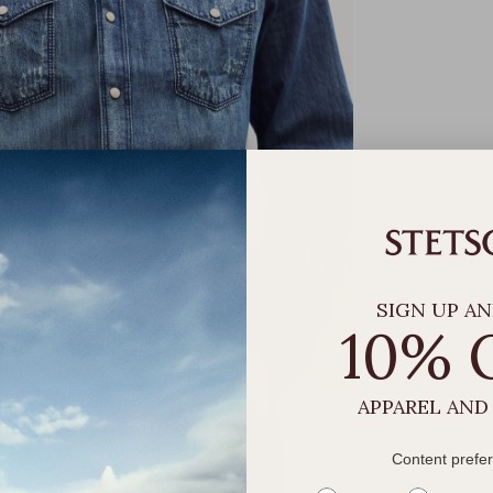
SIGN UP AN
10% 
APPAREL AND
Content prefe