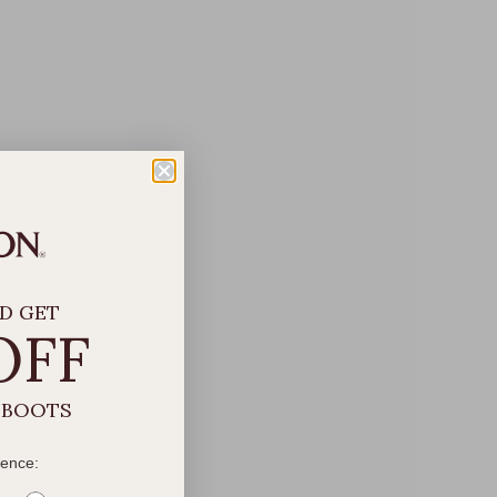
D GET
OFF
 BOOTS
rence: