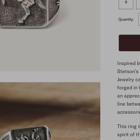
9
ALL
Quantity:
Inspired 
Stetson’s
Jewelry co
forged in
an appreci
line betw
accessorie
This ring 
spirit of