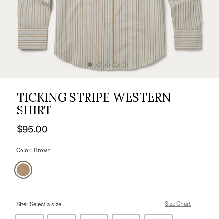
TICKING STRIPE WESTERN
SHIRT
$95.00
Color:
Brown
Size Chart
Size:
Select a size