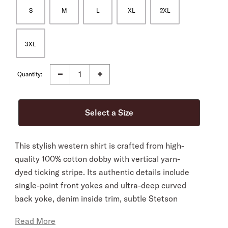
S
M
L
XL
2XL
3XL
Quantity:
This stylish western shirt is crafted from high-
quality 100% cotton dobby with vertical yarn-
dyed ticking stripe. Its authentic details include
single-point front yokes and ultra-deep curved
back yoke, denim inside trim, subtle Stetson
embroidery on the chest and right cuff placket, a
Read More
classic snap front with pearl logo snaps and