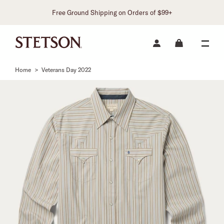
Free Ground Shipping on Orders of $99+
Home
>
Veterans Day 2022