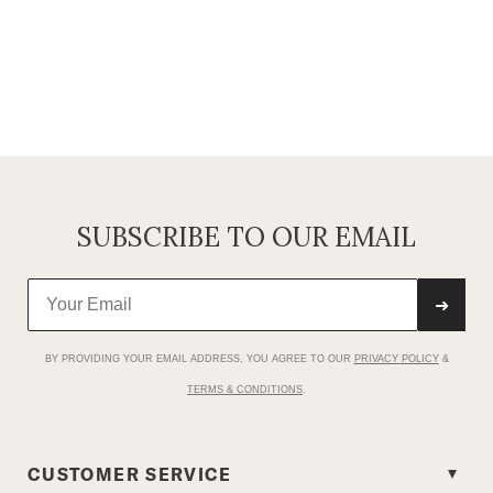
SUBSCRIBE TO OUR EMAIL
➜
BY PROVIDING YOUR EMAIL ADDRESS, YOU AGREE TO OUR
PRIVACY POLICY
&
TERMS & CONDITIONS
.
CUSTOMER SERVICE