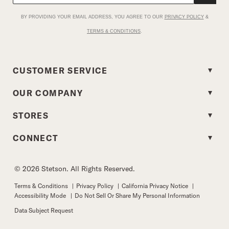
BY PROVIDING YOUR EMAIL ADDRESS, YOU AGREE TO OUR
PRIVACY POLICY
&
TERMS & CONDITIONS
.
CUSTOMER SERVICE
OUR COMPANY
STORES
CONNECT
© 2026 Stetson. All Rights Reserved.
Terms & Conditions
|
Privacy Policy
|
California Privacy Notice
|
Accessibility Mode
|
Do Not Sell Or Share My Personal Information
Data Subject Request