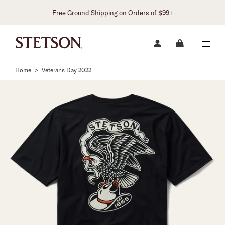
Free Ground Shipping on Orders of $99+
Home
>
Veterans Day 2022