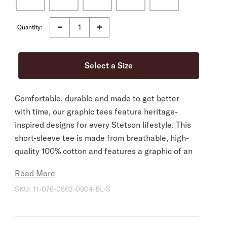
Quantity:
Comfortable, durable and made to get better
with time, our graphic tees feature heritage-
inspired designs for every Stetson lifestyle. This
short-sleeve tee is made from breathable, high-
quality 100% cotton and features a graphic of an
eagle carrying a classic Stetson hat.
Read More
100% Cotton
SKU:
11-076-0562-0904-BL-S
Imported