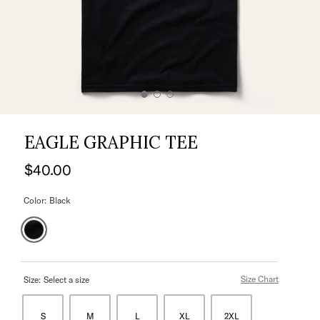
EAGLE GRAPHIC TEE
$40.00
Color:
Black
Size Chart
Size:
Select a size
S
M
L
XL
2XL