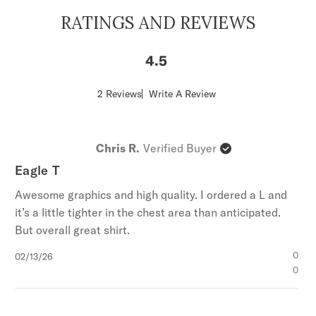
RATINGS AND REVIEWS
4.5
Score
2 Reviews
Write A Review
of
4.5
out
of
Chris R.
Verified Buyer
5
stars
Eagle T
Awesome graphics and high quality. I ordered a L and
it’s a little tighter in the chest area than anticipated.
But overall great shirt.
Published
0
02/13/26
date
0