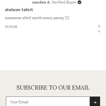
marden d.
Verified Buyer
stetson tshirt
awesome shirt! worth every penny 👍🏼
Published
0
01/12/26
date
0
SUBSCRIBE TO OUR EMAIL
➜