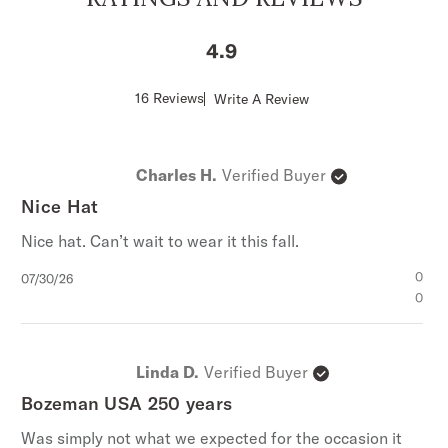
4.9
Score
16 Reviews
Write A Review
of
4.9
out
of
Charles H.
Verified Buyer
5
stars
Nice Hat
Nice hat. Can’t wait to wear it this fall.
Published
0
07/30/26
date
0
Linda D.
Verified Buyer
Bozeman USA 250 years
Was simply not what we expected for the occasion it