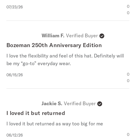
Published
0
07/23/26
date
0
William F.
Verified Buyer
Bozeman 250th Anniversary Edition
I love the flexibility and feel of this hat. Definitely will
be my “go-to” everyday wear.
Published
0
06/15/26
date
0
Jackie S.
Verified Buyer
I loved it but returned
I loved it but returned as way too big for me
Published
0
06/12/26