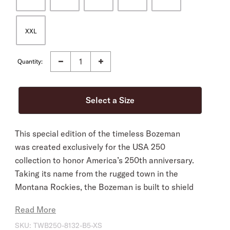
XXL
Quantity:
This special edition of the timeless Bozeman
was created exclusively for the USA 250
collection to honor America’s 250th anniversary.
Taking its name from the rugged town in the
Montana Rockies, the Bozeman is built to shield
you from the elements in style wherever you go.
Read More
The USA 250 Edition is customized with a flag-
SKU:
TWB250-8132-B5-XS
inspired Stars and Stripes leather hatband and