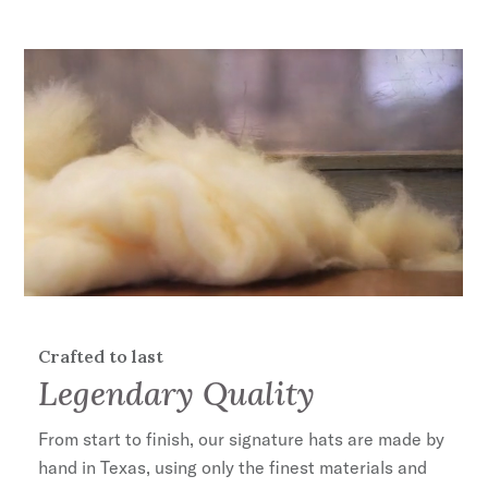
DRI-LEX® Absorbent Sweatband
100% Wool
Handmade in the U.S.A.
Crafted to last
Legendary Quality
From start to finish, our signature hats are made by
hand in Texas, using only the finest materials and