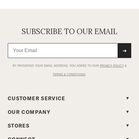
SUBSCRIBE TO OUR EMAIL
➜
BY PROVIDING YOUR EMAIL ADDRESS, YOU AGREE TO OUR
PRIVACY POLICY
&
TERMS & CONDITIONS
.
CUSTOMER SERVICE
OUR COMPANY
STORES