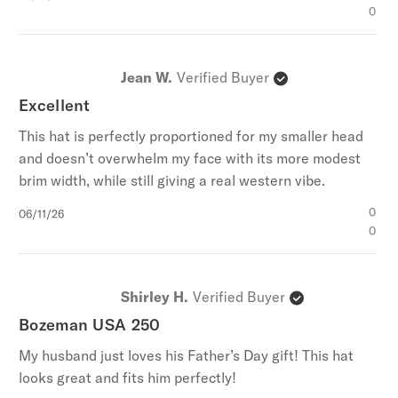
date
0
Jean W.
Verified Buyer
Excellent
This hat is perfectly proportioned for my smaller head
and doesn’t overwhelm my face with its more modest
brim width, while still giving a real western vibe.
Published
0
06/11/26
date
0
Shirley H.
Verified Buyer
Bozeman USA 250
My husband just loves his Father’s Day gift! This hat
looks great and fits him perfectly!