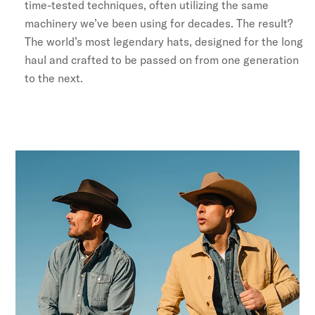
time-tested techniques, often utilizing the same
machinery we’ve been using for decades. The result?
The world’s most legendary hats, designed for the long
haul and crafted to be passed on from one generation
to the next.