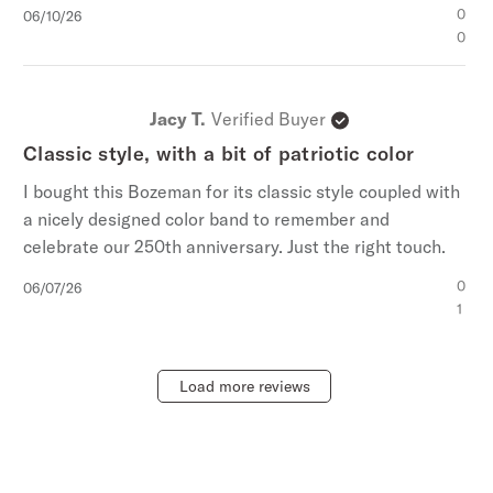
Published
0
06/10/26
date
0
Jacy T.
Verified Buyer
Classic style, with a bit of patriotic color
I bought this Bozeman for its classic style coupled with
a nicely designed color band to remember and
celebrate our 250th anniversary. Just the right touch.
Published
0
06/07/26
date
1
Load more reviews