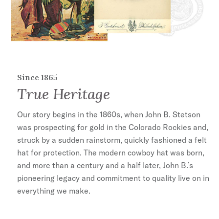
travel.
The USA 250 Collection commemorates
America's founding in 1776 with five special-
edition hats that reflect a uniquely American
tradition of craftsmanship and style—one
Stetson has upheld since 1865. Each hat
Since 1865
True Heritage
features its own signature patriotic details and
is handmade in the U.S.A.
Our story begins in the 1860s, when John B. Stetson
Stetson is proud to be the only
was prospecting for gold in the Colorado Rockies and,
authentic Western hat brand featured in the
struck by a sudden rainstorm, quickly fashioned a felt
official America250 licensing program.
hat for protection. The modern cowboy hat was born,
and more than a century and a half later, John B.’s
4" Pinch Front Crown
pioneering legacy and commitment to quality live on in
3 1/4" Brim
everything we make.
Stars and Stripes Leather Hatband
USA 250 Hat Pin