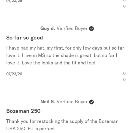
Published
0
07/23/26
date
0
Guy d.
Verified Buyer
So far so good
I have had my hat, my first, for only few days but so far
love it. I live in MS so the shade is great, but so far I
love it. Love the looks and the fit and feel.
Published
0
07/23/26
date
0
Neil S.
Verified Buyer
Bozeman 250
Thank you for restocking the supply of the Bozeman
USA 250. Fit is perfect.