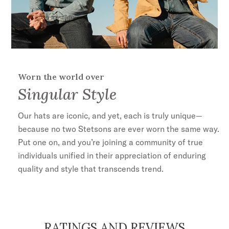
Worn the world over
Singular Style
Our hats are iconic, and yet, each is truly unique—
because no two Stetsons are ever worn the same way.
Put one on, and you’re joining a community of true
individuals unified in their appreciation of enduring
quality and style that transcends trend.
RATINGS AND REVIEWS