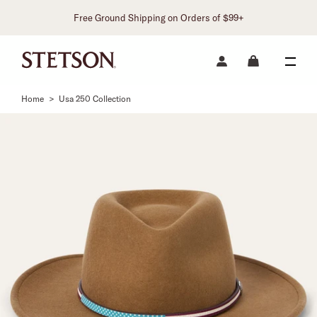
Free Ground Shipping on Orders of $99+
Home
>
Usa 250 Collection