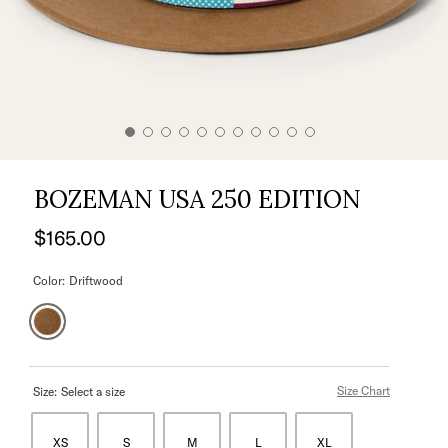
BOZEMAN USA 250 EDITION
$165.00
Color:
Driftwood
Size Chart
Size:
Select a size
XS
S
M
L
XL