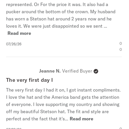
represented. Or For the price it was. It also had a
pucker around the bottom of the crown. My husband
has worn a Stetson hat around 2 years now and he
loves it. We were just disappointed so we sent ...
Read more
Published
0
07/26/26
date
0
Jeanne N.
Verified Buyer
The very first day I
The very first day I had it on, I got instant compliments.
I love the hat and the America band gets the attention
of everyone. I love supporting my country and showing
off my beautiful Stetson hat. The fit and style are
perfect and the fact that it's...
Read more