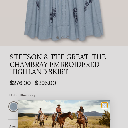
STETSON & THE GREAT. THE
CHAMBRAY EMBROIDERED
HIGHLAND SKIRT
$276.00
$395.00
Color:
Chambray
Size Chart
Size:
Select a size