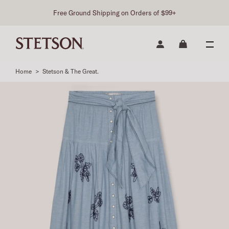
Free Ground Shipping on Orders of $99+
Home
>
Stetson & The Great.