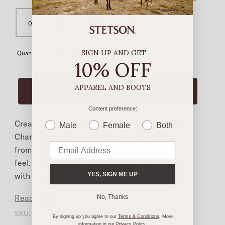
0
1
2
3
SIGN UP AND GET
Quantity:
10% OFF
APPAREL AND BOOTS
Content preference:
Created in collaboration with THE GREAT., the
Male
Female
Both
Chambray Embroidered Highland Skirt is cut
from lightweight chambray with a soft denim
feel. The silhouette features a dropped waist
with soft pleating and a flowing hem, designed
YES, SIGN ME UP
for ease and movement. An elastic waistband
Read More
No, Thanks
adds comfort, while a full front placket is
SKU:
K179592E-CHAMB-0
finished with classic Western pearl snaps. Dark
By signing up you agree to our
Terms &
Conditions
. More
information in our
Privacy
Policy
.