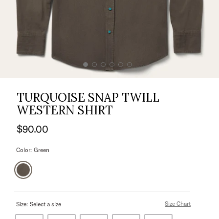
TURQUOISE SNAP TWILL
WESTERN SHIRT
$90.00
Color:
Green
Size Chart
Size:
Select a size