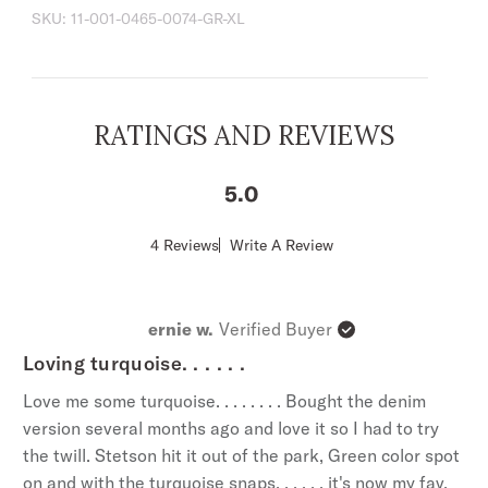
SKU:
11-001-0465-0074-GR-XL
Fit, a versatile style that’s slightly tapered at the
sides for a streamlined appearance and a
shorter length designed to look great tucked or
untucked.
RATINGS AND REVIEWS
Shallow 1-Point Curved Front and Back Yokes
Shaped 1-Point Pockets and Flaps
5
3-Snap Cuff
Classic Snap Front With Turquoise Hexagon
Score
4 Reviews
Write A Review
of
Snaps
5
Garment Washed
out
of
Tailored Fit
ernie w.
Verified Buyer
5
100% Cotton
stars
Loving turquoise. . . . . .
Imported
Love me some turquoise. . . . . . . . Bought the denim
version several months ago and love it so I had to try
the twill. Stetson hit it out of the park, Green color spot
on and with the turquoise snaps. . . . . . it's now my fav.