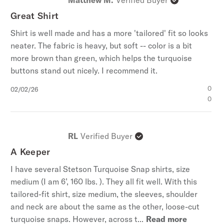
Great Shirt
Shirt is well made and has a more 'tailored' fit so looks
neater. The fabric is heavy, but soft -- color is a bit
more brown than green, which helps the turquoise
buttons stand out nicely. I recommend it.
Published
0
02/02/26
date
0
RL
Verified Buyer
A Keeper
I have several Stetson Turquoise Snap shirts, size
medium (I am 6’, 160 lbs. ). They all fit well. With this
tailored-fit shirt, size medium, the sleeves, shoulder
and neck are about the same as the other, loose-cut
turquoise snaps. However, across t...
Read more