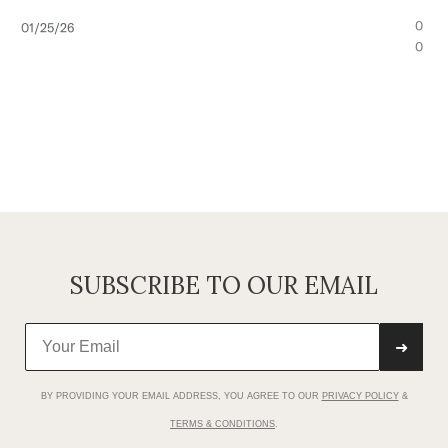
Published
0
01/25/26
date
0
SUBSCRIBE TO OUR EMAIL
➜
BY PROVIDING YOUR EMAIL ADDRESS, YOU AGREE TO OUR
PRIVACY POLICY
&
TERMS & CONDITIONS
.