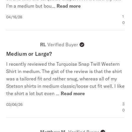
I'm a medium but bou...
Read more
Published
1
04/16/26
date
0
RL
Verified Buyer
Medium or Large?
I recently reviewed the Turquoise Snap Twill Western
Shirt in medium. The gist of the review is that the shirt
was a tailored fit and rather snug, whereas all of my
Stetson shirts in medium classic/loose cut fit well. I like
the shirt a lot but even ...
Read more
Published
3
03/06/26
date
0
Matthew M.
Verified Buyer