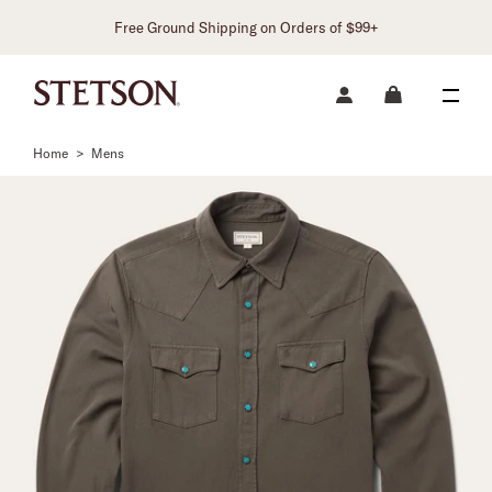
Free Ground Shipping on Orders of $99+
Home
>
Mens