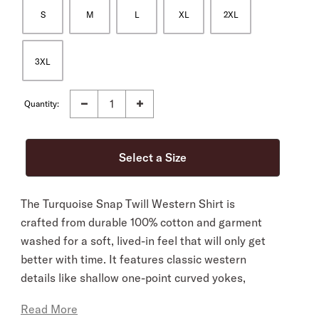
S
M
L
XL
2XL
3XL
Quantity:
The Turquoise Snap Twill Western Shirt is
crafted from durable 100% cotton and garment
washed for a soft, lived-in feel that will only get
better with time. It features classic western
details like shallow one-point curved yokes,
shaped pockets and flaps, and a snap front with
Read More
turquoise hexagon snaps. It’s cut in our Tailored