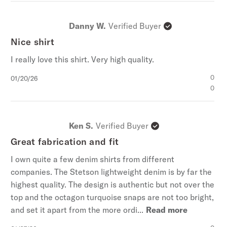
Danny W.
Verified Buyer
Nice shirt
I really love this shirt. Very high quality.
Published
0
01/20/26
date
0
Ken S.
Verified Buyer
Great fabrication and fit
I own quite a few denim shirts from different
companies. The Stetson lightweight denim is by far the
highest quality. The design is authentic but not over the
top and the octagon turquoise snaps are not too bright,
and set it apart from the more ordi...
Read more