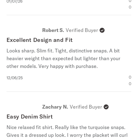
Published
0
01/07/26
date
0
Robert S.
Verified Buyer
Excellent Design and Fit
Looks sharp. Slim fit. Tight, distinctive snaps. A bit
heavier weight than expected but lighter than your
other models. Very happy with purchase.
Published
0
12/06/25
date
0
Zachary N.
Verified Buyer
Easy Denim Shirt
Nice relaxed fit shirt. Really like the turquoise snaps.
Gives it a dressed up look. I worry the placket will curl