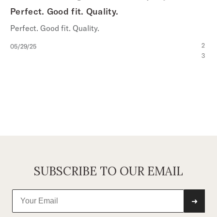
Perfect. Good fit. Quality.
Perfect. Good fit. Quality.
Published
2
05/29/25
date
3
SUBSCRIBE TO OUR EMAIL
➜