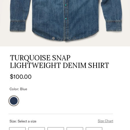
TURQUOISE SNAP
LIGHTWEIGHT DENIM SHIRT
$100.00
Color:
Blue
Size Chart
Size:
Select a size