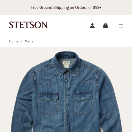
Free Ground Shipping on Orders of $99+
Home
>
Mens