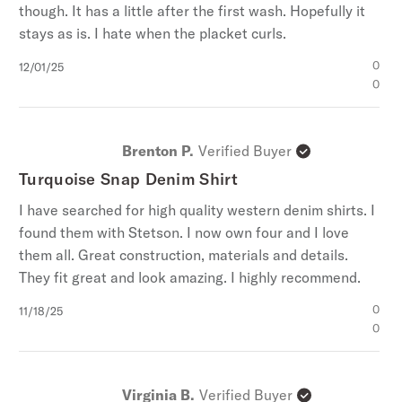
though. It has a little after the first wash. Hopefully it
stays as is. I hate when the placket curls.
Published
0
12/01/25
date
0
Brenton P.
Verified Buyer
Turquoise Snap Denim Shirt
I have searched for high quality western denim shirts. I
found them with Stetson. I now own four and I love
them all. Great construction, materials and details.
They fit great and look amazing. I highly recommend.
Published
0
11/18/25
date
0
Virginia B.
Verified Buyer