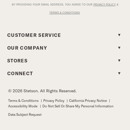
BY PROVIDING YOUR EMAIL ADDRESS, YOU AGREE TO OUR
PRIVACY POLICY
&
TERMS & CONDITIONS
.
CUSTOMER SERVICE
OUR COMPANY
STORES
CONNECT
© 2026 Stetson. All Rights Reserved.
Terms & Conditions
|
Privacy Policy
|
California Privacy Notice
|
Accessibility Mode
|
Do Not Sell Or Share My Personal Information
Data Subject Request