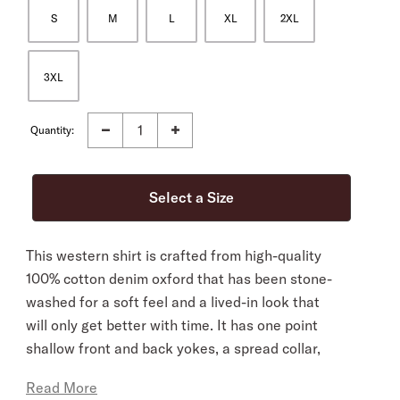
S
M
L
XL
2XL
3XL
Quantity:
This western shirt is crafted from high-quality
100% cotton denim oxford that has been stone-
washed for a soft feel and a lived-in look that
will only get better with time. It has one point
shallow front and back yokes, a spread collar,
two-snap cuffs and a classic snap front with
Read More
pearl logo snaps. It’s cut in our Tailored Fit, a