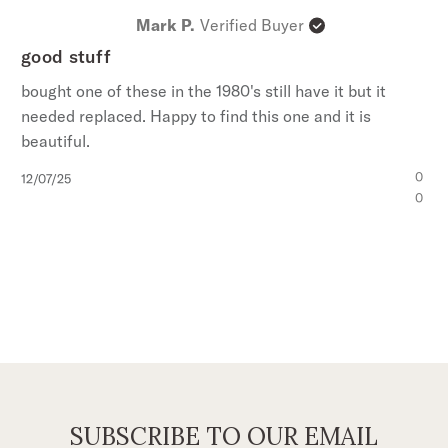
Mark P.
Verified Buyer
good stuff
bought one of these in the 1980's still have it but it
needed replaced. Happy to find this one and it is
beautiful.
Published
0
12/07/25
date
0
SUBSCRIBE TO OUR EMAIL