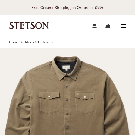
Free Ground Shipping on Orders of $99+
Home
>
Mens > Outerwear