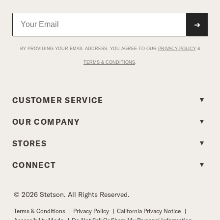
➜
BY PROVIDING YOUR EMAIL ADDRESS, YOU AGREE TO OUR
PRIVACY POLICY
&
TERMS & CONDITIONS
.
CUSTOMER SERVICE
OUR COMPANY
STORES
CONNECT
© 2026 Stetson. All Rights Reserved.
Terms & Conditions
|
Privacy Policy
|
California Privacy Notice
|