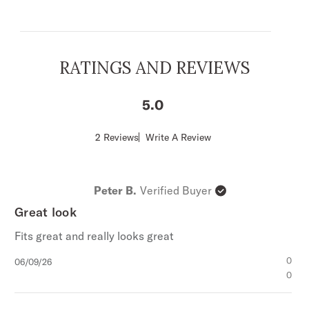
1-Point Straight Front Yokes
Straight Back Yoke
1-Point Pockets and Flaps
RATINGS AND REVIEWS
Stetson “S” Embroidery
“Stetson” Embroidery on Right Cuff Placket
5
Body and Sleeves Lined with Nylon
Snap Front
Score
2 Reviews
Write A Review
of
1-Snap Cuff
5
100% Cotton
out
of
Imported
Peter B.
Verified Buyer
5
stars
Great look
Fits great and really looks great
Published
0
06/09/26
date
0