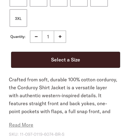
3XL
Quantity:
Crafted from soft, durable 100% cotton corduroy,
the Corduroy Shirt Jacket is a versatile layer
with authentic western-inspired details. It
features straight front and back yokes, one-
point pockets with flaps, a full snap front, and
subtle logo embroidery at the chest and cuff
Read More
placket. Fully lined for added warmth and
SKU:
11-097-0119-6074-BR-S
comfort, it has a relaxed fit for easy layering.