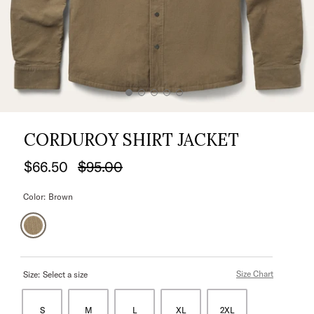
CORDUROY SHIRT JACKET
$66.50
$95.00
Color:
Brown
Size Chart
Size:
Select a size
S
M
L
XL
2XL