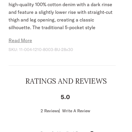
high-quality 100% cotton denim with a dark rinse
and feature a slightly lower rise with straight-cut
thigh and leg opening, creating a classic
silhouette. The traditional 5-pocket style
features navy “X” embroidery on the back
Read More
pockets, gold top stitching, plus Stetson
SKU:
11-004-1210-8003-BU-28x30
branded buttons, rivets, and zipper. Slight wash
details provide the perfect finishing touch, giving
the jeans a patina that will only get better over
time.
RATINGS AND REVIEWS
Slightly Lower Rise
Straight Cut Thigh
5
Straight Cut Leg Opening
5 Pocket Style
Score
2 Reviews
Write A Review
of
Navy Thread Deco On Back Pockets
5
Gold Top Stitching
out
of