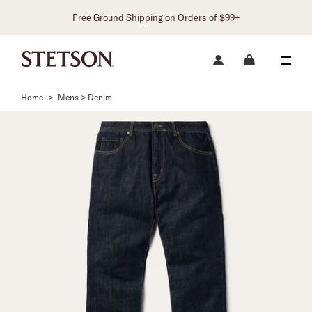
Free Ground Shipping on Orders of $99+
Home
>
Mens > Denim