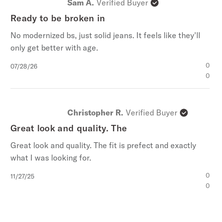
Stetson Branded Buttons, Rivets, And Zipper
Sam A.
Verified Buyer
5
Slight Wash Details
stars
Ready to be broken in
100% Cotton
No modernized bs, just solid jeans. It feels like they'll
Imported
only get better with age.
Published
0
07/28/26
date
0
Christopher R.
Verified Buyer
Great look and quality. The
Great look and quality. The fit is prefect and exactly
what I was looking for.
Published
0
11/27/25
date
0