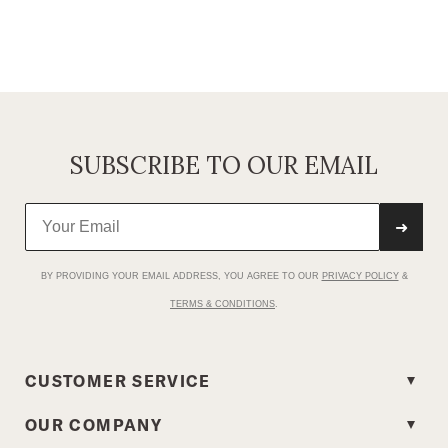
SUBSCRIBE TO OUR EMAIL
➜
BY PROVIDING YOUR EMAIL ADDRESS, YOU AGREE TO OUR
PRIVACY POLICY
&
TERMS & CONDITIONS
.
CUSTOMER SERVICE
OUR COMPANY