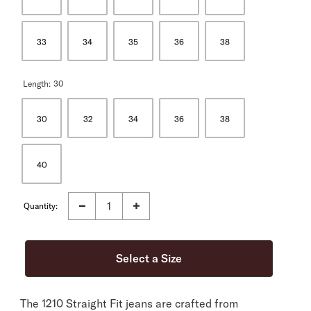
33
34
35
36
38
Length:
30
30
32
34
36
38
40
Quantity:
The 1210 Straight Fit jeans are crafted from