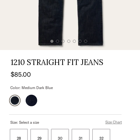
1210 STRAIGHT FIT JEANS
$85.00
Color:
Medium Dark Blue
Size Chart
Size:
Select a size
28
29
30
31
32