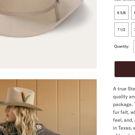
6 5/8
ALL
7 1/2
Quantity:
A true St
quality an
package. 
fur felt, w
feel, and,
in Texas,