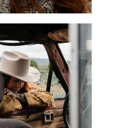
No, Than
By signing up you agree to our
Ter
Policy
,
and
Giveaw