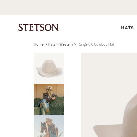
HATS
Home
>
Hats > Western
>
Range 6X Cowboy Hat
SHIRTS
BELTS
COLLECTIONS
DRESSES
SHIRTS
Western Shirts
Men's Belts
Best Sellers
Midi
Western 
M
Denim Shirts
Women's Belts
Open Road
Mini
Denim Sh
W
Blouses
Straw
Shirt Dress
Flannel S
B
Tees
Flat Brim
Classic F
Crushable
Tailored 
M
SHOP ALL
New Arrivals
Modern F
SHOP ALL