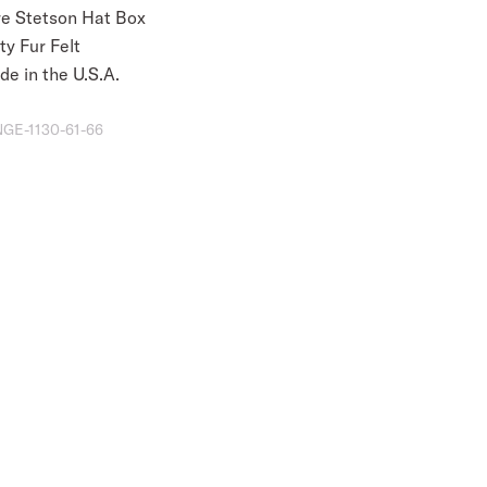
re Stetson Hat Box
ty Fur Felt
e in the U.S.A.
GE-1130-61-66