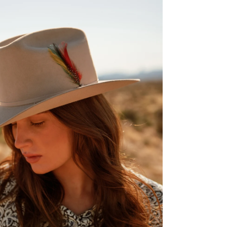
ENTER FOR A C
WIN A 
Stetson.com e-