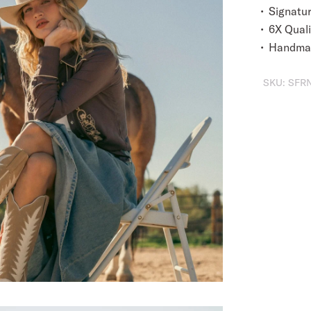
Signatu
6X Quali
Handmad
SKU:
SFRN