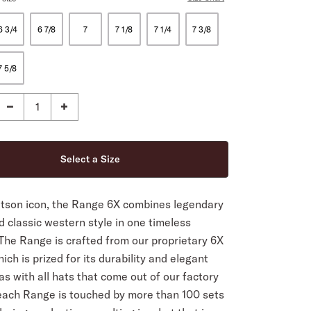
6 3/4
6 7/8
7
7 1/8
7 1/4
7 3/8
7 5/8
etson icon, the Range 6X combines legendary
d classic western style in one timeless
The Range is crafted from our proprietary 6X
hich is prized for its durability and elegant
 as with all hats that come out of our factory
 each Range is touched by more than 100 sets