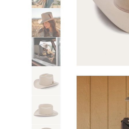
USA 250
Tees
SHOP ALL
SHOP 