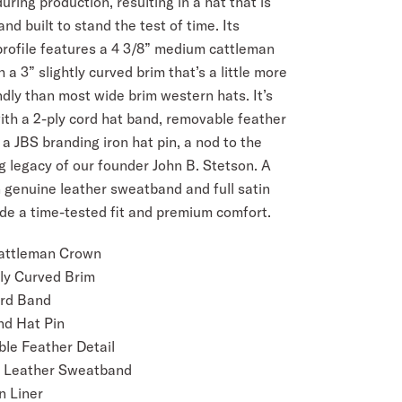
uring production, resulting in a hat that is
nd built to stand the test of time. Its
profile features a 4 3/8” medium cattleman
 a 3” slightly curved brim that’s a little more
dly than most wide brim western hats. It’s
ith a 2-ply cord hat band, removable feather
 a JBS branding iron hat pin, a nod to the
ng legacy of our founder John B. Stetson. A
genuine leather sweatband and full satin
ide a time-tested fit and premium comfort.
Cattleman Crown
tly Curved Brim
ord Band
nd Hat Pin
le Feather Detail
 Leather Sweatband
n Liner