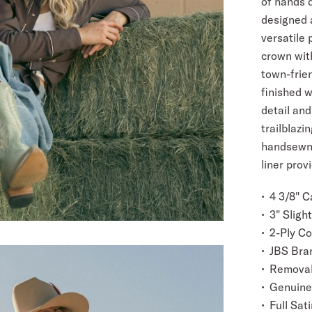
of hands d
designed a
versatile 
crown with
town-frien
finished w
detail and
trailblazi
handsewn 
liner prov
4 3/8" 
3" Sligh
2-Ply C
JBS Bra
Removab
Genuine
Full Sati