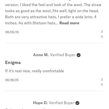
version. I liked the feel and look of the wool. The straw
looks as good as the wool, fits well, light on the head.
Both are very attractive hats, I prefer a wide brim, 4
inches. As with Stetson hats...
Read more
Published
3
08/05/25
date
0
Anne M.
Verified Buyer
Enigma
If it’s real nice, really comfortable
Published
3
06/26/25
date
0
Hope D.
Verified Buyer