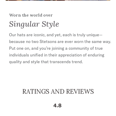
Worn the world over
Singular Style
Our hats are iconic, and yet, each is truly unique—
because no two Stetsons are ever worn the same way.
Put one on, and you’re joining a community of true
ENTER FOR A CHANCE TO
WIN A $1000
individuals unified in their appreciation of enduring
quality and style that transcends trend.
Stetson.com e-Gift Card
RATINGS AND REVIEWS
4.8
No, Thanks
By signing up you agree to our
Terms & Conditions
,
Privacy