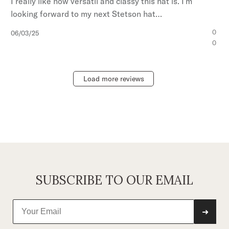
I really like how versátil and classy this hat is. I’m
looking forward to my next Stetson hat…
Published
0
06/03/25
date
0
Load more reviews
SUBSCRIBE TO OUR EMAIL
➜