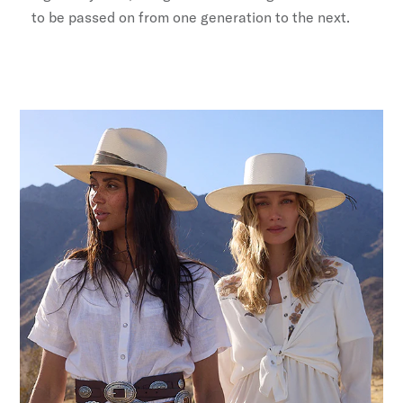
to be passed on from one generation to the next.