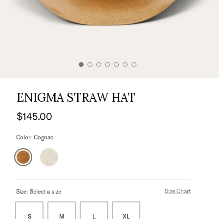
ENIGMA STRAW HAT
$145.00
Color:
Cognac
Size Chart
Size:
Select a size
S
M
L
XL