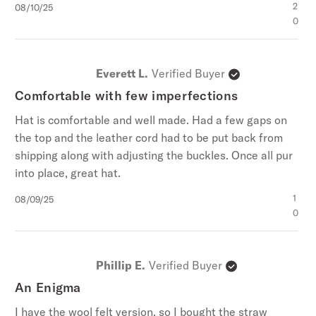
Published
2
08/10/25
date
0
Everett L.
Verified Buyer
Comfortable with few imperfections
Hat is comfortable and well made. Had a few gaps on
the top and the leather cord had to be put back from
shipping along with adjusting the buckles. Once all pur
into place, great hat.
Published
1
08/09/25
date
0
Phillip E.
Verified Buyer
An Enigma
I have the wool felt version, so I bought the straw