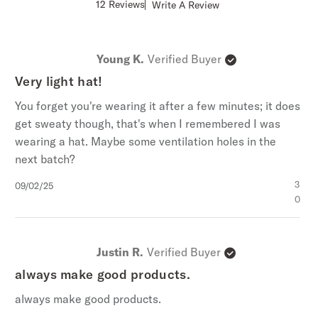
Score
12 Reviews
Write A Review
Policy
,
and
Giveaway Terms
.
of
4.8
out
of
Young K.
Verified Buyer
5
stars
Very light hat!
You forget you're wearing it after a few minutes; it does
get sweaty though, that's when I remembered I was
wearing a hat. Maybe some ventilation holes in the
next batch?
Published
3
09/02/25
date
0
Justin R.
Verified Buyer
always make good products.
always make good products.