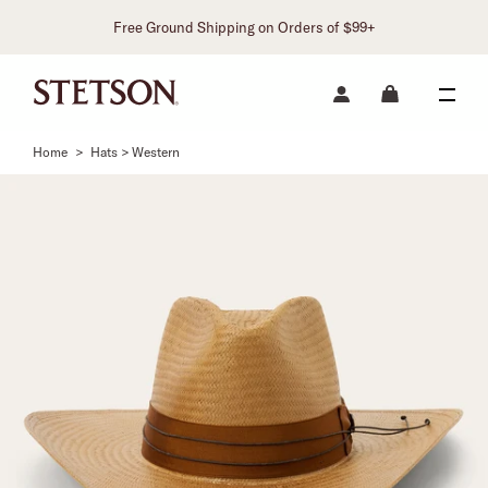
Free Ground Shipping on Orders of $99+
Home
>
Hats > Western