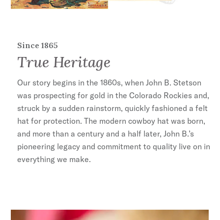
Since 1865
True Heritage
Our story begins in the 1860s, when John B. Stetson
was prospecting for gold in the Colorado Rockies and,
struck by a sudden rainstorm, quickly fashioned a felt
hat for protection. The modern cowboy hat was born,
and more than a century and a half later, John B.’s
pioneering legacy and commitment to quality live on in
everything we make.