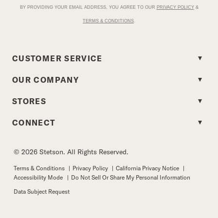
BY PROVIDING YOUR EMAIL ADDRESS, YOU AGREE TO OUR
PRIVACY POLICY
&
TERMS & CONDITIONS
.
CUSTOMER SERVICE
OUR COMPANY
STORES
CONNECT
© 2026 Stetson. All Rights Reserved.
Terms & Conditions
|
Privacy Policy
|
California Privacy Notice
|
Accessibility Mode
|
Do Not Sell Or Share My Personal Information
Data Subject Request