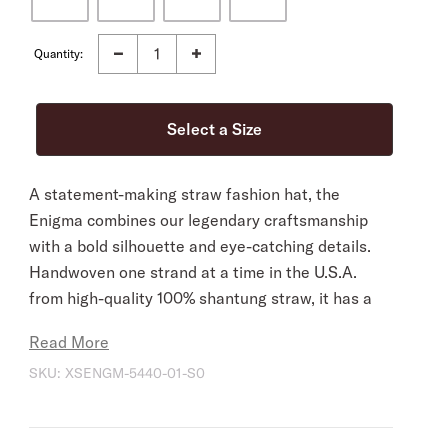
Quantity:
A statement-making straw fashion hat, the
Enigma combines our legendary craftsmanship
with a bold silhouette and eye-catching details.
Handwoven one strand at a time in the U.S.A.
from high-quality 100% shantung straw, it has a
4 ½” pinch front crown with a 4” brim, and it’s
Read More
fitted with a medium grosgrain band and 2-ply
SKU:
XSENGM-5440-01-S0
cord wrap with gold-tone concho. Lightweight
and durable, it has a firm finish to retain its
shape and a DRI-LEX® Absorbent Sweatband