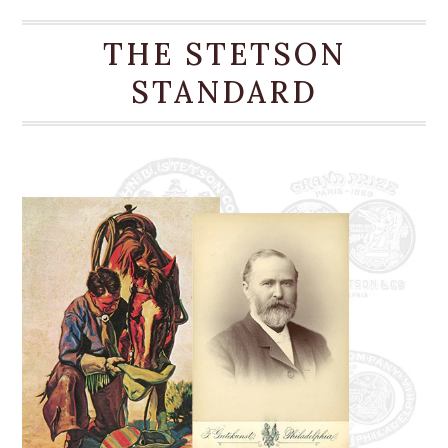
for a comfortable, time-tested fit, making it an
ideal, stylish companion for any warm-weather
THE STETSON
occasion.
STANDARD
4 1/2” Pinch Front Crown
4” Brim
Grosgrain Hatband
2-Ply Silk Cord With Gold-Tone Concho
DRI-LEX® Absorbent Sweatband
Signature Stetson Hat Box
Firm Finish
100% Shantung Straw
Handmade in the U.S.A.