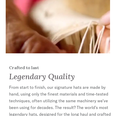
Crafted to last
Legendary Quality
From start to finish, our signature hats are made by
hand, using only the finest materials and time-tested
techniques, often utilizing the same machinery we’ve
been using for decades. The result? The world’s most
legendary hats, designed for the long haul and crafted