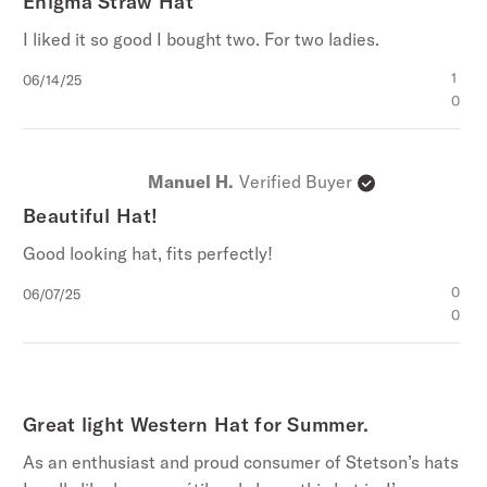
Enigma Straw Hat
I liked it so good I bought two. For two ladies.
Published
1
06/14/25
date
0
Manuel H.
Verified Buyer
Beautiful Hat!
Good looking hat, fits perfectly!
Published
0
06/07/25
date
0
Great light Western Hat for Summer.
As an enthusiast and proud consumer of Stetson’s hats