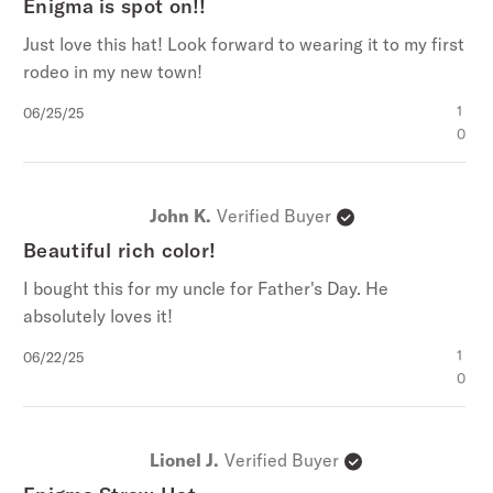
Enigma is spot on!!
Just love this hat! Look forward to wearing it to my first
rodeo in my new town!
Published
1
06/25/25
date
0
John K.
Verified Buyer
Beautiful rich color!
I bought this for my uncle for Father's Day. He
absolutely loves it!
Published
1
06/22/25
date
0
Lionel J.
Verified Buyer