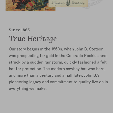
Since 1865
True Heritage
Our story begins in the 1860s, when John B. Stetson
was prospecting for gold in the Colorado Rockies and,
struck by a sudden rainstorm, quickly fashioned a felt
hat for protection. The modern cowboy hat was born,
and more than a century and a half later, John B.’s
pioneering legacy and commitment to quality live on in
everything we make.