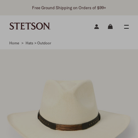
Free Ground Shipping on Orders of $99+
Home
>
Hats > Outdoor