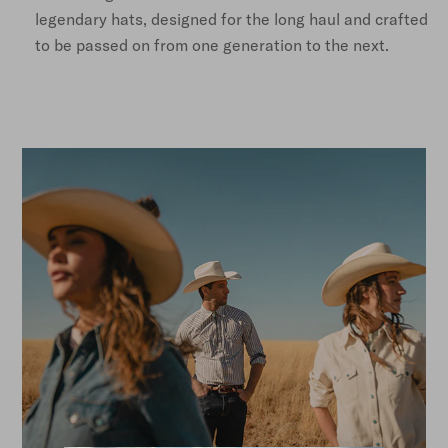
legendary hats, designed for the long haul and crafted
to be passed on from one generation to the next.