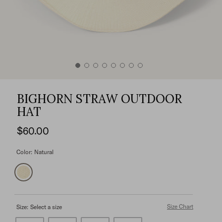
BIGHORN STRAW OUTDOOR
HAT
$60.00
Color:
Natural
Size Chart
Size:
Select a size