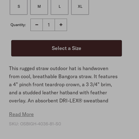
S
M
L
XL
Quantity:
This rugged straw outdoor hat is handwoven
from cool, breathable Bangora straw. It features
a 4” pinch front teardrop crown, a 3 3/4” brim,
and a studded leather hatband with feather
overlay. An absorbent DRI-LEX® sweatband
provides cool comfort. Lightweight and durable,
Read More
it brings necessary protection and timeless style
SKU:
OSBIGH-4036-81-S0
to any adventure.
4" Pinch Front Teardrop Crown