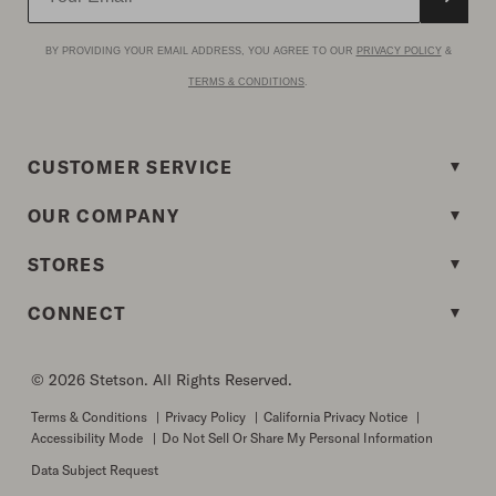
BY PROVIDING YOUR EMAIL ADDRESS, YOU AGREE TO OUR
PRIVACY POLICY
&
TERMS & CONDITIONS
.
CUSTOMER SERVICE
OUR COMPANY
STORES
CONNECT
© 2026 Stetson. All Rights Reserved.
Terms & Conditions
|
Privacy Policy
|
California Privacy Notice
|
Accessibility Mode
|
Do Not Sell Or Share My Personal Information
Data Subject Request