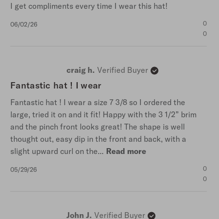
I get compliments every time I wear this hat!
Published
0
06/02/26
date
0
craig h.
Verified Buyer
Fantastic hat ! I wear
Fantastic hat ! I wear a size 7 3/8 so I ordered the
large, tried it on and it fit! Happy with the 3 1/2” brim
and the pinch front looks great! The shape is well
thought out, easy dip in the front and back, with a
slight upward curl on the...
Read more
Published
0
05/29/26
date
0
John J.
Verified Buyer