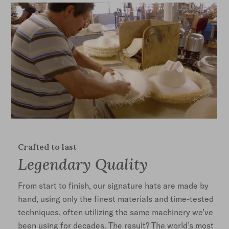
Crafted to last
Legendary Quality
From start to finish, our signature hats are made by
hand, using only the finest materials and time-tested
techniques, often utilizing the same machinery we’ve
been using for decades. The result? The world’s most