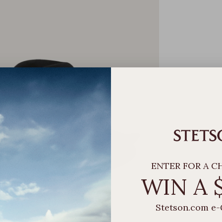
ENTER FOR A C
WIN A 
Stetson.com e-