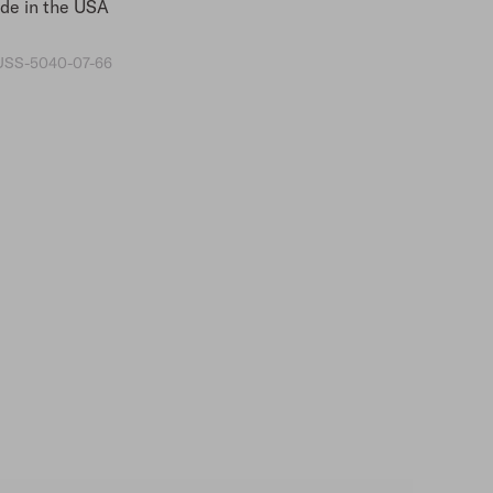
e in the USA
SS-5040-07-66