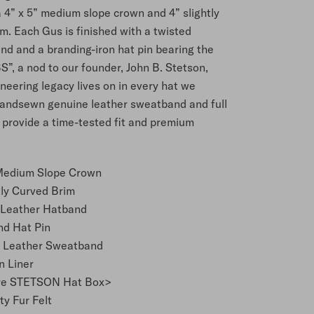
 4” x 5” medium slope crown and 4” slightly
m. Each Gus is finished with a twisted
nd and a branding-iron hat pin bearing the
JBS”, a nod to our founder, John B. Stetson,
eering legacy lives on in every hat we
andsewn genuine leather sweatband and full
r provide a time-tested fit and premium
 Medium Slope Crown
tly Curved Brim
 Leather Hatband
nd Hat Pin
 Leather Sweatband
n Liner
re STETSON Hat Box>
ty Fur Felt