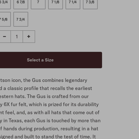
6 3/4
6 7/8
7
7 1/8
7 1/4
7 3/8
7 5/8
7 3/4
etson icon, the Gus combines legendary
d a classic profile that recalls the earliest
stern hats. The Gus is crafted from our
 6X fur felt, which is prized for its durability
t feel, and, as with all hats that come out of
ry in Texas, each Gus is touched by more than
f hands during production, resulting in a hat
signed and built to stand the test of time. It