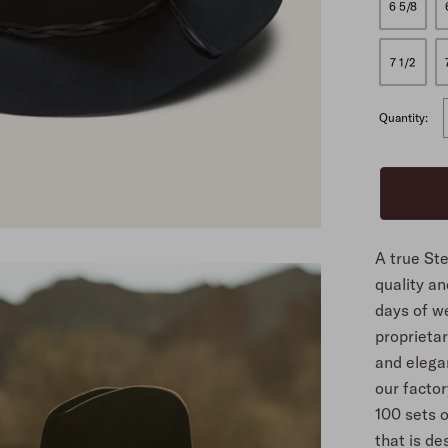
6 5/8
ALL
7 1/2
Quantity:
A true St
quality an
days of we
proprietary
and elegan
our facto
100 sets o
that is de