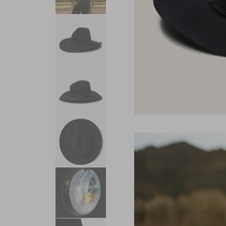
USA 250
Tees
SHOP ALL
SHOP 