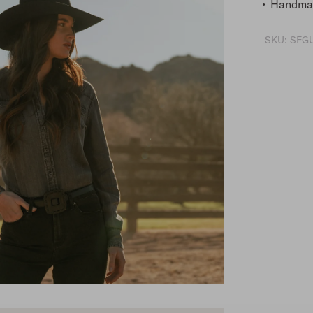
Handmad
SKU:
SFGU