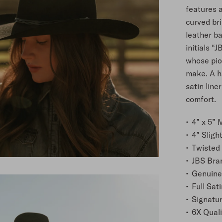
features a
curved bri
leather ba
initials “
whose pion
make. A h
satin line
comfort.
4” x 5”
4” Sligh
Twisted
JBS Bra
Genuine
Full Sati
Signatu
6X Quali