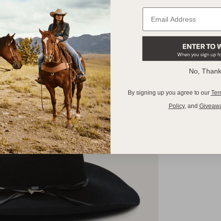
No, Than
By signing up you agree to our
Ter
Policy
,
and
Giveaw