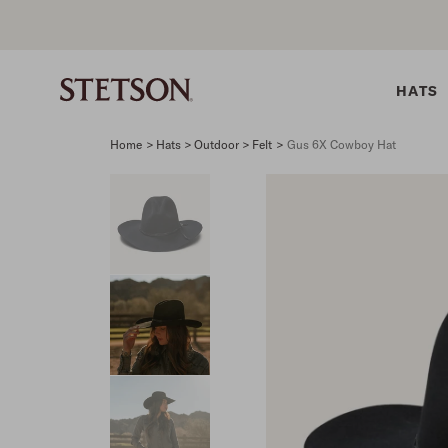
HATS
Home
>
Hats > Outdoor > Felt
>
Gus 6X Cowboy Hat
SHIRTS
BELTS
COLLECTIONS
DRESSES
SHIRTS
Western Shirts
Men's Belts
Best Sellers
Midi
Western 
M
Denim Shirts
Women's Belts
Open Road
Mini
Denim Sh
W
Blouses
Straw
Shirt Dress
Flannel S
B
Tees
Flat Brim
Classic F
Crushable
Tailored 
M
SHOP ALL
New Arrivals
Modern F
SHOP ALL