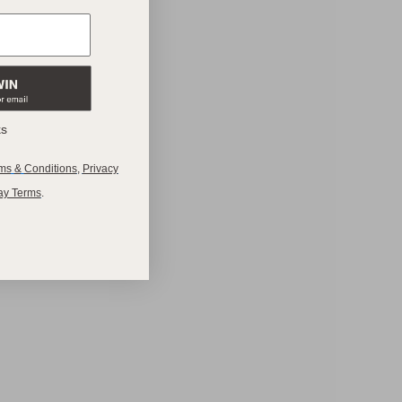
ks
ms
&
Conditions
,
Privacy
ay Terms
.