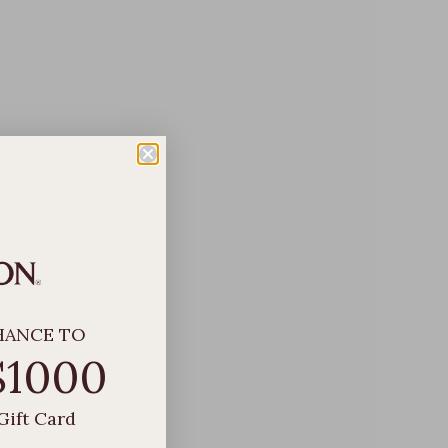
HANCE TO
$1000
Gift Card