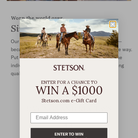
Worn the world over
Singular Style
Our hats are iconic, and yet, each is truly unique—
because no two Stetsons are ever worn the same way.
Put one on, and you’re joining a community of true
individuals unified in their appreciation of enduring
quality and style that transcends trend.
ENTER FOR A CHANCE TO
WIN A $1000
Stetson.com e-Gift Card
RATINGS AND REVIEWS
4.4