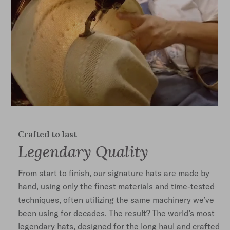
Crafted to last
Legendary Quality
From start to finish, our signature hats are made by
hand, using only the finest materials and time-tested
techniques, often utilizing the same machinery we’ve
been using for decades. The result? The world’s most
legendary hats, designed for the long haul and crafted