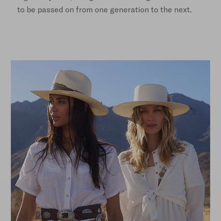
to be passed on from one generation to the next.