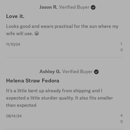
Jason R.
Verified Buyer
Love it.
Looks good and wears practical for the sun where my
wife will use. 😀
Published
1
11/10/24
date
0
Ashley G.
Verified Buyer
Helena Straw Fedora
It’s a little bent up already from shipping and I
expected a little sturdier quality. It also fits smaller
than expected
Published
4
09/14/24
date
0