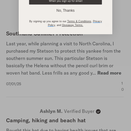
Score
16 Reviews
Write A Review
of
No, Thanks
4.4
out
of
By signing up you agree to our
Terms & Conditions
,
Privacy
Charles M.
Verified Reviewer
5
Policy
,
and
Giveaway Terms
.
stars
Southland Summer Protection
Last year, while planning a visit to North Carolina, I
purchased my Stetson to protect this yankee from the
southern summer sun. This particular Stetson is
basically the Helena without the pencil curl brim or
woven hat band. Less frills as any good y...
Read more
Published
1
07/01/25
date
0
Ashlyn M.
Verified Buyer
Camping, hiking and beach hat
Bought this hat due to having health issues that are