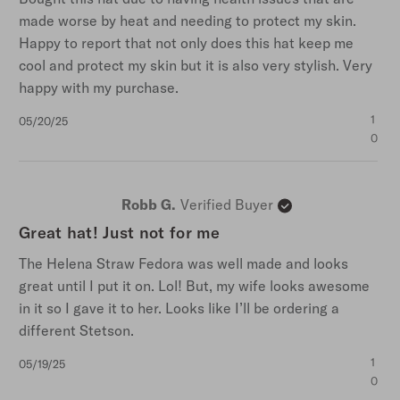
made worse by heat and needing to protect my skin.
Happy to report that not only does this hat keep me
cool and protect my skin but it is also very stylish. Very
happy with my purchase.
Published
1
05/20/25
date
0
Robb G.
Verified Buyer
Great hat! Just not for me
The Helena Straw Fedora was well made and looks
great until I put it on. Lol! But, my wife looks awesome
in it so I gave it to her. Looks like I’ll be ordering a
different Stetson.
Published
1
05/19/25
date
0