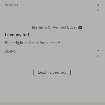
Published
3
08/03/24
date
0
Melinda C.
Verified Buyer
Love my hat!
Super light and cool for summer!
Published
2
07/05/24
date
0
Load more reviews