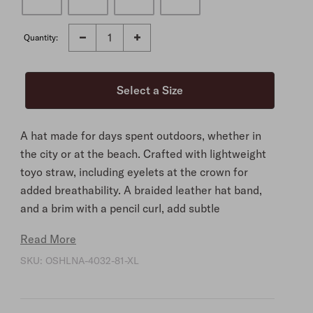
Quantity:
A hat made for days spent outdoors, whether in
the city or at the beach. Crafted with lightweight
toyo straw, including eyelets at the crown for
added breathability. A braided leather hat band,
and a brim with a pencil curl, add subtle
sophistication. At the interior, a cloth sweatband
Read More
ensures you’ll stay comfortable.
SKU:
OSHLNA-4032-81-XL
Natural
Toyo
Cloth Sweatband