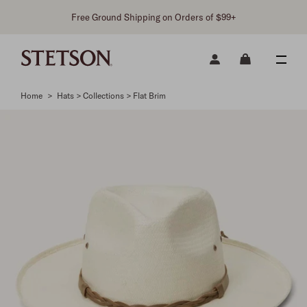
Free Ground Shipping on Orders of $99+
Home
>
Hats > Collections > Flat Brim