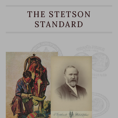
Pencil Curl Brim
THE STETSON
Made in Mexico
Brim: 3 1/4”
STANDARD
Crown: 4 1/4”
Outdoor Collection