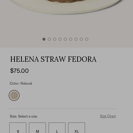
HELENA STRAW FEDORA
$75.00
Color:
Natural
Size Chart
Size:
Select a size
S
M
L
XL