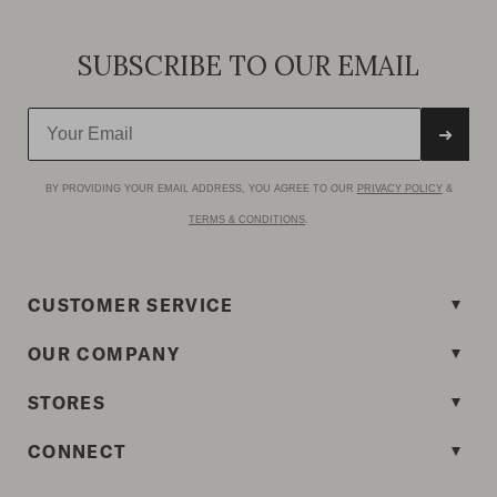
SUBSCRIBE TO OUR EMAIL
➜
BY PROVIDING YOUR EMAIL ADDRESS, YOU AGREE TO OUR
PRIVACY POLICY
&
TERMS & CONDITIONS
.
CUSTOMER SERVICE
OUR COMPANY
STORES
CONNECT