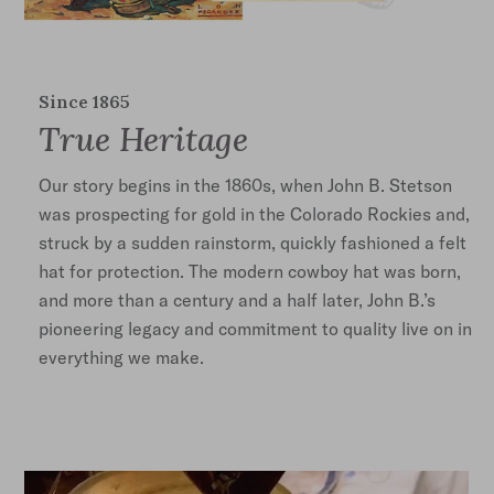
Since 1865
True Heritage
Our story begins in the 1860s, when John B. Stetson
was prospecting for gold in the Colorado Rockies and,
struck by a sudden rainstorm, quickly fashioned a felt
hat for protection. The modern cowboy hat was born,
and more than a century and a half later, John B.’s
pioneering legacy and commitment to quality live on in
everything we make.