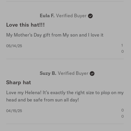
Eula F.
Verified Buyer
Love this hat!!!
My Mother’s Day gift from My son and I love it
Published
1
05/14/25
date
0
Suzy B.
Verified Buyer
Sharp hat
Love my Helena! It’s exactly the right size to plop on my
head and be safe from sun all day!
Published
0
04/15/25
date
0