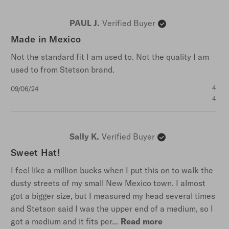
PAUL J.
Verified Buyer
Made in Mexico
Not the standard fit I am used to. Not the quality I am
used to from Stetson brand.
Published
4
09/06/24
date
4
Sally K.
Verified Buyer
Sweet Hat!
I feel like a million bucks when I put this on to walk the
dusty streets of my small New Mexico town. I almost
got a bigger size, but I measured my head several times
and Stetson said I was the upper end of a medium, so I
got a medium and it fits per...
Read more