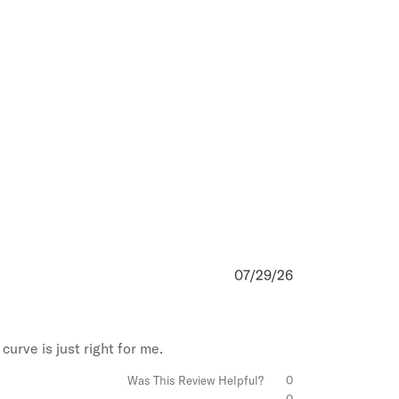
ks
ms
&
Conditions
,
Privacy
ay Terms
.
07/29/26
Published
date
curve is just right for me.
Was This Review Helpful?
0
0