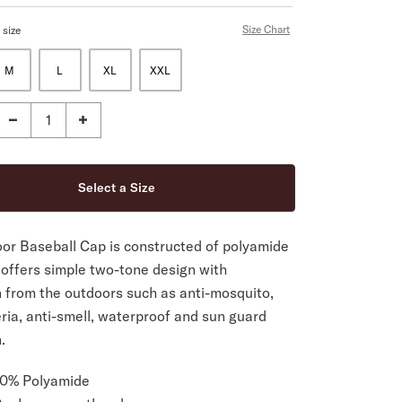
Size Chart
 size
M
L
XL
XXL
or Baseball Cap is constructed of polyamide
 offers simple two-tone design with
n from the outdoors such as anti-mosquito,
ria, anti-smell, waterproof and sun guard
.
00% Polyamide