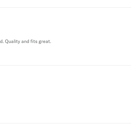
. Quality and fits great.