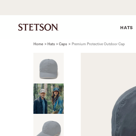
HATS
Home
>
Hats > Caps
>
Premium Protective Outdoor Cap
SHIRTS
BELTS
COLLECTIONS
DRESSES
SHIRTS
Western Shirts
Men's Belts
Best Sellers
Midi
Western 
M
Denim Shirts
Women's Belts
Open Road
Mini
Denim Sh
W
Blouses
Straw
Shirt Dress
Flannel S
B
Tees
Flat Brim
Classic F
Crushable
Tailored 
M
SHOP ALL
New Arrivals
Modern F
SHOP ALL