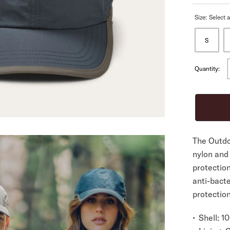
Size:
Select a
ALL
S
Quantity:
The Outdo
nylon and
protectio
anti-bacte
protection
Shell: 1