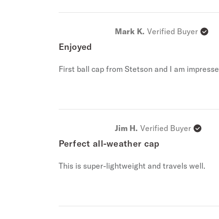
Mark K.
Verified Buyer
Enjoyed
First ball cap from Stetson and I am impressed
Jim H.
Verified Buyer
Perfect all-weather cap
This is super-lightweight and travels well.