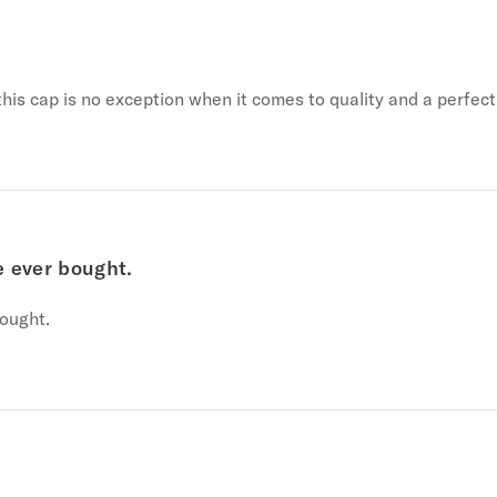
his cap is no exception when it comes to quality and a perfect 
e ever bought.
ought.