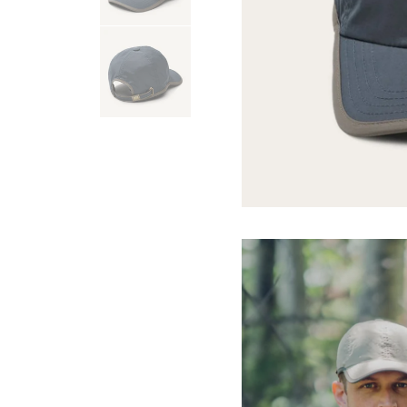
USA 250
Tees
SHOP ALL
SHOP 