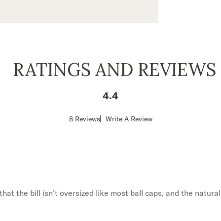
RATINGS AND REVIEWS
No, Than
4.4
By signing up you agree to our
Ter
Policy
,
and
Giveaw
Score
8 Reviews
Write A Review
of
4.4
out
of
5
stars
hat the bill isn’t oversized like most ball caps, and the natural 