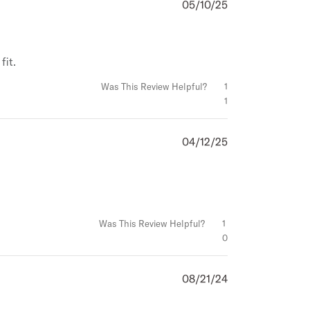
05/10/25
Published
date
fit.
Was This Review Helpful?
1
1
04/12/25
Published
date
Was This Review Helpful?
1
0
08/21/24
Published
date