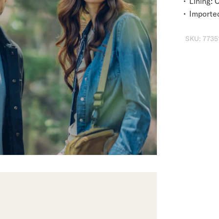
Lining:
Importe
SKU:
7735