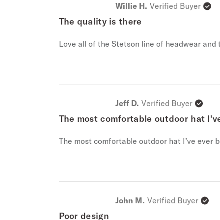
Willie H.
Verified Buyer
The quality is there
Love all of the Stetson line of headwear and t
Jeff D.
Verified Buyer
The most comfortable outdoor hat I’v
The most comfortable outdoor hat I’ve ever b
John M.
Verified Buyer
Poor design