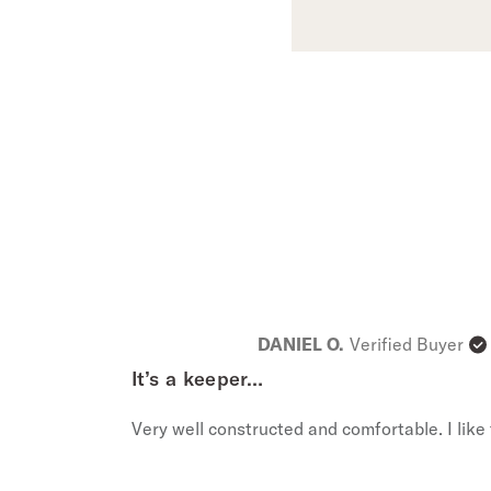
DANIEL O.
Verified Buyer
It’s a keeper…
Very well constructed and comfortable. I like t