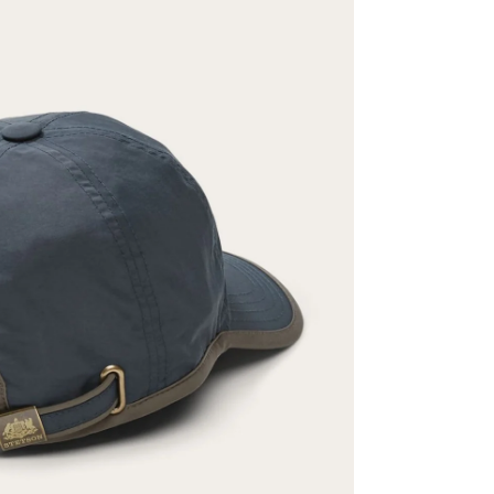
ENTER FOR A C
WIN A 
Stetson.com e-