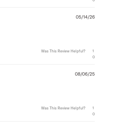
05/14/26
Published
date
Was This Review Helpful?
1
0
08/06/25
Published
date
Was This Review Helpful?
1
0