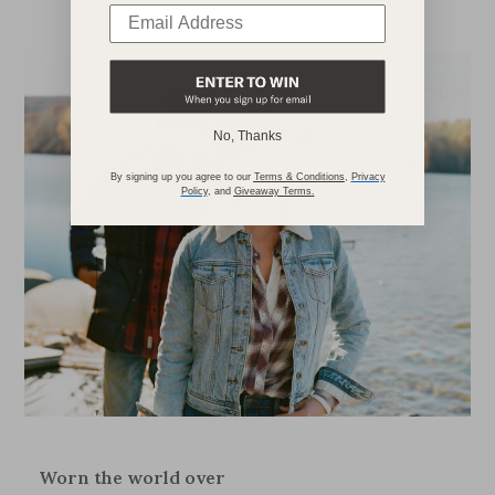
No, Thanks
By signing up you agree to our
Terms & Conditions
,
Privacy
Policy
,
and
Giveaway Terms
.
Worn the world over