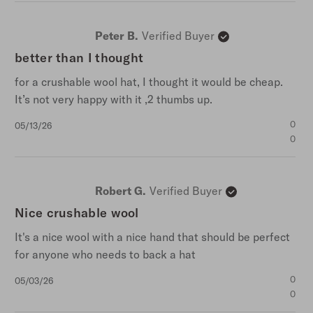
Peter B.
Verified Buyer
better than I thought
for a crushable wool hat, I thought it would be cheap.
It’s not very happy with it ,2 thumbs up.
Published
0
05/13/26
date
0
Robert G.
Verified Buyer
Nice crushable wool
It's a nice wool with a nice hand that should be perfect
for anyone who needs to back a hat
Published
0
05/03/26
date
0