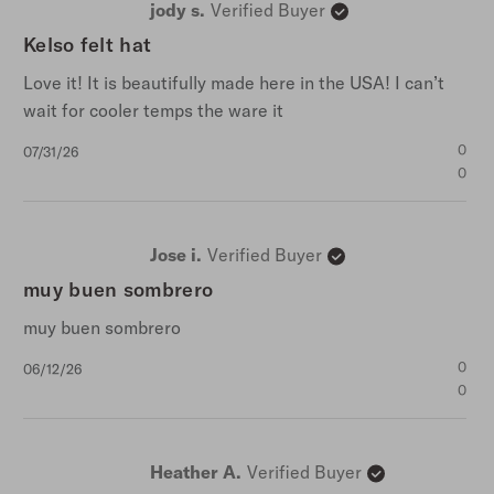
jody s.
Verified Buyer
5
stars
Kelso felt hat
Love it! It is beautifully made here in the USA! I can’t
wait for cooler temps the ware it
Published
0
07/31/26
date
0
Jose i.
Verified Buyer
muy buen sombrero
muy buen sombrero
Published
0
06/12/26
date
0
Heather A.
Verified Buyer