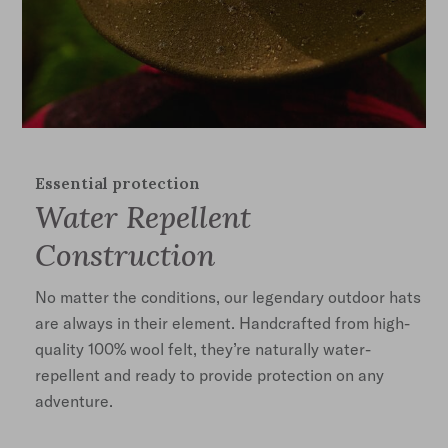
Essential protection
Water Repellent
Construction
No matter the conditions, our legendary outdoor hats
are always in their element. Handcrafted from high-
quality 100% wool felt, they’re naturally water-
repellent and ready to provide protection on any
adventure.