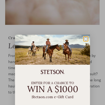
Crafted to last
Legendary Quality
From start to finish, our signature hats are made by
hand in Texas, using only the finest materials and
time-tested techniques, often utilizing the same
machinery we’ve been using for decades. The result?
The world’s most legendary hats, designed for the long
ENTER FOR A CHANCE TO
WIN A $1000
haul and crafted to be passed on from one generation
to the next.
Stetson.com e-Gift Card