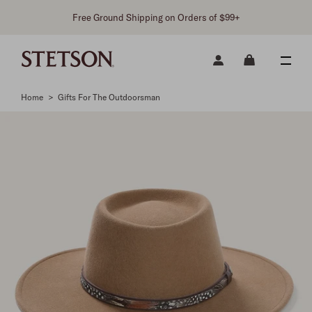
Free Ground Shipping on Orders of $99+
Home
>
Gifts For The Outdoorsman