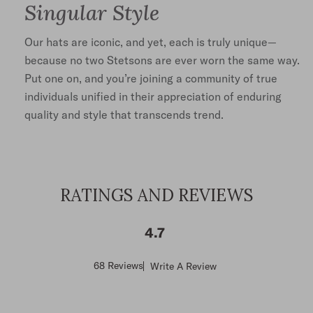
Singular Style
Our hats are iconic, and yet, each is truly unique—
because no two Stetsons are ever worn the same way.
Put one on, and you’re joining a community of true
individuals unified in their appreciation of enduring
quality and style that transcends trend.
RATINGS AND REVIEWS
4.7
Score
68 Reviews
Write A Review
of
4.7
out
of