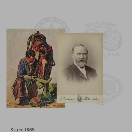
Since 1865