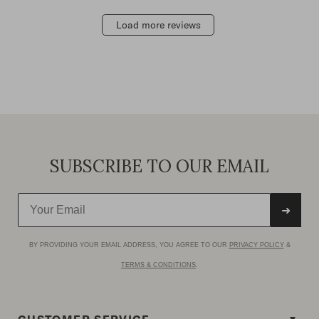
Load more reviews
SUBSCRIBE TO OUR EMAIL
➜
BY PROVIDING YOUR EMAIL ADDRESS, YOU AGREE TO OUR
PRIVACY POLICY
&
TERMS & CONDITIONS
.