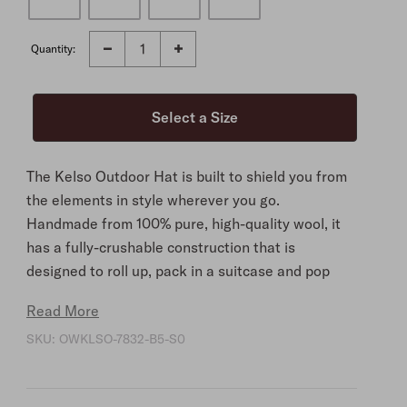
Quantity:
The Kelso Outdoor Hat is built to shield you from
the elements in style wherever you go.
Handmade from 100% pure, high-quality wool, it
has a fully-crushable construction that is
designed to roll up, pack in a suitcase and pop
back into its original shape as needed, making it
Read More
ideal for travel.
SKU:
OWKLSO-7832-B5-S0
Naturally water-resistant and featuring a 3 ¼"
brim, it offers optimal protection in all
conditions. Its 3 ¾" oval telescope crown is