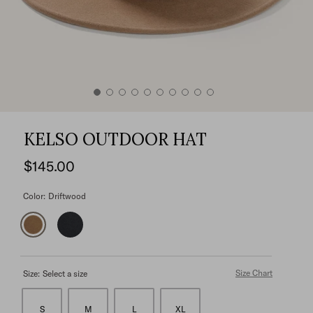
KELSO OUTDOOR HAT
$145.00
Color:
Driftwood
Size Chart
Size:
Select a size
S
M
L
XL