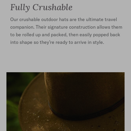
Fully Crushable
Our crushable outdoor hats are the ultimate travel
companion. Their signature construction allows them
to be rolled up and packed, then easily popped back
into shape so they’re ready to arrive in style.