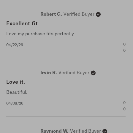
Robert G.
Verified Buyer
Excellent fit
Love my purchase fits perfectly
Published
0
04/22/26
date
0
Irvin R.
Verified Buyer
Love it.
Beautiful.
Published
0
04/08/26
date
0
Raymond W.
Verified Buyer