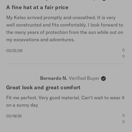
A fine hat at a fair price
My Kelso arrived promptly and unscathed. It is very
well constructed and fits comfortably. I look forward to
the many years of protection from the sun while out on
my excavations and adventures.
Published
0
03/22/26
date
0
Bernardo N.
Verified Buyer
Great look and great comfort
Fit me perfect. Very good material. Can't wait to wear it
on a sunny day
Published
0
03/19/26
date
0