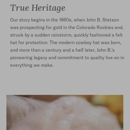
True Heritage
Our story begins in the 1860s, when John B. Stetson
was prospecting for gold in the Colorado Rockies and,
struck by a sudden rainstorm, quickly fashioned a felt
hat for protection. The modern cowboy hat was born,
and more than a century and a half later, John B.’s
pioneering legacy and commitment to quality live on in
everything we make.