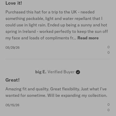
Love it!
Purchased this hat for a trip to the UK - needed
something packable, light and water repellant that I
could use in light rain. Ended up being a sunny and hot
spring in Ireland - worked perfectly to keep the sun off
my face and loads of compliments fr...
Read more
Published
0
05/29/26
date
0
big E.
Verified Buyer
Great!
Amazing fit and quality. Great flexibility. Just what I've
wanted for sometime. Will be expanding my collection.
Published
0
05/15/26
date
0