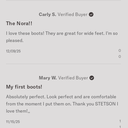
Carly S.
Verified Buyer
The Nora!!
I love these boots! They are great for wide feet. I'm so
pleased.
Published
0
12/09/25
date
0
Mary W.
Verified Buyer
My first boots!
Absolutely perfect. Look perfect and are comfortable
from the moment I put them on. Thank you STETSON I
love them!,,
Published
1
11/15/25
date
1