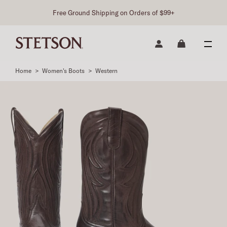
Free Ground Shipping on Orders of $99+
Home
>
Women's Boots
>
Western