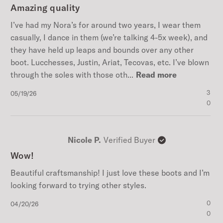
Amazing quality
I’ve had my Nora’s for around two years, I wear them
casually, I dance in them (we’re talking 4-5x week), and
they have held up leaps and bounds over any other
boot. Lucchesses, Justin, Ariat, Tecovas, etc. I’ve blown
through the soles with those oth...
Read more
Published
3
05/19/26
date
0
Nicole P.
Verified Buyer
Wow!
Beautiful craftsmanship! I just love these boots and I’m
looking forward to trying other styles.
Published
0
04/20/26
date
0