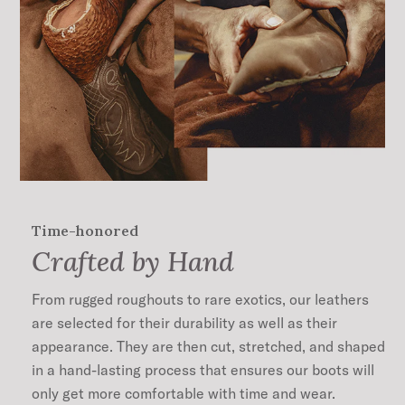
11” Shaft Height
Unique Corded Shaft Design
Leather Pull Straps
Single Welt
All Leather Sole
Hand-Stacked Leather Heel
Lemonwood Peg and Brass Nail Construction
Cushioned Leather Insole
Premium Cowhide Leather Lining
Handmade in León, Mexico
Time-honored
45mm Heel Height
Crafted by Hand
From rugged roughouts to rare exotics, our leathers
are selected for their durability as well as their
appearance. They are then cut, stretched, and shaped
in a hand-lasting process that ensures our boots will
only get more comfortable with time and wear.