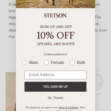
It takes more than 200 steps to craft each Stetson
boot, all performed by skilled craftspeople in the
legendary boot-making capital of León, Mexico. The
result? Boots that are worthy of the Stetson name,
SIGN UP AND GET
designed for all-day comfort and rugged durability over
10% OFF
the long haul.
APPAREL AND BOOTS
Content preference:
Male
Female
Both
YES, SIGN ME UP
No, Thanks
By signing up you agree to our
Terms &
Conditions
. More