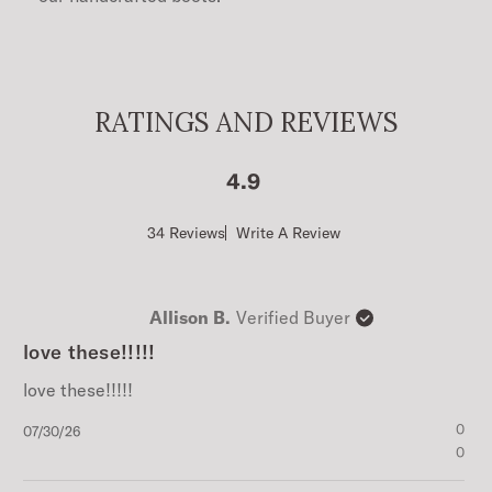
RATINGS AND REVIEWS
4.9
Score
34 Reviews
Write A Review
of
4.9
out
of
Allison B.
Verified Buyer
5
stars
love these!!!!!
love these!!!!!
Published
0
07/30/26
date
0