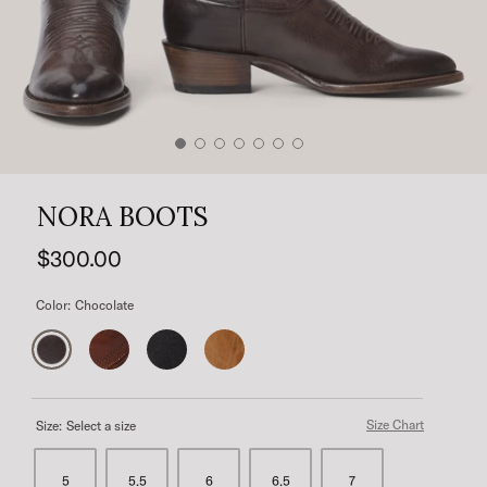
NORA BOOTS
$300.00
Color:
Chocolate
Size Chart
Size:
Select a size
5
5.5
6
6.5
7