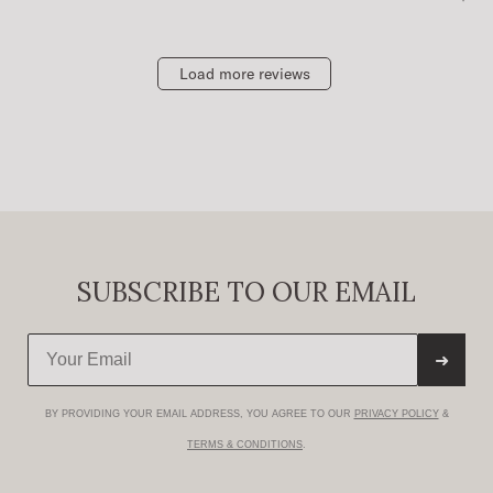
Load more reviews
SUBSCRIBE TO OUR EMAIL
➜
BY PROVIDING YOUR EMAIL ADDRESS, YOU AGREE TO OUR
PRIVACY POLICY
&
TERMS & CONDITIONS
.