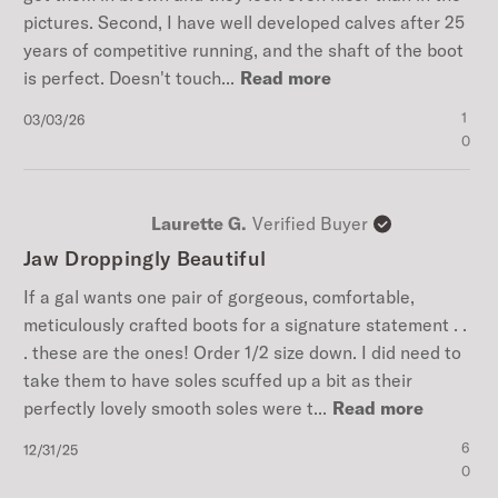
pictures. Second, I have well developed calves after 25
years of competitive running, and the shaft of the boot
is perfect. Doesn't touch...
Read more
Published
1
03/03/26
date
0
Laurette G.
Verified Buyer
Jaw Droppingly Beautiful
If a gal wants one pair of gorgeous, comfortable,
meticulously crafted boots for a signature statement . .
. these are the ones! Order 1/2 size down. I did need to
take them to have soles scuffed up a bit as their
perfectly lovely smooth soles were t...
Read more
Published
6
12/31/25
date
0