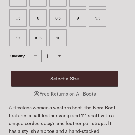
7.5
8
8.5
9
9.5
10
10.5
11
Quantity:
Free Returns on All Boots
A timeless women’s western boot, the Nora Boot
features a calf leather vamp and 11” shaft with a
unique corded design and leather pull straps. It
has a stylish snip toe and a hand-stacked