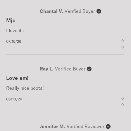
Chantal V.
Verified Buyer
Mjc
I love it .
Published
0
07/15/26
date
0
Ray L.
Verified Buyer
Love em!
Really nice boots!
Published
0
06/18/26
date
0
Jennifer M.
Verified Reviewer