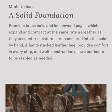
Made to last
A Solid Foundation
Premium brass nails and lemonwood pegs—which
expand and contract at the same rate as leather as
they encounter moisture—are hammered into the sole
by hand. A hand-stacked leather heel provides comfort
in every step, and welt construction allows our boots
to be resoled as needed.