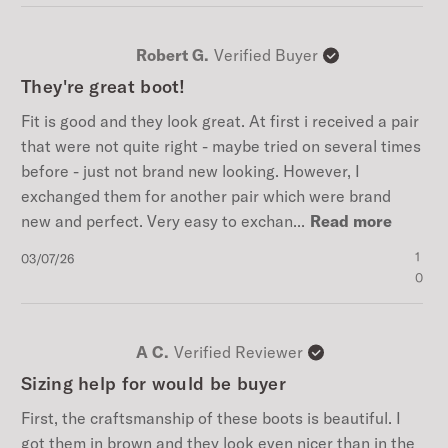
Robert G.
Verified Buyer
They're great boot!
Fit is good and they look great. At first i received a pair
that were not quite right - maybe tried on several times
before - just not brand new looking. However, I
exchanged them for another pair which were brand
new and perfect. Very easy to exchan...
Read more
Published
1
03/07/26
date
0
A C.
Verified Reviewer
Sizing help for would be buyer
First, the craftsmanship of these boots is beautiful. I
got them in brown and they look even nicer than in the