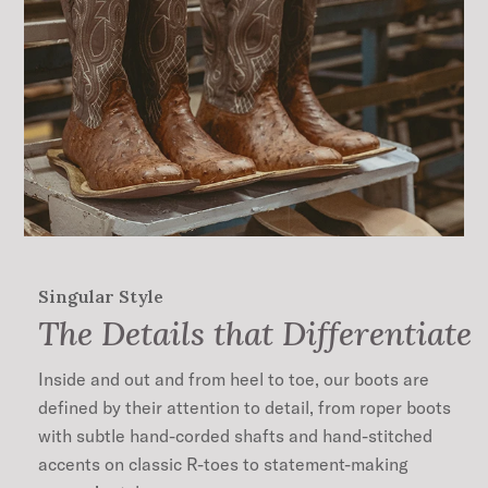
Singular Style
The Details that Differentiate
Inside and out and from heel to toe, our boots are
defined by their attention to detail, from roper boots
with subtle hand-corded shafts and hand-stitched
accents on classic R-toes to statement-making