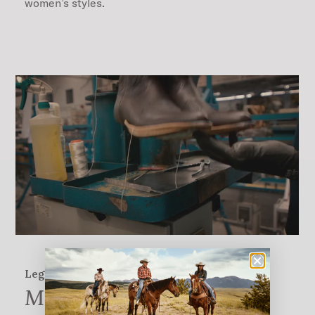
women’s styles.
Legendary quality
More Than 200 Steps