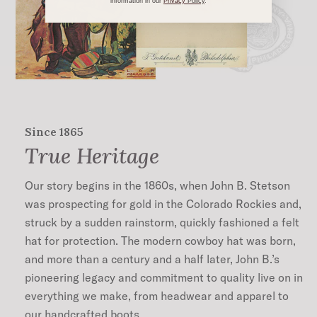
information in our
Privacy
Policy
.
Since 1865
True Heritage
Our story begins in the 1860s, when John B. Stetson
was prospecting for gold in the Colorado Rockies and,
struck by a sudden rainstorm, quickly fashioned a felt
hat for protection. The modern cowboy hat was born,
and more than a century and a half later, John B.’s
pioneering legacy and commitment to quality live on in
everything we make, from headwear and apparel to
our handcrafted boots.