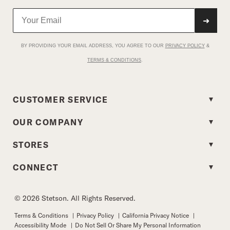
➜
BY PROVIDING YOUR EMAIL ADDRESS, YOU AGREE TO OUR
PRIVACY POLICY
&
TERMS & CONDITIONS
.
CUSTOMER SERVICE
OUR COMPANY
STORES
CONNECT
© 2026 Stetson. All Rights Reserved.
Terms & Conditions
|
Privacy Policy
|
California Privacy Notice
|
Accessibility Mode
|
Do Not Sell Or Share My Personal Information