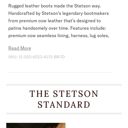
Rugged leather boots made the Stetson way.
Handcrafted by Stetson’s legendary bootmakers
from premium cow leather that’s designed to
patina handsomely over time. Features include:
premium cow seamless lining, harness, lug soles,
brass nails and hand-driven lemonwood pegs
Read More
that enable the boot to withstand the elements
SKU:
12-020-6223-4072-BR-7D
by expanding and contracting with any moisture
the boot may encounter.
Built for riding, each pair is lasted, stitched and
tooled by hand to ensure absolute comfort and
THE STETSON
performance. Frontier-tough, they conform to
the wearer over time for years of reliable
STANDARD
service. A classic addition to any wardrobe,
these boots are a fitting companion for
adventurers, cowboys, and gentlemen alike —