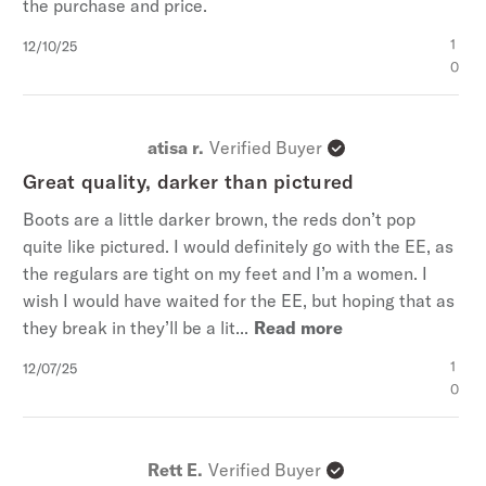
the purchase and price.
Published
1
12/10/25
date
0
atisa r.
Verified Buyer
Great quality, darker than pictured
Boots are a little darker brown, the reds don’t pop
quite like pictured. I would definitely go with the EE, as
the regulars are tight on my feet and I’m a women. I
wish I would have waited for the EE, but hoping that as
they break in they’ll be a lit...
Read more
Published
1
12/07/25
date
0
Rett E.
Verified Buyer