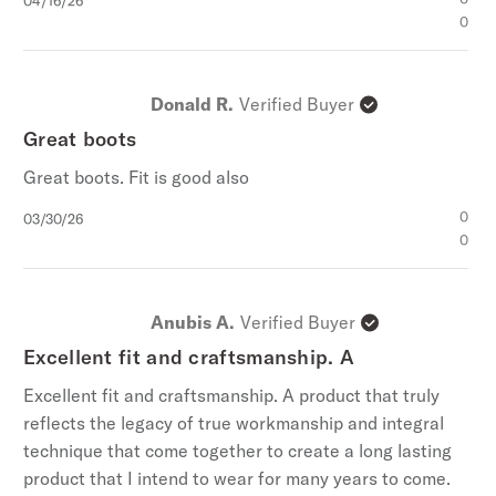
04/16/26
date
0
Donald R.
Verified Buyer
Great boots
Great boots. Fit is good also
Published
0
03/30/26
date
0
Anubis A.
Verified Buyer
Excellent fit and craftsmanship. A
Excellent fit and craftsmanship. A product that truly
reflects the legacy of true workmanship and integral
technique that come together to create a long lasting
product that I intend to wear for many years to come.