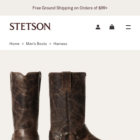
Free Ground Shipping on Orders of $99+
Home
>
Men's Boots
>
Harness