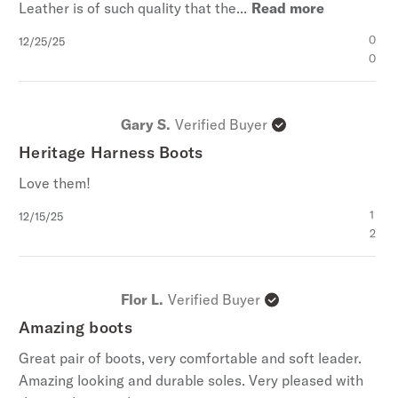
Leather is of such quality that the...
Read more
Published
0
12/25/25
date
0
Gary S.
Verified Buyer
Heritage Harness Boots
Love them!
Published
1
12/15/25
date
2
Flor L.
Verified Buyer
Amazing boots
Great pair of boots, very comfortable and soft leader.
Amazing looking and durable soles. Very pleased with