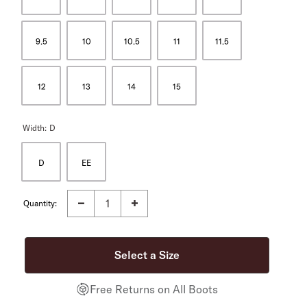
9.5
10
10.5
11
11.5
12
13
14
15
Width:
D
D
EE
Quantity:
Free Returns on All Boots