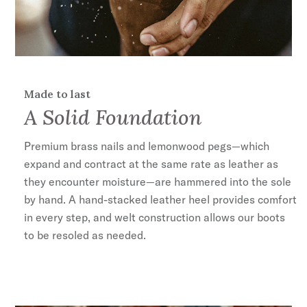
Made to last
A Solid Foundation
Premium brass nails and lemonwood pegs—which
expand and contract at the same rate as leather as
they encounter moisture—are hammered into the sole
by hand. A hand-stacked leather heel provides comfort
in every step, and welt construction allows our boots
to be resoled as needed.