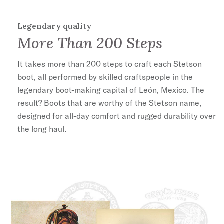
Legendary quality
More Than 200 Steps
It takes more than 200 steps to craft each Stetson
boot, all performed by skilled craftspeople in the
legendary boot-making capital of León, Mexico. The
result? Boots that are worthy of the Stetson name,
designed for all-day comfort and rugged durability over
the long haul.