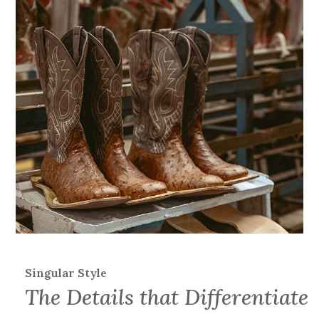
Singular Style
The Details that Differentiate