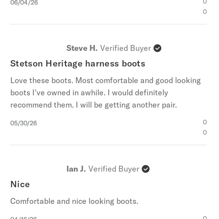
Published
0
06/04/26
date
0
Steve H.
Verified Buyer
Stetson Heritage harness boots
Love these boots. Most comfortable and good looking
boots I've owned in awhile. I would definitely
recommend them. I will be getting another pair.
Published
0
05/30/26
date
0
Ian J.
Verified Buyer
Nice
Comfortable and nice looking boots.
Published
0