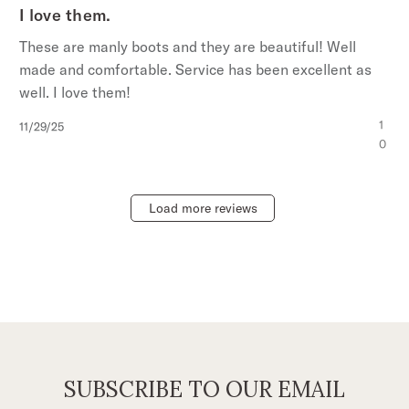
I love them.
These are manly boots and they are beautiful! Well
made and comfortable. Service has been excellent as
well. I love them!
Published
1
11/29/25
date
0
Load more reviews
SUBSCRIBE TO OUR EMAIL