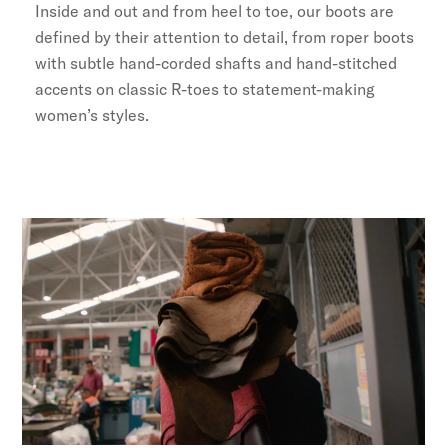
Inside and out and from heel to toe, our boots are
defined by their attention to detail, from roper boots
with subtle hand-corded shafts and hand-stitched
accents on classic R-toes to statement-making
women’s styles.