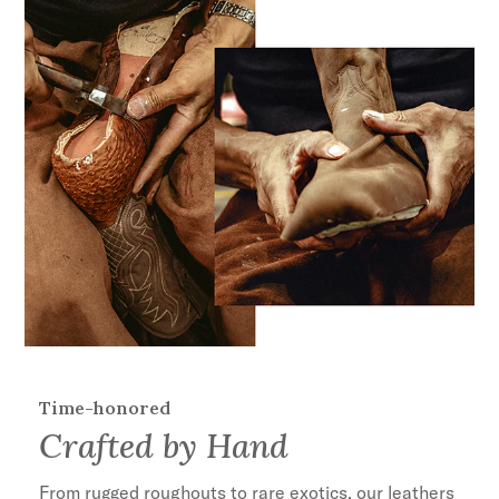
anyone with a strong appreciation for objects
that are made well and get better with age.
Leather Vamp & Shaft
11" Shaft Height
Premium Cow Seamless Lining
Non-Removable Harness
Single Welted Full Leather Construction
Cushioned Insole
Leather Cowboy Heel
Biker Toe
Lug Sole
Handcrafted in Mexico
35mm Heel Height
Time-honored
Crafted by Hand
From rugged roughouts to rare exotics, our leathers