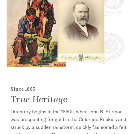
Since 1865
True Heritage
Our story begins in the 1860s, when John B. Stetson
was prospecting for gold in the Colorado Rockies and,
struck by a sudden rainstorm, quickly fashioned a felt