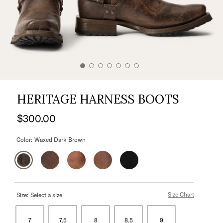
HERITAGE HARNESS BOOTS
$300.00
Color:
Waxed Dark Brown
Size Chart
Size:
Select a size
7
7.5
8
8.5
9