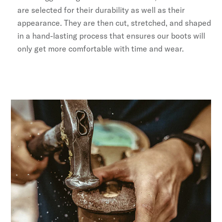
are selected for their durability as well as their
appearance. They are then cut, stretched, and shaped
in a hand-lasting process that ensures our boots will
only get more comfortable with time and wear.