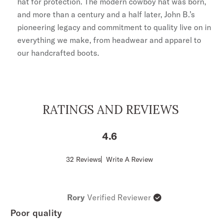
hat for protection. The modern cowboy hat was born,
and more than a century and a half later, John B.’s
pioneering legacy and commitment to quality live on in
everything we make, from headwear and apparel to
our handcrafted boots.
RATINGS AND REVIEWS
4.6
Score
32 Reviews
Write A Review
of
4.6
out
of
Rory
Verified Reviewer
5
stars
Poor quality