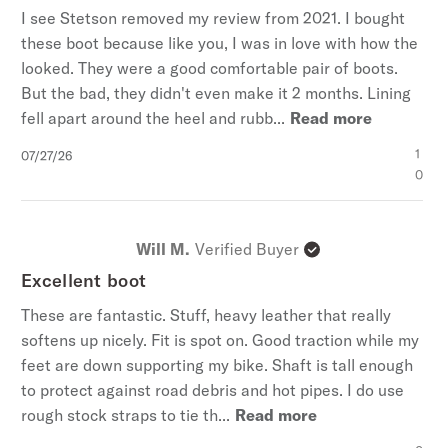
I see Stetson removed my review from 2021. I bought
these boot because like you, I was in love with how the
looked. They were a good comfortable pair of boots.
But the bad, they didn't even make it 2 months. Lining
fell apart around the heel and rubb...
Read more
Published
1
07/27/26
date
0
Will M.
Verified Buyer
Excellent boot
These are fantastic. Stuff, heavy leather that really
softens up nicely. Fit is spot on. Good traction while my
feet are down supporting my bike. Shaft is tall enough
to protect against road debris and hot pipes. I do use
rough stock straps to tie th...
Read more